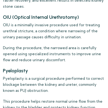
faster recovery, and excellent results in selected kidney
stone cases.
OIU (Optical Internal Urethrotomy)
OIU is a minimally invasive procedure used for treating
urethral stricture, a condition where narrowing of the
urinary passage causes difficulty in urination.
During the procedure, the narrowed area is carefully
opened using specialized instruments to improve urine
flow and reduce urinary discomfort.
Pyeloplasty
Pyeloplasty is a surgical procedure performed to correct
blockage between the kidney and ureter, commonly
known as PUJ obstruction.
This procedure helps restore normal urine flow from the
kidney to the bladder and protects kidney function.