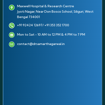
Maxwell Hospital & Research Centre
Jyoti Nagar, Near Don Bosco School, Siliguri, West
Bengal 734001
+91 92424 12697
/ +91 353 352 1700
Mon to Sat - 10 AM to 12 PM & 4 PM to 7 PM
contact@drsamarthagarwal.in