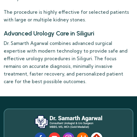
The procedure is highly effective for selected patients
with large or multiple kidney stones.
Advanced Urology Care in Siliguri
Dr. Samarth Agarwal combines advanced surgical
expertise with modern technology to provide safe and
effective urology procedures in Siliguri. The focus
remains on accurate diagnosis, minimally invasive
treatment, faster recovery, and personalized patient
care for the best possible outcomes.