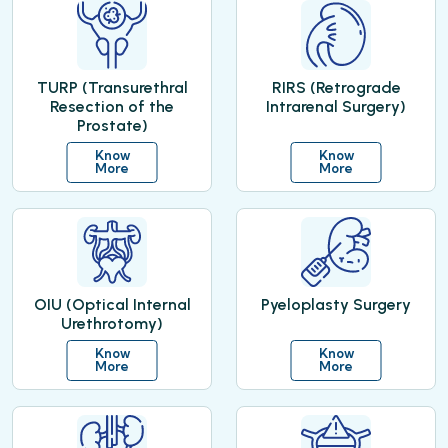
TURP (Transurethral
RIRS (Retrograde
Resection of the
Intrarenal Surgery)
Prostate)
Know
Know
More
More
OIU (Optical Internal
Pyeloplasty Surgery
Urethrotomy)
Know
Know
More
More