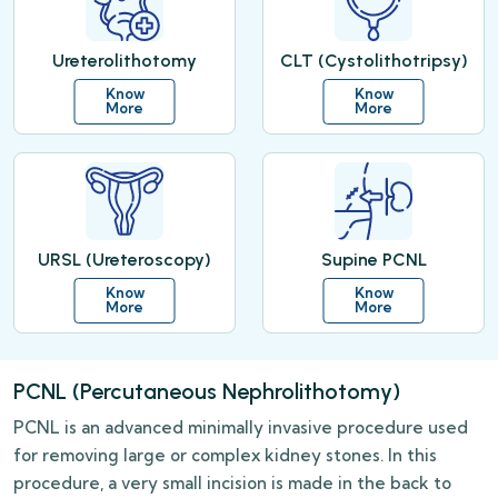
Ureterolithotomy
CLT (Cystolithotripsy)
Know
Know
More
More
URSL (Ureteroscopy)
Supine PCNL
Know
Know
More
More
PCNL (Percutaneous Nephrolithotomy)
PCNL is an advanced minimally invasive procedure used
for removing large or complex kidney stones. In this
procedure, a very small incision is made in the back to