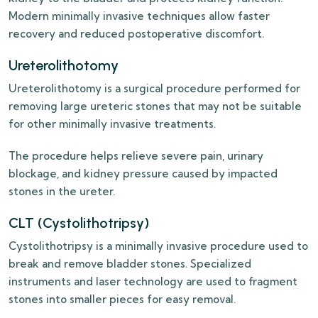
Modern minimally invasive techniques allow faster
recovery and reduced postoperative discomfort.
Ureterolithotomy
Ureterolithotomy is a surgical procedure performed for
removing large ureteric stones that may not be suitable
for other minimally invasive treatments.
The procedure helps relieve severe pain, urinary
blockage, and kidney pressure caused by impacted
stones in the ureter.
CLT (Cystolithotripsy)
Cystolithotripsy is a minimally invasive procedure used to
break and remove bladder stones. Specialized
instruments and laser technology are used to fragment
stones into smaller pieces for easy removal.