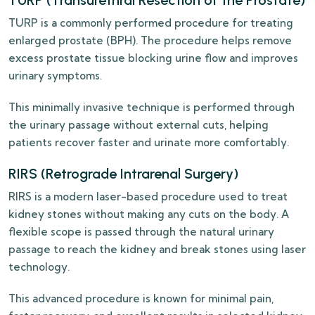
TURP (Transurethral Resection of the Prostate)
TURP is a commonly performed procedure for treating
enlarged prostate (BPH). The procedure helps remove
excess prostate tissue blocking urine flow and improves
urinary symptoms.
This minimally invasive technique is performed through
the urinary passage without external cuts, helping
patients recover faster and urinate more comfortably.
RIRS (Retrograde Intrarenal Surgery)
RIRS is a modern laser-based procedure used to treat
kidney stones without making any cuts on the body. A
flexible scope is passed through the natural urinary
passage to reach the kidney and break stones using laser
technology.
This advanced procedure is known for minimal pain,