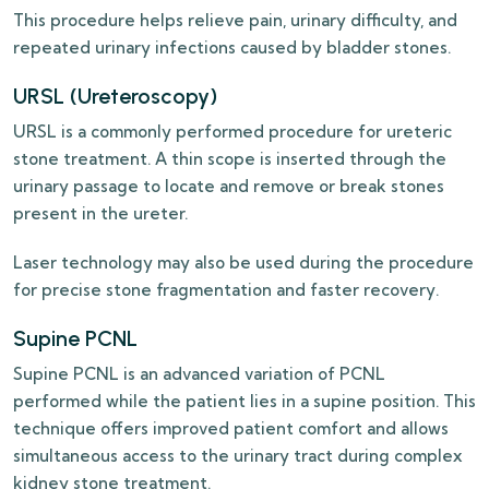
This procedure helps relieve pain, urinary difficulty, and
repeated urinary infections caused by bladder stones.
URSL (Ureteroscopy)
URSL is a commonly performed procedure for ureteric
stone treatment. A thin scope is inserted through the
urinary passage to locate and remove or break stones
present in the ureter.
Laser technology may also be used during the procedure
for precise stone fragmentation and faster recovery.
Supine PCNL
Supine PCNL is an advanced variation of PCNL
performed while the patient lies in a supine position. This
technique offers improved patient comfort and allows
simultaneous access to the urinary tract during complex
kidney stone treatment.