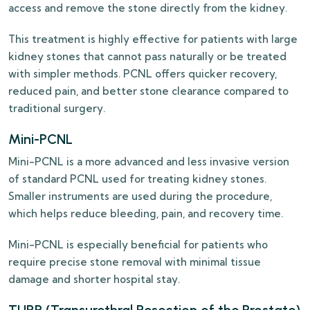
access and remove the stone directly from the kidney.
This treatment is highly effective for patients with large
kidney stones that cannot pass naturally or be treated
with simpler methods. PCNL offers quicker recovery,
reduced pain, and better stone clearance compared to
traditional surgery.
Mini-PCNL
Mini-PCNL is a more advanced and less invasive version
of standard PCNL used for treating kidney stones.
Smaller instruments are used during the procedure,
which helps reduce bleeding, pain, and recovery time.
Mini-PCNL is especially beneficial for patients who
require precise stone removal with minimal tissue
damage and shorter hospital stay.