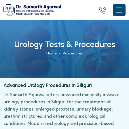
Urology Tests & Procedures
Home
Procedures
Advanced Urology Procedures in Siliguri
Dr. Samarth Agarwal offers advanced minimally invasive
urology procedures in Siliguri for the treatment of
kidney stones, enlarged prostate, urinary blockage,
urethral strictures, and other complex urological
conditions. Modern technology and precision-based