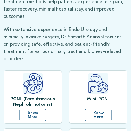
treatment methods help patients experience less pain,
faster recovery, minimal hospital stay, and improved
outcomes.
With extensive experience in Endo Urology and
minimally invasive surgery, Dr. Samarth Agarwal focuses
on providing safe, effective, and patient-friendly
treatment for various urinary tract and kidney-related
disorders.
PCNL (Percutaneous
Mini-PCNL
Nephrolithotomy)
Know
Know
More
More