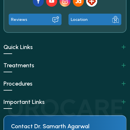
Facebook
Youtube
Instagram
JustDial
Lybrate
Reviews
Location
Quick Links
Treatments
Procedures
Important Links
Contact Dr. Samarth Agarwal