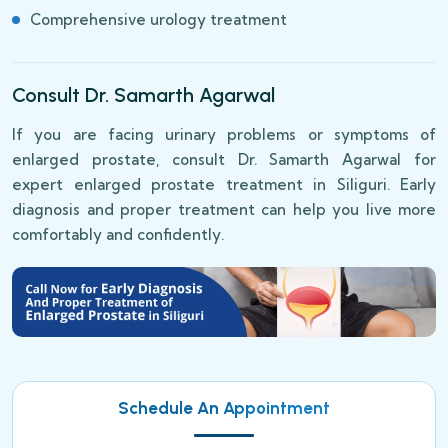
Comprehensive urology treatment
Consult Dr. Samarth Agarwal
If you are facing urinary problems or symptoms of
enlarged prostate, consult Dr. Samarth Agarwal for
expert enlarged prostate treatment in Siliguri. Early
diagnosis and proper treatment can help you live more
comfortably and confidently.
Schedule An Appointment