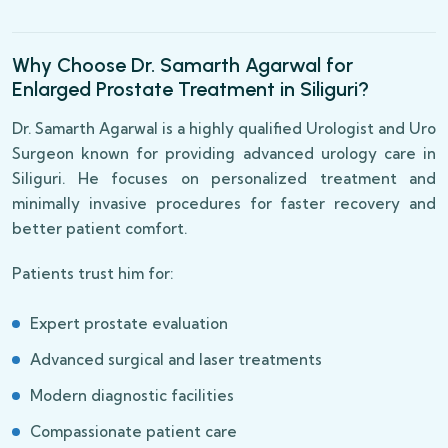
Why Choose Dr. Samarth Agarwal for
Enlarged Prostate Treatment in Siliguri?
Dr. Samarth Agarwal is a highly qualified Urologist and Uro
Surgeon known for providing advanced urology care in
Siliguri. He focuses on personalized treatment and
minimally invasive procedures for faster recovery and
better patient comfort.
Patients trust him for:
Expert prostate evaluation
Advanced surgical and laser treatments
Modern diagnostic facilities
Compassionate patient care