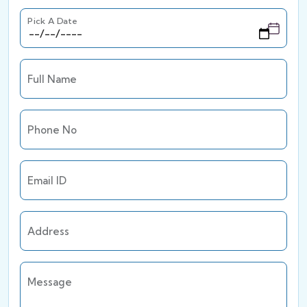
Pick A Date
Full Name
Phone No
Email ID
Address
Message