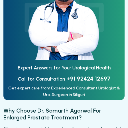
Expert Answers for Your
Urological Health
+91 92424 12697
Call for Consultation
Get expert care from Experienced Consultant Urologist &
Uro-Surgeon in Siliguri
Why Choose Dr. Samarth Agarwal For
Enlarged Prostate Treatment?