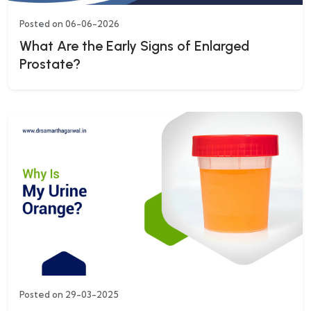
Posted on 06-06-2026
What Are the Early Signs of Enlarged
Prostate?
Posted on 29-03-2025