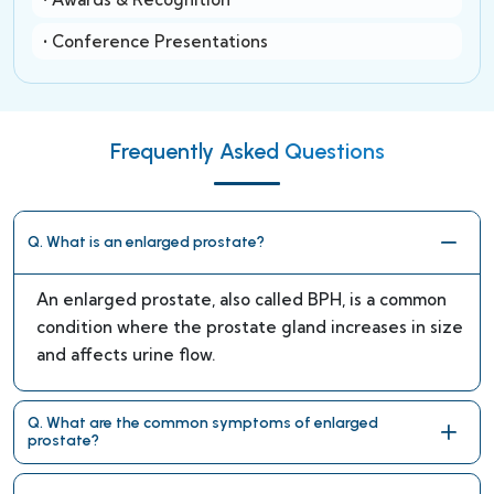
• Conference Presentations
Frequently Asked Questions
Q. What is an enlarged prostate?
An enlarged prostate, also called BPH, is a common
condition where the prostate gland increases in size
and affects urine flow.
Q. What are the common symptoms of enlarged
prostate?