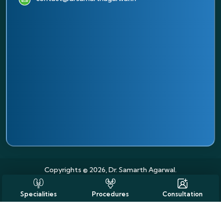
Copyrights © 2026, Dr. Samarth Agarwal.
Specialities
Procedures
Consultation