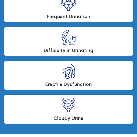
Frequent Urination
Difficulty in Urinating
Erectile Dysfunction
Cloudy Urine