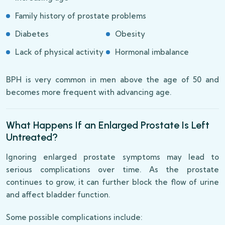
Family history of prostate problems
Diabetes
Obesity
Lack of physical activity
Hormonal imbalance
BPH is very common in men above the age of 50 and
becomes more frequent with advancing age.
What Happens If an Enlarged Prostate Is Left
Untreated?
Ignoring enlarged prostate symptoms may lead to
serious complications over time. As the prostate
continues to grow, it can further block the flow of urine
and affect bladder function.
Some possible complications include: