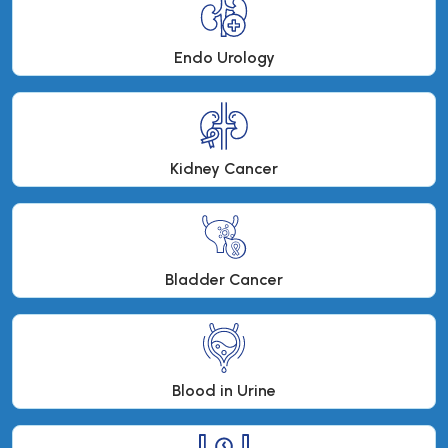
Endo Urology
Kidney Cancer
Bladder Cancer
Blood in Urine