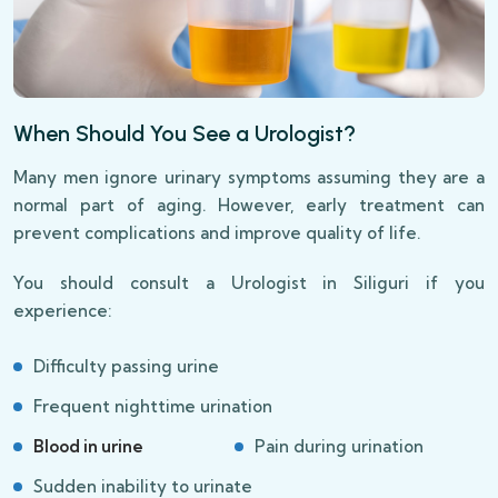
When Should You See a Urologist?
Many men ignore urinary symptoms assuming they are a
normal part of aging. However, early treatment can
prevent complications and improve quality of life.
You should consult a Urologist in Siliguri if you
experience:
Difficulty passing urine
Frequent nighttime urination
Blood in urine
Pain during urination
Sudden inability to urinate