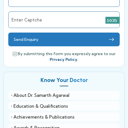
Enter Captcha
Send Enquiry
By submitting this form you expressly agree to our
Privacy Policy.
Know Your Doctor
• About Dr. Samarth Agarwal
• Education & Qualifications
• Achievements & Publications
• Awards & Recognition