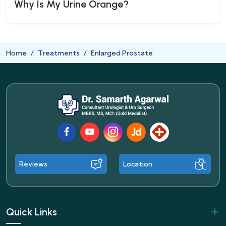
Why Is My Urine Orange?
Home
Treatments
Enlarged Prostate
Facebook
Youtube
Instagram
JustDial
Lybrate
Reviews
Location
Quick Links