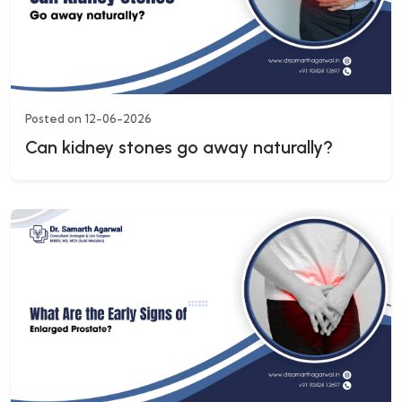
Posted on 12-06-2026
Can kidney stones go away naturally?