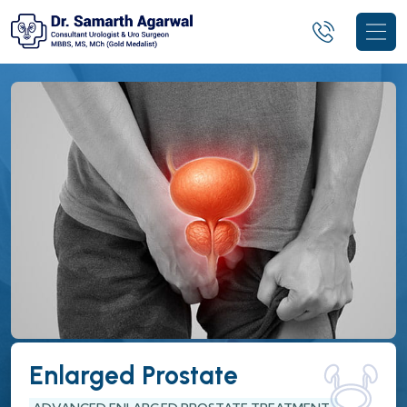
Enlarged Prostate