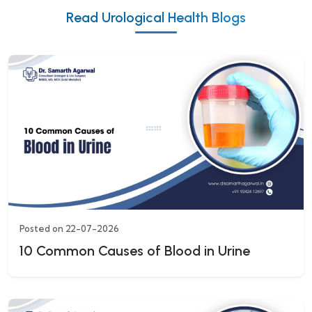
Read Urological Health Blogs
Posted on 22-07-2026
10 Common Causes of Blood in Urine