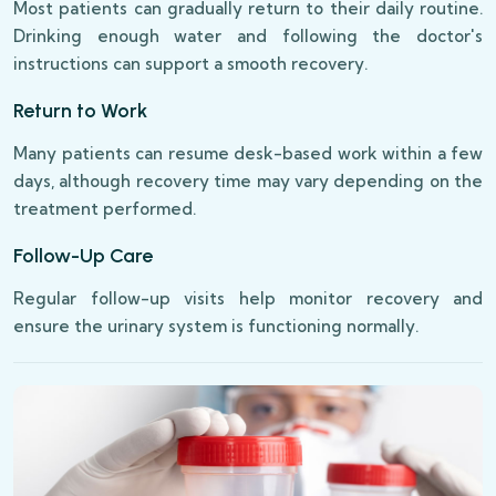
Most patients can gradually return to their daily routine.
Drinking enough water and following the doctor's
instructions can support a smooth recovery.
Return to Work
Many patients can resume desk-based work within a few
days, although recovery time may vary depending on the
treatment performed.
Follow-Up Care
Regular follow-up visits help monitor recovery and
ensure the urinary system is functioning normally.