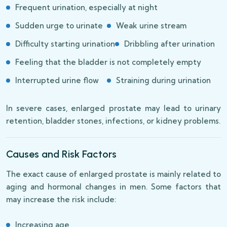
Frequent urination, especially at night
Sudden urge to urinate
Weak urine stream
Difficulty starting urination
Dribbling after urination
Feeling that the bladder is not completely empty
Interrupted urine flow
Straining during urination
In severe cases, enlarged prostate may lead to urinary
retention, bladder stones, infections, or kidney problems.
Causes and Risk Factors
The exact cause of enlarged prostate is mainly related to
aging and hormonal changes in men. Some factors that
may increase the risk include:
Increasing age