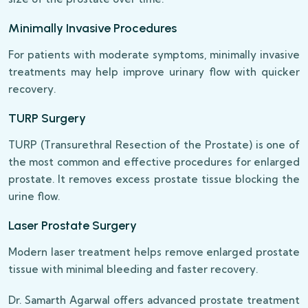
Minimally Invasive Procedures
For patients with moderate symptoms, minimally invasive
treatments may help improve urinary flow with quicker
recovery.
TURP Surgery
TURP (Transurethral Resection of the Prostate) is one of
the most common and effective procedures for enlarged
prostate. It removes excess prostate tissue blocking the
urine flow.
Laser Prostate Surgery
Modern laser treatment helps remove enlarged prostate
tissue with minimal bleeding and faster recovery.
Dr. Samarth Agarwal offers advanced prostate treatment