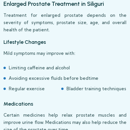
Enlarged Prostate Treatment in Siliguri
Treatment for enlarged prostate depends on the
severity of symptoms, prostate size, age, and overall
health of the patient.
Lifestyle Changes
Mild symptoms may improve with:
Limiting caffeine and alcohol
Avoiding excessive fluids before bedtime
Regular exercise
Bladder training techniques
Medications
Certain medicines help relax prostate muscles and
improve urine flow. Medications may also help reduce the
size of the prostate over time.