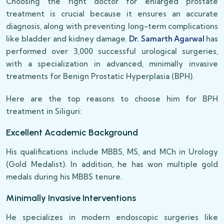
Choosing the right doctor for enlarged prostate
treatment is crucial because it ensures an accurate
diagnosis, along with preventing long-term complications
like bladder and kidney damage.
Dr. Samarth Agarwal
has
performed over 3,000 successful urological surgeries,
with a specialization in advanced, minimally invasive
treatments for Benign Prostatic Hyperplasia (BPH).
Here are the top reasons to choose him for BPH
treatment in Siliguri:
Excellent Academic Background
His qualifications include MBBS, MS, and MCh in Urology
(Gold Medalist). In addition, he has won multiple gold
medals during his MBBS tenure.
Minimally Invasive Interventions
He specializes in modern endoscopic surgeries like