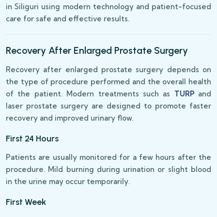
in Siliguri using modern technology and patient-focused
care for safe and effective results.
Recovery After Enlarged Prostate Surgery
Recovery after enlarged prostate surgery depends on
the type of procedure performed and the overall health
of the patient. Modern treatments such as
TURP
and
laser prostate surgery are designed to promote faster
recovery and improved urinary flow.
First 24 Hours
Patients are usually monitored for a few hours after the
procedure. Mild burning during urination or slight blood
in the urine may occur temporarily.
First Week