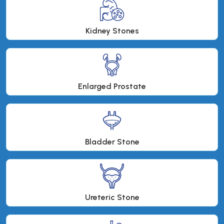
Kidney Stones
Enlarged Prostate
Bladder Stone
Ureteric Stone