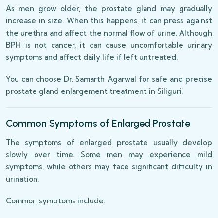
As men grow older, the prostate gland may gradually
increase in size. When this happens, it can press against
the urethra and affect the normal flow of urine. Although
BPH is not cancer, it can cause uncomfortable urinary
symptoms and affect daily life if left untreated.
You can choose Dr. Samarth Agarwal for safe and precise
prostate gland enlargement treatment in Siliguri.
Common Symptoms of Enlarged Prostate
The symptoms of enlarged prostate usually develop
slowly over time. Some men may experience mild
symptoms, while others may face significant difficulty in
urination.
Common symptoms include: