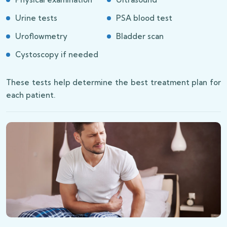
Urine tests
PSA blood test
Uroflowmetry
Bladder scan
Cystoscopy if needed
These tests help determine the best treatment plan for
each patient.