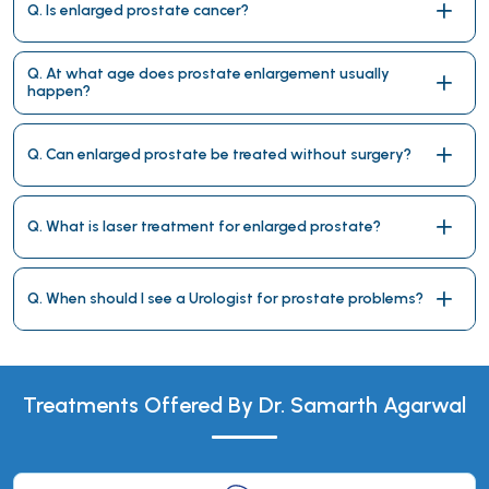
Q. Is enlarged prostate cancer?
Q. At what age does prostate enlargement usually
happen?
Q. Can enlarged prostate be treated without surgery?
Q. What is laser treatment for enlarged prostate?
Q. When should I see a Urologist for prostate problems?
Treatments Offered By Dr. Samarth Agarwal