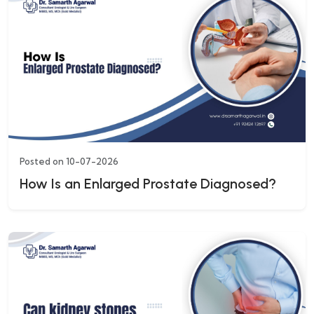
Posted on 10-07-2026
How Is an Enlarged Prostate Diagnosed?