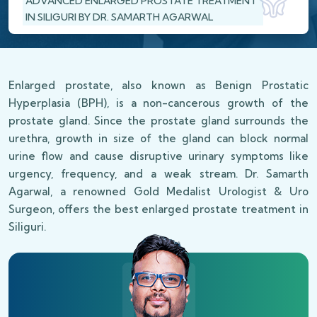
ADVANCED ENLARGED PROSTATE TREATMENT
IN SILIGURI BY DR. SAMARTH AGARWAL
Enlarged prostate, also known as Benign Prostatic
Hyperplasia (BPH), is a non-cancerous growth of the
prostate gland. Since the prostate gland surrounds the
urethra, growth in size of the gland can block normal
urine flow and cause disruptive urinary symptoms like
urgency, frequency, and a weak stream. Dr. Samarth
Agarwal, a renowned Gold Medalist Urologist & Uro
Surgeon, offers the best enlarged prostate treatment in
Siliguri.