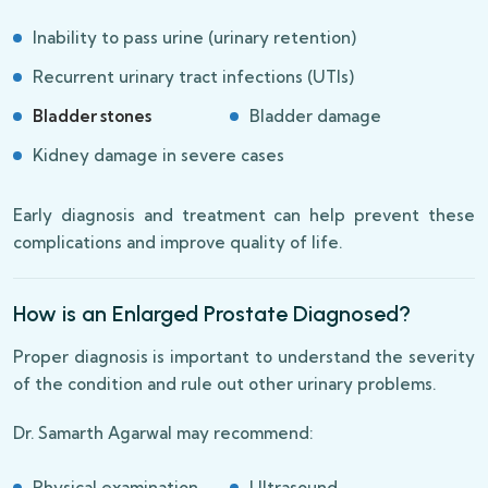
Inability to pass urine (urinary retention)
Recurrent urinary tract infections (UTIs)
Bladder stones
Bladder damage
Kidney damage in severe cases
Early diagnosis and treatment can help prevent these
complications and improve quality of life.
How is an Enlarged Prostate Diagnosed?
Proper diagnosis is important to understand the severity
of the condition and rule out other urinary problems.
Dr. Samarth Agarwal may recommend:
Physical examination
Ultrasound