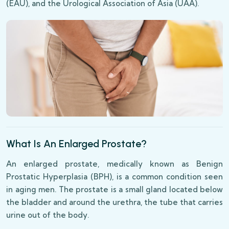
(EAU), and the Urological Association of Asia (UAA).
What Is An Enlarged Prostate?
An enlarged prostate, medically known as Benign
Prostatic Hyperplasia (BPH), is a common condition seen
in aging men. The prostate is a small gland located below
the bladder and around the urethra, the tube that carries
urine out of the body.