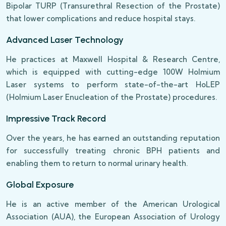
Bipolar TURP (Transurethral Resection of the Prostate)
that lower complications and reduce hospital stays.
Advanced Laser Technology
He practices at Maxwell Hospital & Research Centre,
which is equipped with cutting-edge 100W Holmium
Laser systems to perform state-of-the-art HoLEP
(Holmium Laser Enucleation of the Prostate) procedures.
Impressive Track Record
Over the years, he has earned an outstanding reputation
for successfully treating chronic BPH patients and
enabling them to return to normal urinary health.
Global Exposure
He is an active member of the American Urological
Association (AUA), the European Association of Urology