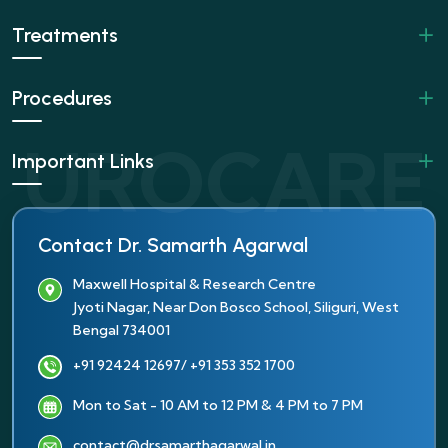
Treatments
Procedures
Important Links
Contact Dr. Samarth Agarwal
Maxwell Hospital & Research Centre
Jyoti Nagar, Near Don Bosco School, Siliguri, West
Bengal 734001
+91 92424 12697
/ +91 353 352 1700
Mon to Sat - 10 AM to 12 PM & 4 PM to 7 PM
contact@drsamarthagarwal.in