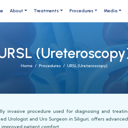
me
About
Treatments
Procedures
Media
URSL (Ureteroscopy
Home
Procedures
URSL (Ureteroscopy)
ly invasive procedure used for diagnosing and treating
ced Urologist and Uro Surgeon in Siliguri, offers advance
d improved patient comfort.