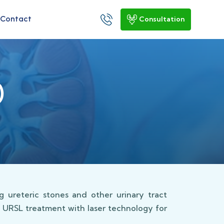
Contact
Consultation
)
 ureteric stones and other urinary tract
d URSL treatment with laser technology for