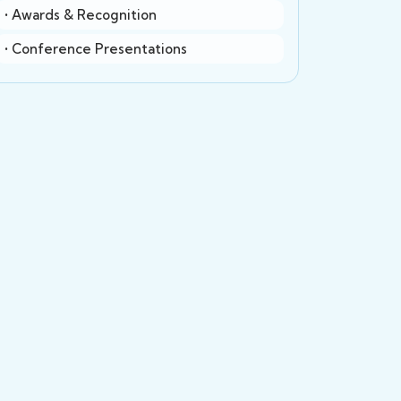
• Awards & Recognition
• Conference Presentations