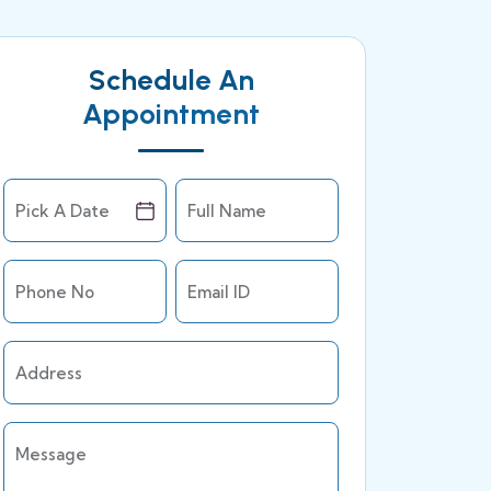
Schedule An
Appointment
Pick A Date
Full Name
Phone No
Email ID
Address
Message