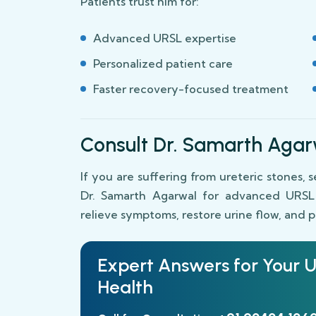
Patients trust him for:
Advanced URSL expertise
Personalized patient care
Faster recovery-focused treatment
Consult Dr. Samarth Agar
If you are suffering from ureteric stones, 
Dr. Samarth Agarwal for advanced URSL s
relieve symptoms, restore urine flow, and 
Expert Answers for Your
U
Health