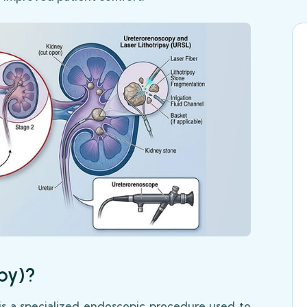
py)?
s a specialized endoscopic procedure used to