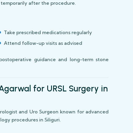
r temporarily after the procedure.
Take prescribed medications regularly
Attend follow-up visits as advised
postoperative guidance and long-term stone
Agarwal for URSL Surgery in
 Urologist and Uro Surgeon known for advanced
ogy procedures in Siliguri.