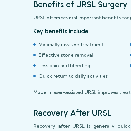
Benefits of URSL Surgery
URSL offers several important benefits for 
Key benefits include:
Minimally invasive treatment
Effective stone removal
Less pain and bleeding
Quick return to daily activities
Modern laser-assisted URSL improves treat
Recovery After URSL
Recovery after URSL is generally quick