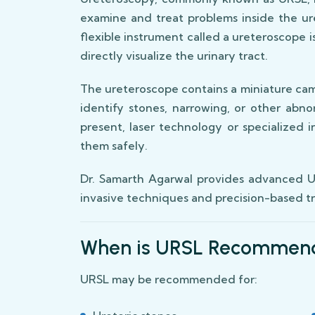
examine and treat problems inside the ur
flexible instrument called a ureteroscope 
directly visualize the urinary tract.
The ureteroscope contains a miniature cam
identify stones, narrowing, or other abnor
present, laser technology or specialized
them safely.
Dr. Samarth Agarwal provides advanced UR
invasive techniques and precision-based 
When is URSL Recommen
URSL may be recommended for: