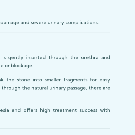
 damage and severe urinary complications.
 is gently inserted through the urethra and
ne or blockage.
 the stone into smaller fragments for easy
 through the natural urinary passage, there are
esia and offers high treatment success with