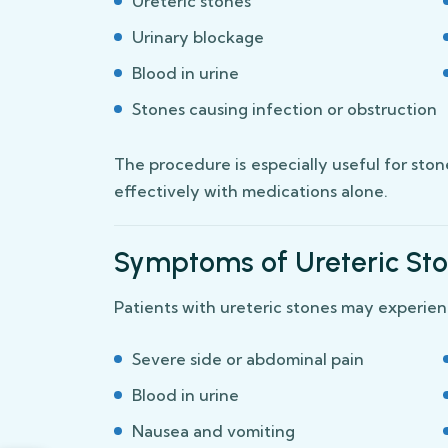
Ureteric stones
Urinary blockage
Blood in urine
Stones causing infection or obstruction
The procedure is especially useful for sto
effectively with medications alone.
Symptoms of Ureteric St
Patients with ureteric stones may experien
Severe side or abdominal pain
Blood in urine
Nausea and vomiting