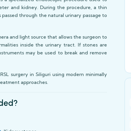
eter and kidney. During the procedure, a thin
is passed through the natural urinary passage to
era and light source that allows the surgeon to
malities inside the urinary tract. If stones are
 instruments may be used to break and remove
SL surgery in Siliguri using modern minimally
treatment approaches.
ded?