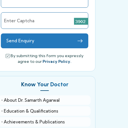
Enter Captcha
Send Enquiry
By submitting this form you expressly
agree to our
Privacy Policy.
Know Your Doctor
• About Dr. Samarth Agarwal
• Education & Qualifications
• Achievements & Publications