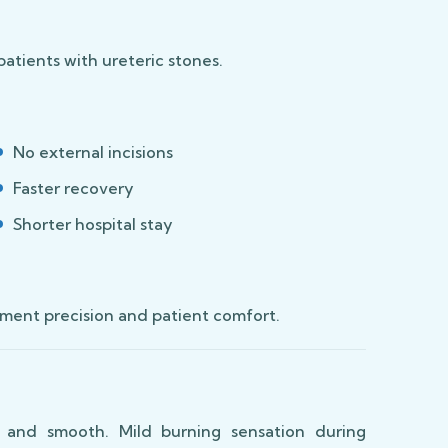
patients with ureteric stones.
No external incisions
Faster recovery
Shorter hospital stay
ment precision and patient comfort.
 and smooth. Mild burning sensation during