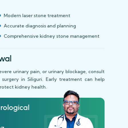
Modern laser stone treatment
Accurate diagnosis and planning
Comprehensive kidney stone management
wal
severe urinary pain, or urinary blockage, consult
urgery in Siliguri. Early treatment can help
protect kidney health.
rological