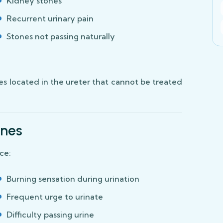
Kidney stones
Recurrent urinary pain
Stones not passing naturally
nes located in the ureter that cannot be treated
ones
ce:
Burning sensation during urination
Frequent urge to urinate
Difficulty passing urine