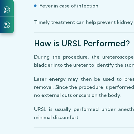
Fever in case of infection
Timely treatment can help prevent kidney
How is URSL Performed?
During the procedure, the ureteroscope
bladder into the ureter to identify the sto
Laser energy may then be used to break
removal. Since the procedure is performed
no external cuts or scars on the body.
URSL is usually performed under anesth
minimal discomfort.