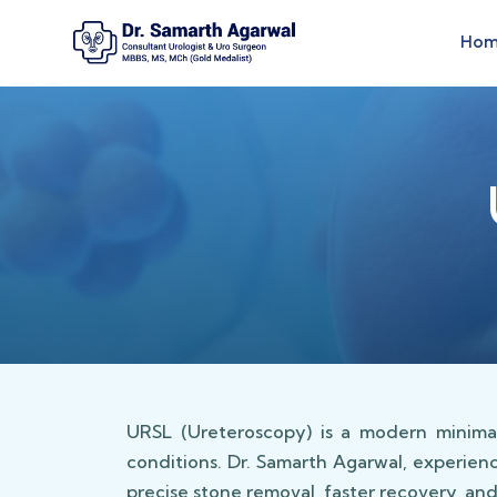
Ho
URSL (Ureteroscopy) is a modern minimal
conditions. Dr. Samarth Agarwal, experien
precise stone removal, faster recovery, an