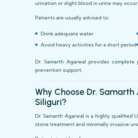
urination or slight blood in urine may occu
Patients are usually advised to:
Drink adequate water
Avoid heavy activities for a short period
Dr. Samarth Agarwal provides complete 
prevention support.
Why Choose Dr. Samarth 
Siliguri?
Dr. Samarth Agarwal is a highly qualified
stone treatment and minimally invasive urol