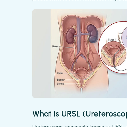
What is URSL (Ureterosco
Ureteroscopy, commonly known as URSL, i