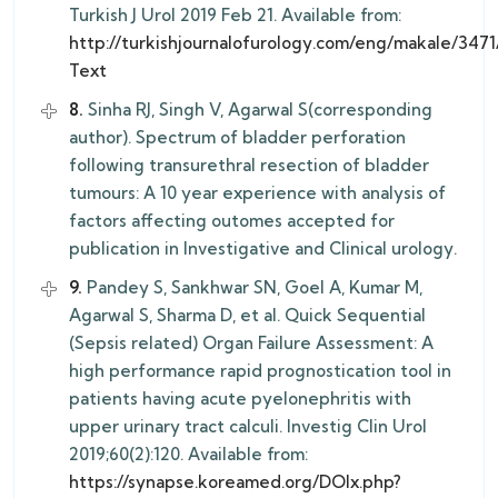
Turkish J Urol 2019 Feb 21. Available from:
http://turkishjournalofurology.com/eng/makale/3471/
Text
8.
Sinha RJ, Singh V, Agarwal S(corresponding
author). Spectrum of bladder perforation
following transurethral resection of bladder
tumours: A 10 year experience with analysis of
factors affecting outomes accepted for
publication in Investigative and Clinical urology.
9.
Pandey S, Sankhwar SN, Goel A, Kumar M,
Agarwal S, Sharma D, et al. Quick Sequential
(Sepsis related) Organ Failure Assessment: A
high performance rapid prognostication tool in
patients having acute pyelonephritis with
upper urinary tract calculi. Investig Clin Urol
2019;60(2):120. Available from:
https://synapse.koreamed.org/DOIx.php?