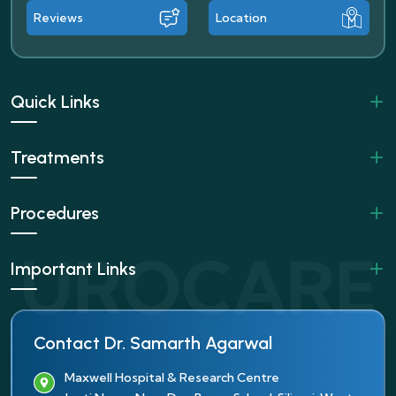
Reviews
Location
Quick Links
Treatments
Procedures
Important Links
Contact Dr. Samarth Agarwal
Maxwell Hospital & Research Centre