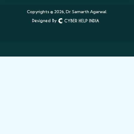
Copyrights © 2026, Dr. Samarth Agarwal.