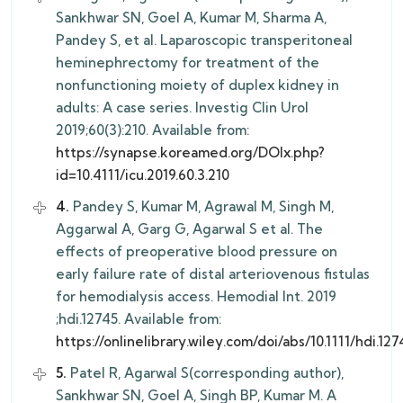
Sankhwar SN, Goel A, Kumar M, Sharma A,
Pandey S, et al. Laparoscopic transperitoneal
heminephrectomy for treatment of the
nonfunctioning moiety of duplex kidney in
adults: A case series. Investig Clin Urol
2019;60(3):210. Available from:
https://synapse.koreamed.org/DOIx.php?
id=10.4111/icu.2019.60.3.210
4.
Pandey S, Kumar M, Agrawal M, Singh M,
Aggarwal A, Garg G, Agarwal S et al. The
effects of preoperative blood pressure on
early failure rate of distal arteriovenous fistulas
for hemodialysis access. Hemodial Int. 2019
;hdi.12745. Available from:
https://onlinelibrary.wiley.com/doi/abs/10.1111/hdi.127
5.
Patel R, Agarwal S(corresponding author),
Sankhwar SN, Goel A, Singh BP, Kumar M. A