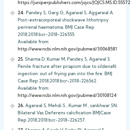
https://juniperpublishers.com/jojcs/JOJCS.MS.ID.5557
24.
Pandey S, Garg G, Agarwal S, Aggarwal A.
Post-extracorporeal shockwave lithotripsy
perirenal haematoma. BMJ Case Rep
2018;2018:bcr-2018-226555.
Available from:
http://www.ncbi.nlm.nih.gov/pubmed/30068581
25.
Sharma D, Kumar M, Pandey S, Agarwal S.
Penile fracture after priapism due to sildenafil
ingestion: out of frying pan into the fire. BMJ
Case Rep 2018;2018:bcr-2018-226562.
Available from:
http://www.ncbi.nlm.nih.gov/pubmed/30108124
26.
Agarwal S, Mehdi S , Kumar M , sankhwar SN.
Bilateral Vas Deferens calcification BMJCase
Rep 2018;2018:bcr-2018-226257.