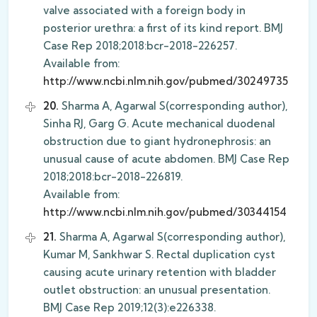
valve associated with a foreign body in
posterior urethra: a first of its kind report. BMJ
Case Rep 2018;2018:bcr-2018-226257.
Available from:
http://www.ncbi.nlm.nih.gov/pubmed/30249735
20.
Sharma A, Agarwal S(corresponding author),
Sinha RJ, Garg G. Acute mechanical duodenal
obstruction due to giant hydronephrosis: an
unusual cause of acute abdomen. BMJ Case Rep
2018;2018:bcr-2018-226819.
Available from:
http://www.ncbi.nlm.nih.gov/pubmed/30344154
21.
Sharma A, Agarwal S(corresponding author),
Kumar M, Sankhwar S. Rectal duplication cyst
causing acute urinary retention with bladder
outlet obstruction: an unusual presentation.
BMJ Case Rep 2019;12(3):e226338.