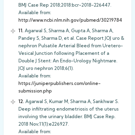
BMJ Case Rep 2018;2018:bcr-2018-226447.
Available from:
http://www.ncbi.nlm.nih.gov/pubmed/30219784
11.
Agarwal S, Sharma A, Gupta A, Sharma A,
Pandey S, Sharma D, et al. Case Report JOJ uro &
nephron Pulsatile Arterial Bleed from Uretero-
Vesical Junction following Placement of a
Double J Stent: An Endo-Urology Nightmare.
JOJ uro nephron 2018;6(1).
Available from:
https://juniperpublishers.com/online-
submission.php
12.
Agarwal S, Kumar M, Sharma A, Sankhwar S.
Deep infiltrating endometriosis of the uterus
involving the urinary bladder. BMJ Case Rep.
2018 Nov;11(1):e226927.
Available from: