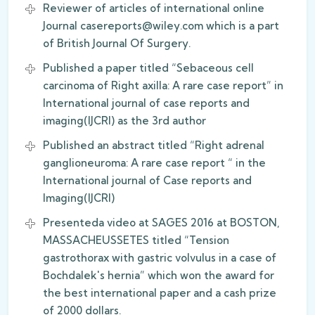
Reviewer of articles of international online
Journal casereports@wiley.com which is a part
of British Journal Of Surgery.
Published a paper titled “Sebaceous cell
carcinoma of Right axilla: A rare case report” in
International journal of case reports and
imaging(IJCRI) as the 3rd author
Published an abstract titled “Right adrenal
ganglioneuroma: A rare case report “ in the
International journal of Case reports and
Imaging(IJCRI)
Presenteda video at SAGES 2016 at BOSTON,
MASSACHEUSSETES titled “Tension
gastrothorax with gastric volvulus in a case of
Bochdalek's hernia” which won the award for
the best international paper and a cash prize
of 2000 dollars.