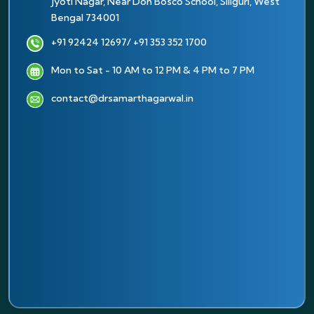
Jyoti Nagar, Near Don Bosco School, Siliguri, West
Bengal 734001
+91 92424 12697
/ +91 353 352 1700
Mon to Sat - 10 AM to 12 PM & 4 PM to 7 PM
contact@drsamarthagarwal.in