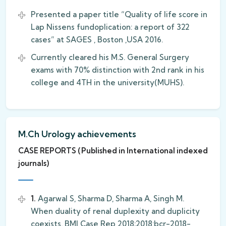
Presented a paper title “Quality of life score in
Lap Nissens fundoplication: a report of 322
cases” at SAGES , Boston ,USA 2016.
Currently cleared his M.S. General Surgery
exams with 70% distinction with 2nd rank in his
college and 4TH in the university(MUHS).
M.Ch Urology achievements
CASE REPORTS (Published in International indexed
journals)
1.
Agarwal S, Sharma D, Sharma A, Singh M.
When duality of renal duplexity and duplicity
coexists. BMJ Case Rep 2018;2018:bcr-2018-