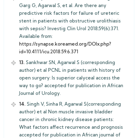
Garg G, Agarwal S, et al. Are there any
predictive risk factors for failure of ureteric
stent in patients with obstructive urolithiasis
with sepsis? Investig Clin Urol 2018;59(6):371.
Available from:
https://synapse.koreamed.org/DOIx.php?
id=10.4111/icu.2018.59.6.371
13.
Sankhwar SN, Agarwal S (corresponding
author) et al PCNL in patients with history of
open surgery: Is superior calyceal access the
way to go? accepted for publication in African
Journal of Urology.
14.
Singh V, Sinha R, Agarwal S(corresponding
author) et al Non muscle invasive bladder
cancer in chronic kidney disease patients:
What factors affect recurrence and prognosis
accepted for publication in African journal of