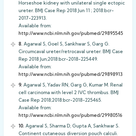
Horseshoe kidney with unilateral single ectopic
ureter. BMJ Case Rep 2018 Jun 11 ; 2018:bcr-
2017-223913.
Available from:
http://www.ncbi.nlm.nih.gov/pubmed/29895545
8.
Agarwal S, Goel S, Sankhwar S, Garg G.
Circumcaval ureter/retrocaval ureter. BMJ Case
Rep 2018 Jun;2018:bcr-2018-225449.
Available from:
http://www.ncbi.nlm.nih.gov/pubmed/29898913
9.
Agarwal S, Yadav RN, Garg G, Kumar M. Renal
cell carcinoma with level 2 IVC thrombus. BMJ
Case Rep 2018;2018:bcr-2018-225465.
Available from:
http://www.ncbi.nlm.nih.gov/pubmed/29980516
10.
Agarwal S, Sharma D, Gupta A, Sankhwar S.
Continent cutaneous diversion pouch calculi.