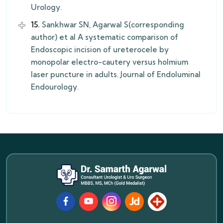
Urology.
15.
Sankhwar SN, Agarwal S(corresponding
author) et al A systematic comparison of
Endoscopic incision of ureterocele by
monopolar electro-cautery versus holmium
laser puncture in adults. Journal of Endoluminal
Endourology.
Facebook
Youtube
Instagram
JustDial
Lybrate