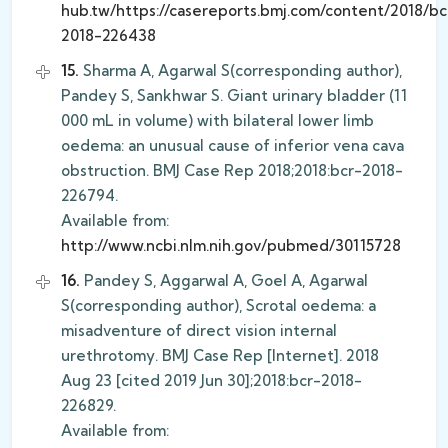
hub.tw/https://casereports.bmj.com/content/2018/bc
2018-226438
15.
Sharma A, Agarwal S(corresponding author),
Pandey S, Sankhwar S. Giant urinary bladder (11
000 mL in volume) with bilateral lower limb
oedema: an unusual cause of inferior vena cava
obstruction. BMJ Case Rep 2018;2018:bcr-2018-
226794.
Available from:
http://www.ncbi.nlm.nih.gov/pubmed/30115728
16.
Pandey S, Aggarwal A, Goel A, Agarwal
S(corresponding author), Scrotal oedema: a
misadventure of direct vision internal
urethrotomy. BMJ Case Rep [Internet]. 2018
Aug 23 [cited 2019 Jun 30];2018:bcr-2018-
226829.
Available from: