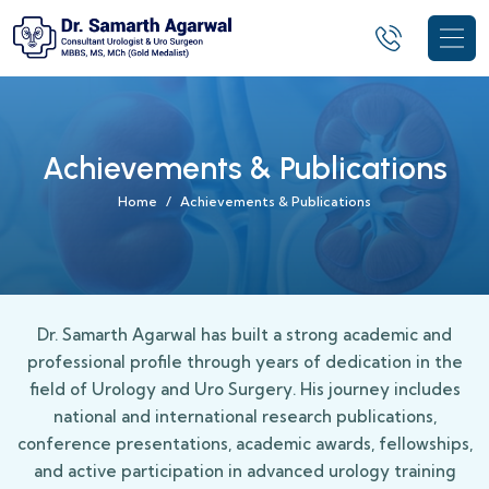
Achievements & Publications
Home
Achievements & Publications
Dr. Samarth Agarwal has built a strong academic and
professional profile through years of dedication in the
field of Urology and Uro Surgery. His journey includes
national and international research publications,
conference presentations, academic awards, fellowships,
and active participation in advanced urology training