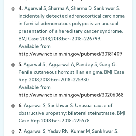
4.
Agarwal S, Sharma A, Sharma D, Sankhwar S.
Incidentally detected adrenocortical carcinoma
in familial adenomatous polyposis: an unusual
presentation of a hereditary cancer syndrome.
BMJ Case 2018;2018:bcr-2018-226799.
Available from:
http://www.ncbi.nlm.nih.gov/pubmed/30181409
5.
Agarwal S , Aggarwal A, Pandey S, Garg G.
Penile cutaneous horn: still an enigma. BMJ Case
Rep 2018;2018:bcr-2018-225930.
Available from:
http://www.ncbi.nlm.nih.gov/pubmed/30206068
6.
Agarwal S, Sankhwar S. Unusual cause of
obstructive uropathy: bilateral steinstrasse. BMJ
Case Rep 2018:bcr-2018-225578.
7.
Agarwal S, Yadav RN, Kumar M, Sankhwar S.