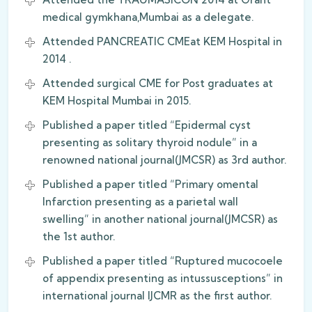
medical gymkhana,Mumbai as a delegate.
Attended PANCREATIC CMEat KEM Hospital in
2014 .
Attended surgical CME for Post graduates at
KEM Hospital Mumbai in 2015.
Published a paper titled “Epidermal cyst
presenting as solitary thyroid nodule” in a
renowned national journal(JMCSR) as 3rd author.
Published a paper titled “Primary omental
Infarction presenting as a parietal wall
swelling” in another national journal(JMCSR) as
the 1st author.
Published a paper titled “Ruptured mucocoele
of appendix presenting as intussusceptions” in
international journal IJCMR as the first author.