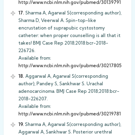
http://www.ncbi.nlm.nih.gov/pubmed/30139791
17.
Sharma A, Agarwal S(corresponding author),
Sharma D, Veerwal A. Spin-top-like
encrustation of suprapubic cystostomy
catheter: when proper counselling is all that it
takes! BMJ Case Rep 2018;2018:bcr-2018-
226726.
Available from:
http://www.ncbi.nlm.nih.gov/pubmed/30217805
18.
Aggarwal A, Agarwal S(corresponding
author), Pandey S, Sankhwar S. Urachal
adenocarcinoma. BMJ Case Rep 2018;2018:bcr-
2018-226207.
Available from:
http://www.ncbi.nlm.nih.gov/pubmed/30219781
19.
Sharma A, Agarwal S(corresponding author),
Aggarwal A, Sankhwar S. Posterior urethral