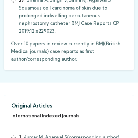
27.
Sharma A, Singh V, Sinha RJ, Agarwal S
Squamous cell carcinoma of skin due to
prolonged indwelling percutaneous
nephrostomy catheter BMJ Case Reports CP
2019;12:e229023.
Over 10 papers in review currently in BMJ(British
Medical journals) case reports as first
author/corresponding author.
Original Articles
International Indexed Journals
1.
Kumar M, Agarwal S(corresponding author),