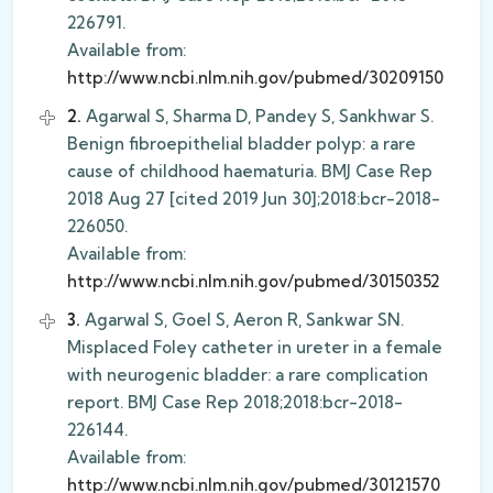
226791.
Available from:
http://www.ncbi.nlm.nih.gov/pubmed/30209150
2.
Agarwal S, Sharma D, Pandey S, Sankhwar S.
Benign fibroepithelial bladder polyp: a rare
cause of childhood haematuria. BMJ Case Rep
2018 Aug 27 [cited 2019 Jun 30];2018:bcr-2018-
226050.
Available from:
http://www.ncbi.nlm.nih.gov/pubmed/30150352
3.
Agarwal S, Goel S, Aeron R, Sankwar SN.
Misplaced Foley catheter in ureter in a female
with neurogenic bladder: a rare complication
report. BMJ Case Rep 2018;2018:bcr-2018-
226144.
Available from:
http://www.ncbi.nlm.nih.gov/pubmed/30121570