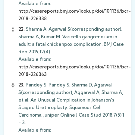
Available from:
http://casereports.bmj.com/lookup/doi/10.1136/bcr-
2018-226338
22.
Sharma A, Agarwal S(corresponding author),
Sharma A, Kumar M. Varicella gangrenosum in
adult: a fatal chickenpox complication. BMJ Case
Rep 2019;12(4).
Available from:
http://casereports.bmj.com/lookup/doi/10.1136/bcr-
2018-226363
23.
Pandey S, Pandey S, Sharma D, Agarwal
S(corresponding author), Aggarwal A, Sharma A,
et al. An Unusual Complication in Johanson's
Staged Urethroplasty: Squamous Cell
Carcinoma. Juniper Online J Case Stud 2018;7(5):1
- 3.
Available from: