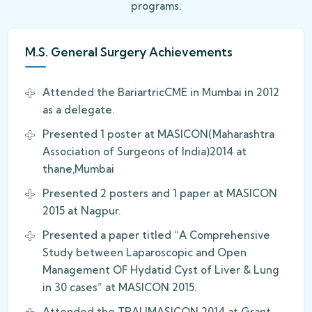
programs.
M.S. General Surgery Achievements
Attended the BariartricCME in Mumbai in 2012
as a delegate.
Presented 1 poster at MASICON(Maharashtra
Association of Surgeons of India)2014 at
thane,Mumbai
Presented 2 posters and 1 paper at MASICON
2015 at Nagpur.
Presented a paper titled “A Comprehensive
Study between Laparoscopic and Open
Management OF Hydatid Cyst of Liver & Lung
in 30 cases” at MASICON 2015.
Attended the TRAUMASICON 2014 at Grant