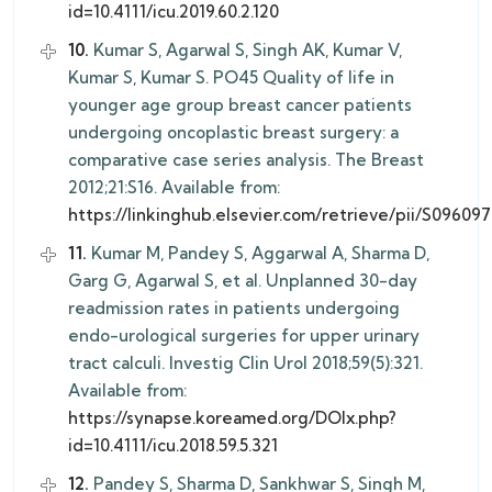
id=10.4111/icu.2019.60.2.120
10.
Kumar S, Agarwal S, Singh AK, Kumar V,
Kumar S, Kumar S. PO45 Quality of life in
younger age group breast cancer patients
undergoing oncoplastic breast surgery: a
comparative case series analysis. The Breast
2012;21:S16. Available from:
https://linkinghub.elsevier.com/retrieve/pii/S0960
11.
Kumar M, Pandey S, Aggarwal A, Sharma D,
Garg G, Agarwal S, et al. Unplanned 30-day
readmission rates in patients undergoing
endo-urological surgeries for upper urinary
tract calculi. Investig Clin Urol 2018;59(5):321.
Available from:
https://synapse.koreamed.org/DOIx.php?
id=10.4111/icu.2018.59.5.321
12.
Pandey S, Sharma D, Sankhwar S, Singh M,