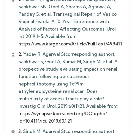
Sankhwar SN, Goel A, Sharma A, Agarwal A,
Pandey S, et al. Transvaginal Repair of Vesico
Vaginal Fistula: A 10-Year Experience with
Analysis of Factors Affecting Outcomes. Urol
Int 2019;1–5. Available from:
https://www.karger.com/Article/FullText/499411
2.
Yadav R, Agarwal S(corresponding author),
Sankhwar S, Goel A, Kumar M, Singh M, et al. A
prospective study evaluating impact on renal
function following percutaneous
nephrolithotomy using Tc99m
ethylenedicysteine renal scan: Does
multiplicity of access tracts play a role?
Investig Clin Urol. 2019;60(1):21. Available from:
https://synapse.koreamed.org/DOIx.php?
id=10.4111/icu.2019.60.1.21
3.
Singh M, Agarwal S(corresponding author),