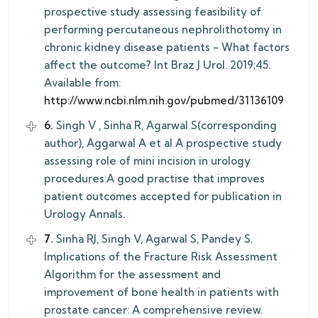
prospective study assessing feasibility of
performing percutaneous nephrolithotomy in
chronic kidney disease patients - What factors
affect the outcome? Int Braz J Urol. 2019;45.
Available from:
http://www.ncbi.nlm.nih.gov/pubmed/31136109
6.
Singh V , Sinha R, Agarwal S(corresponding
author), Aggarwal A et al A prospective study
assessing role of mini incision in urology
procedures:A good practise that improves
patient outcomes accepted for publication in
Urology Annals.
7.
Sinha RJ, Singh V, Agarwal S, Pandey S.
Implications of the Fracture Risk Assessment
Algorithm for the assessment and
improvement of bone health in patients with
prostate cancer: A comprehensive review.