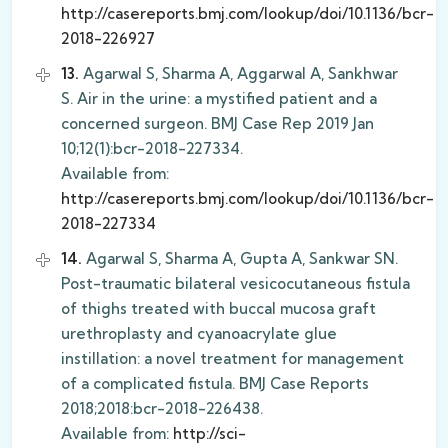
http://casereports.bmj.com/lookup/doi/10.1136/bcr-
2018-226927
13.
Agarwal S, Sharma A, Aggarwal A, Sankhwar
S. Air in the urine: a mystified patient and a
concerned surgeon. BMJ Case Rep 2019 Jan
10;12(1):bcr-2018-227334.
Available from:
http://casereports.bmj.com/lookup/doi/10.1136/bcr-
2018-227334
14.
Agarwal S, Sharma A, Gupta A, Sankwar SN.
Post-traumatic bilateral vesicocutaneous fistula
of thighs treated with buccal mucosa graft
urethroplasty and cyanoacrylate glue
instillation: a novel treatment for management
of a complicated fistula. BMJ Case Reports
2018;2018:bcr-2018-226438.
Available from:
http://sci-