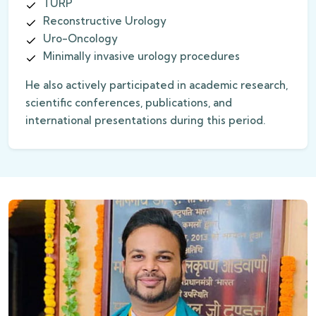
TURP
Reconstructive Urology
Uro-Oncology
Minimally invasive urology procedures
He also actively participated in academic research,
scientific conferences, publications, and
international presentations during this period.