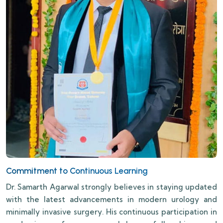
Commitment to Continuous Learning
Dr. Samarth Agarwal strongly believes in staying updated
with the latest advancements in modern urology and
minimally invasive surgery. His continuous participation in