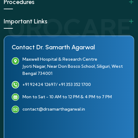
Procedures
Important Links
Contact Dr. Samarth Agarwal
Maxwell Hospital & Research Centre
Jyoti Nagar, Near Don Bosco School, Siliguri, West
Bengal 734001
+91 92424 12697
/ +91 353 352 1700
Mon to Sat - 10 AM to 12 PM & 4 PM to 7 PM
contact@drsamarthagarwal.in