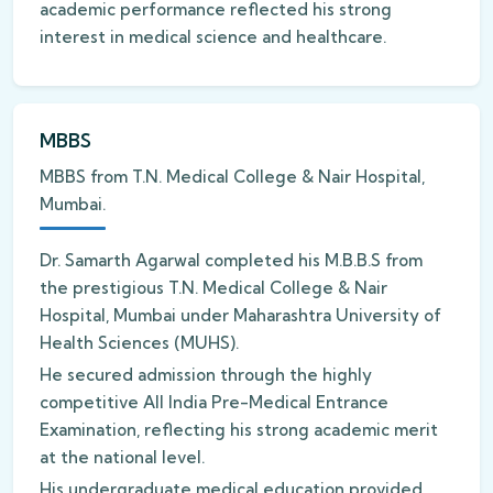
academic performance reflected his strong
interest in medical science and healthcare.
MBBS
MBBS from T.N. Medical College & Nair Hospital,
Mumbai.
Dr. Samarth Agarwal completed his M.B.B.S from
the prestigious T.N. Medical College & Nair
Hospital, Mumbai under Maharashtra University of
Health Sciences (MUHS).
He secured admission through the highly
competitive All India Pre-Medical Entrance
Examination, reflecting his strong academic merit
at the national level.
His undergraduate medical education provided