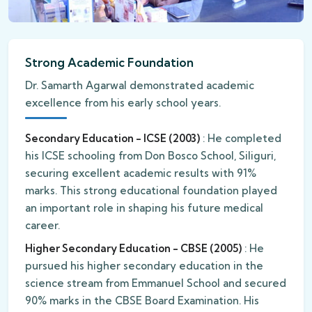
Strong Academic Foundation
Dr. Samarth Agarwal demonstrated academic
excellence from his early school years.
Secondary Education - ICSE (2003)
: He completed
his ICSE schooling from Don Bosco School, Siliguri,
securing excellent academic results with 91%
marks. This strong educational foundation played
an important role in shaping his future medical
career.
Higher Secondary Education - CBSE (2005)
: He
pursued his higher secondary education in the
science stream from Emmanuel School and secured
90% marks in the CBSE Board Examination. His