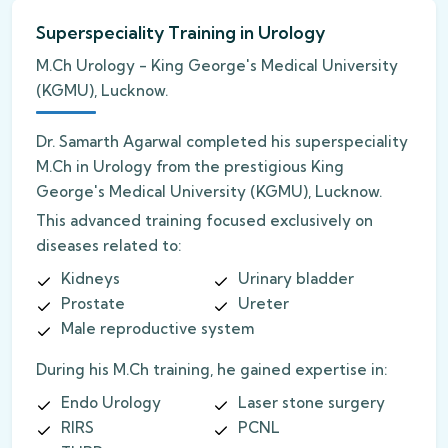
Superspeciality Training in Urology
M.Ch Urology - King George's Medical University
(KGMU), Lucknow.
Dr. Samarth Agarwal completed his superspeciality
M.Ch in Urology from the prestigious King
George's Medical University (KGMU), Lucknow.
This advanced training focused exclusively on
diseases related to:
Kidneys
Urinary bladder
Prostate
Ureter
Male reproductive system
During his M.Ch training, he gained expertise in:
Endo Urology
Laser stone surgery
RIRS
PCNL