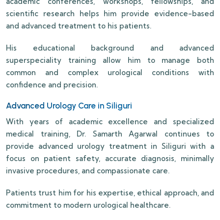
academic conferences, workshops, fellowships, and
scientific research helps him provide evidence-based
and advanced treatment to his patients.
His educational background and advanced
superspeciality training allow him to manage both
common and complex urological conditions with
confidence and precision.
Advanced Urology Care in Siliguri
With years of academic excellence and specialized
medical training, Dr. Samarth Agarwal continues to
provide advanced urology treatment in Siliguri with a
focus on patient safety, accurate diagnosis, minimally
invasive procedures, and compassionate care.
Patients trust him for his expertise, ethical approach, and
commitment to modern urological healthcare.