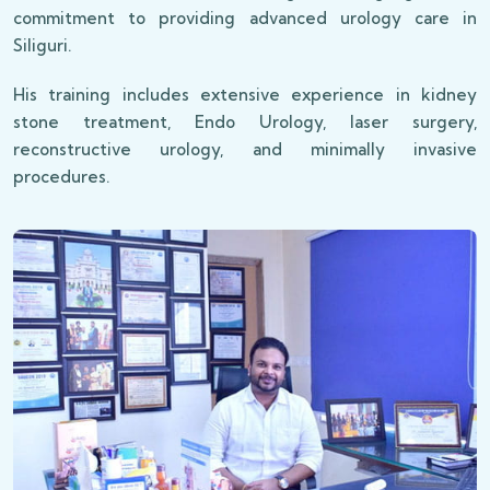
commitment to providing advanced urology care in
Siliguri.
His training includes extensive experience in kidney
stone treatment, Endo Urology, laser surgery,
reconstructive urology, and minimally invasive
procedures.