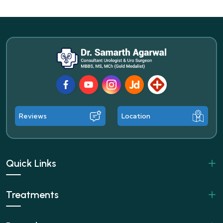
Facebook
Youtube
Instagram
JustDial
Lybrate
Reviews
Location
Quick Links
Treatments