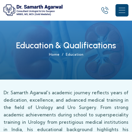
Education & Qualifications
Home
Education
Dr. Samarth Agarwal's academic journey reflects years of
dedication, excellence, and advanced medical training in
the field of Urology and Uro Surgery. From strong
academic achievements during school to superspeciality
training in Urology from prestigious medical institutions
in India, his educational background highlights his