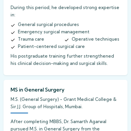
During this period, he developed strong expertise
in:
General surgical procedures
Emergency surgical management
Trauma care
Operative techniques
Patient-centered surgical care
His postgraduate training further strengthened
his clinical decision-making and surgical skills.
MS in General Surgery
M.S. (General Surgery) - Grant Medical College &
Sir J.J. Group of Hospitals, Mumbai.
After completing MBBS, Dr. Samarth Agarwal
pursued M.S. in General Surgery from the