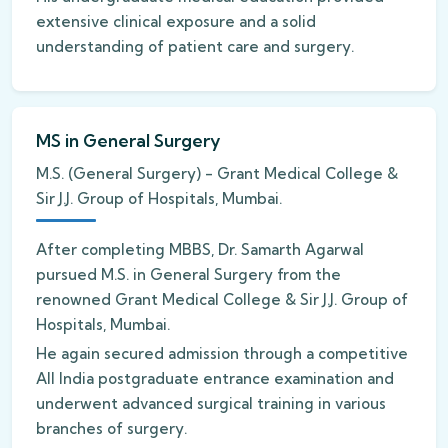
extensive clinical exposure and a solid
understanding of patient care and surgery.
MS in General Surgery
M.S. (General Surgery) - Grant Medical College &
Sir J.J. Group of Hospitals, Mumbai.
After completing MBBS, Dr. Samarth Agarwal
pursued M.S. in General Surgery from the
renowned Grant Medical College & Sir J.J. Group of
Hospitals, Mumbai.
He again secured admission through a competitive
All India postgraduate entrance examination and
underwent advanced surgical training in various
branches of surgery.