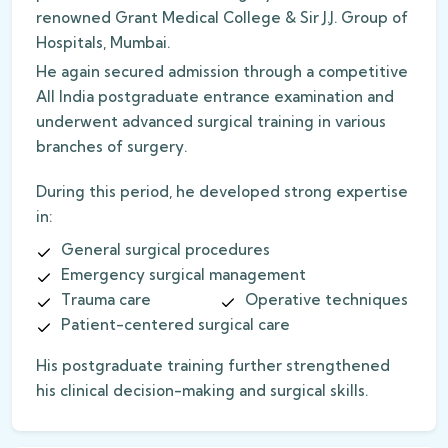
renowned Grant Medical College & Sir J.J. Group of
Hospitals, Mumbai.
He again secured admission through a competitive
All India postgraduate entrance examination and
underwent advanced surgical training in various
branches of surgery.
During this period, he developed strong expertise
in:
General surgical procedures
Emergency surgical management
Trauma care
Operative techniques
Patient-centered surgical care
His postgraduate training further strengthened
his clinical decision-making and surgical skills.