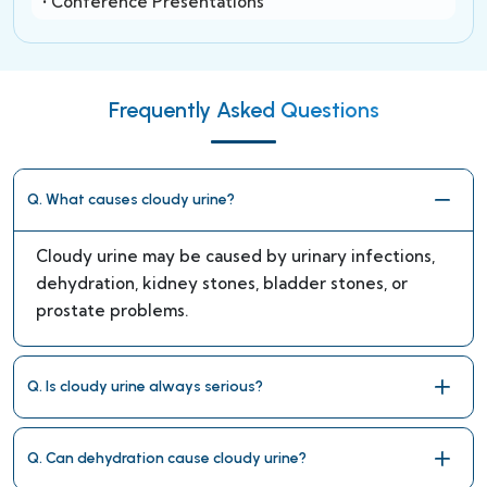
• Conference Presentations
Frequently Asked Questions
Q. What causes cloudy urine?
Cloudy urine may be caused by urinary infections,
dehydration, kidney stones, bladder stones, or
prostate problems.
Q. Is cloudy urine always serious?
Q. Can dehydration cause cloudy urine?