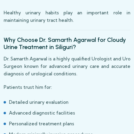
Healthy urinary habits play an important role in
maintaining urinary tract health.
Why Choose Dr. Samarth Agarwal for Cloudy
Urine Treatment in Siliguri?
Dr. Samarth Agarwal is a highly qualified Urologist and Uro
Surgeon known for advanced urinary care and accurate
diagnosis of urological conditions.
Patients trust him for:
Detailed urinary evaluation
Advanced diagnostic facilities
Personalized treatment plans