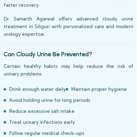
faster recovery.
Dr. Samarth Agarwal offers advanced cloudy urine
treatment in Siliguri with personalized care and modern
urology expertise.
Can Cloudy Urine Be Prevented?
Certain healthy habits may help reduce the risk of
urinary problems:
Drink enough water daily
Maintain proper hygiene
Avoid holding urine for long periods
Reduce excessive salt intake
Treat urinary infections early
Follow regular medical check-ups