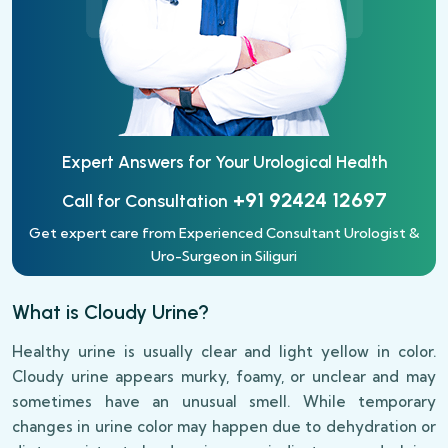
Expert Answers for Your
Urological Health
+91 92424 12697
Call for Consultation
Get expert care from Experienced Consultant Urologist &
Uro-Surgeon in Siliguri
What is Cloudy Urine?
Healthy urine is usually clear and light yellow in color.
Cloudy urine appears murky, foamy, or unclear and may
sometimes have an unusual smell. While temporary
changes in urine color may happen due to dehydration or