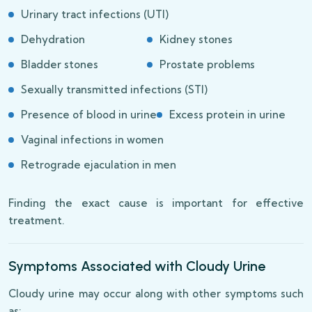
Urinary tract infections (UTI)
Dehydration
Kidney stones
Bladder stones
Prostate problems
Sexually transmitted infections (STI)
Presence of blood in urine
Excess protein in urine
Vaginal infections in women
Retrograde ejaculation in men
Finding the exact cause is important for effective
treatment.
Symptoms Associated with Cloudy Urine
Cloudy urine may occur along with other symptoms such
as: