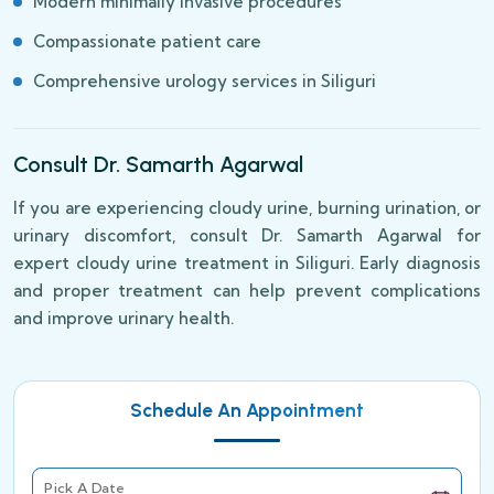
Modern minimally invasive procedures
Compassionate patient care
Comprehensive urology services in Siliguri
Consult Dr. Samarth Agarwal
If you are experiencing cloudy urine, burning urination, or
urinary discomfort, consult Dr. Samarth Agarwal for
expert cloudy urine treatment in Siliguri. Early diagnosis
and proper treatment can help prevent complications
and improve urinary health.
Schedule An Appointment
Pick A Date