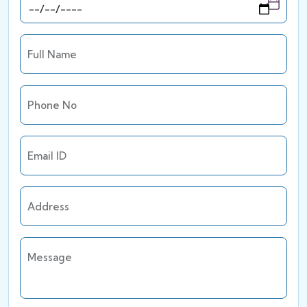
Full Name
Phone No
Email ID
Address
Message