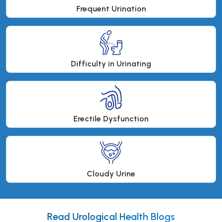
Frequent Urination
Difficulty in Urinating
Erectile Dysfunction
Cloudy Urine
Read Urological Health Blogs