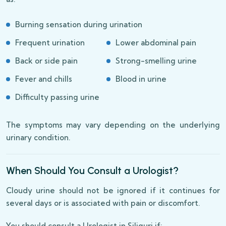
Burning sensation during urination
Frequent urination
Lower abdominal pain
Back or side pain
Strong-smelling urine
Fever and chills
Blood in urine
Difficulty passing urine
The symptoms may vary depending on the underlying
urinary condition.
When Should You Consult a Urologist?
Cloudy urine should not be ignored if it continues for
several days or is associated with pain or discomfort.
You should consult a Urologist in Siliguri if: