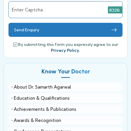
Enter Captcha
Send Enquiry
By submitting this form you expressly agree to our
Privacy Policy.
Know Your Doctor
• About Dr. Samarth Agarwal
• Education & Qualifications
• Achievements & Publications
• Awards & Recognition