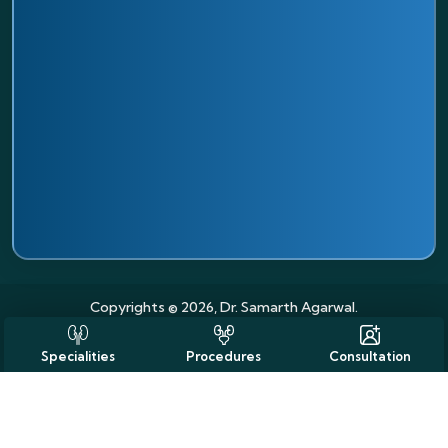
Copyrights © 2026, Dr. Samarth Agarwal.
Specialities
Procedures
Consultation