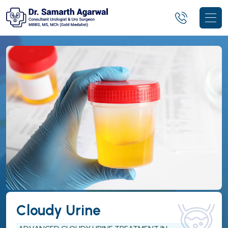
Cloudy Urine