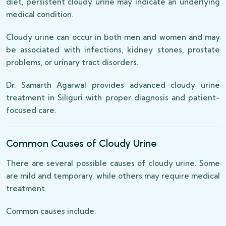
diet, persistent cloudy urine may indicate an underlying
medical condition.
Cloudy urine can occur in both men and women and may
be associated with infections, kidney stones, prostate
problems, or urinary tract disorders.
Dr. Samarth Agarwal provides advanced cloudy urine
treatment in Siliguri with proper diagnosis and patient-
focused care.
Common Causes of Cloudy Urine
There are several possible causes of cloudy urine. Some
are mild and temporary, while others may require medical
treatment.
Common causes include: