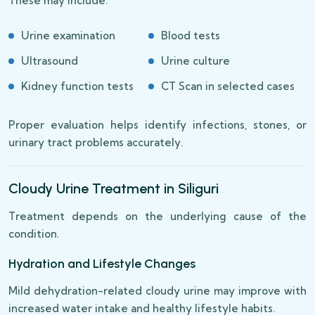
These may include:
Urine examination
Blood tests
Ultrasound
Urine culture
Kidney function tests
CT Scan in selected cases
Proper evaluation helps identify infections, stones, or
urinary tract problems accurately.
Cloudy Urine Treatment in Siliguri
Treatment depends on the underlying cause of the
condition.
Hydration and Lifestyle Changes
Mild dehydration-related cloudy urine may improve with
increased water intake and healthy lifestyle habits.