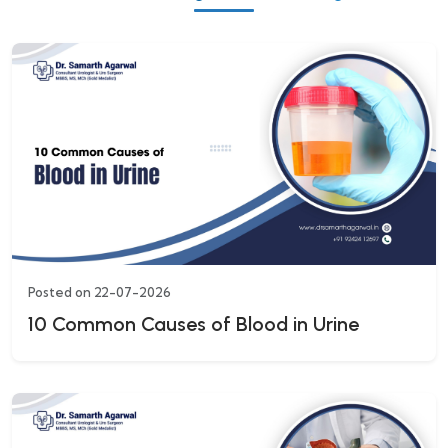
Posted on 22-07-2026
10 Common Causes of Blood in Urine