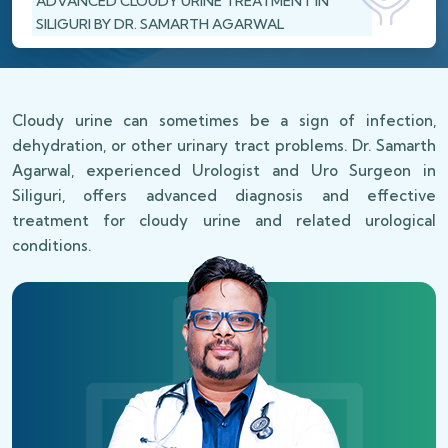
ADVANCED CLOUDY URINE TREATMENT IN
SILIGURI BY DR. SAMARTH AGARWAL
Cloudy urine can sometimes be a sign of infection,
dehydration, or other urinary tract problems. Dr. Samarth
Agarwal, experienced Urologist and Uro Surgeon in
Siliguri, offers advanced diagnosis and effective
treatment for cloudy urine and related urological
conditions.