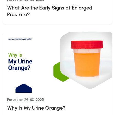
What Are the Early Signs of Enlarged
Prostate?
Posted on 29-03-2025
Why Is My Urine Orange?