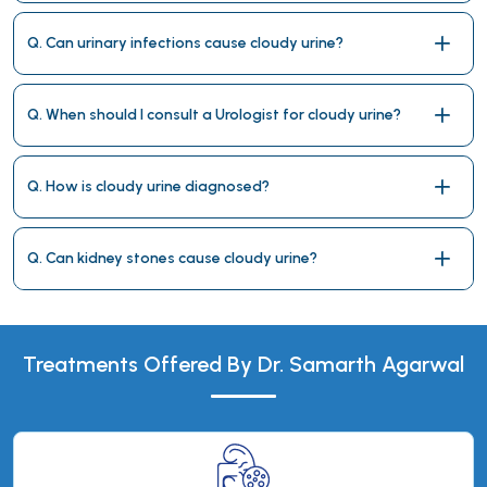
Q. Can urinary infections cause cloudy urine?
Q. When should I consult a Urologist for cloudy urine?
Q. How is cloudy urine diagnosed?
Q. Can kidney stones cause cloudy urine?
Treatments Offered By Dr. Samarth Agarwal