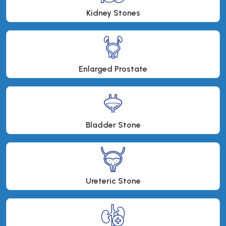
Kidney Stones
Enlarged Prostate
Bladder Stone
Ureteric Stone