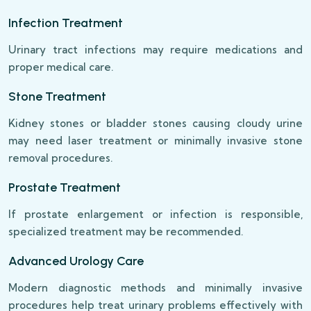
Infection Treatment
Urinary tract infections may require medications and
proper medical care.
Stone Treatment
Kidney stones or bladder stones causing cloudy urine
may need laser treatment or minimally invasive stone
removal procedures.
Prostate Treatment
If prostate enlargement or infection is responsible,
specialized treatment may be recommended.
Advanced Urology Care
Modern diagnostic methods and minimally invasive
procedures help treat urinary problems effectively with