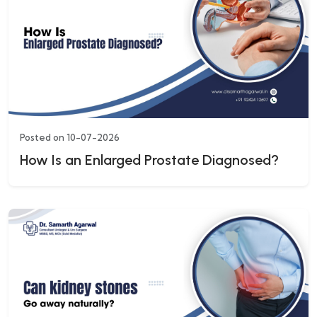
Posted on 10-07-2026
How Is an Enlarged Prostate Diagnosed?