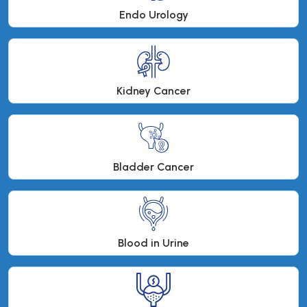
Endo Urology
Kidney Cancer
Bladder Cancer
Blood in Urine