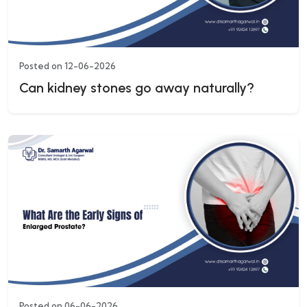
Posted on 12-06-2026
Can kidney stones go away naturally?
Posted on 06-06-2026