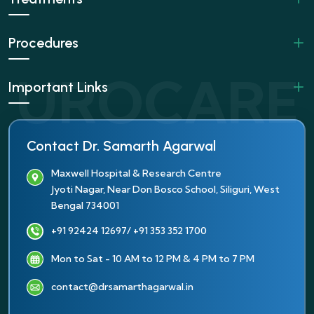
Procedures
Important Links
Contact Dr. Samarth Agarwal
Maxwell Hospital & Research Centre
Jyoti Nagar, Near Don Bosco School, Siliguri, West
Bengal 734001
+91 92424 12697
/ +91 353 352 1700
Mon to Sat - 10 AM to 12 PM & 4 PM to 7 PM
contact@drsamarthagarwal.in