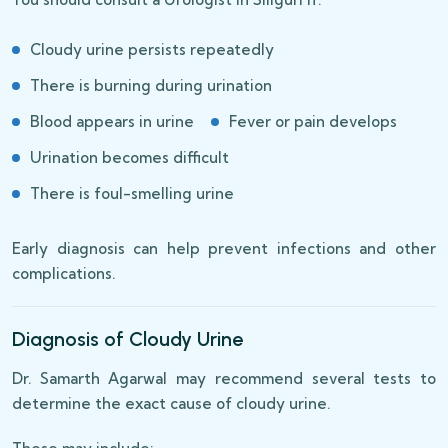
Cloudy urine persists repeatedly
There is burning during urination
Blood appears in urine
Fever or pain develops
Urination becomes difficult
There is foul-smelling urine
Early diagnosis can help prevent infections and other
complications.
Diagnosis of Cloudy Urine
Dr. Samarth Agarwal may recommend several tests to
determine the exact cause of cloudy urine.