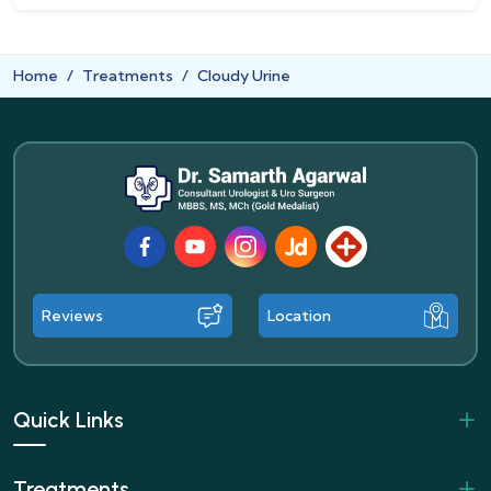
Home
Treatments
Cloudy Urine
Facebook
Youtube
Instagram
JustDial
Lybrate
Reviews
Location
Quick Links
Treatments