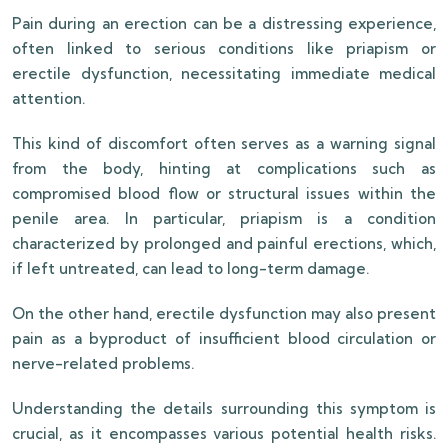
Pain during an erection can be a distressing experience,
often linked to serious conditions like priapism or
erectile dysfunction, necessitating immediate medical
attention.
This kind of discomfort often serves as a warning signal
from the body, hinting at complications such as
compromised blood flow or structural issues within the
penile area. In particular, priapism is a condition
characterized by prolonged and painful erections, which,
if left untreated, can lead to long-term damage.
On the other hand, erectile dysfunction may also present
pain as a byproduct of insufficient blood circulation or
nerve-related problems.
Understanding the details surrounding this symptom is
crucial, as it encompasses various potential health risks.