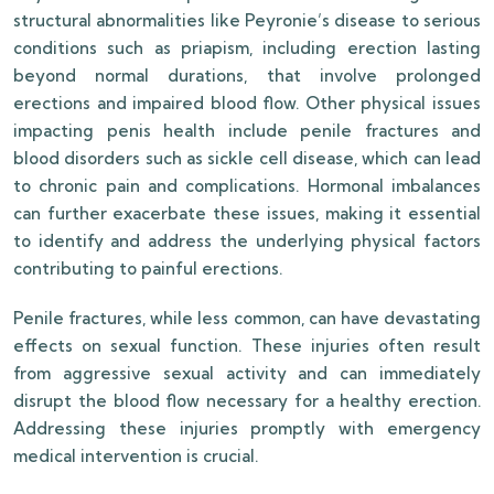
structural abnormalities like Peyronie’s disease to serious
conditions such as priapism, including erection lasting
beyond normal durations, that involve prolonged
erections and impaired blood flow. Other physical issues
impacting penis health include penile fractures and
blood disorders such as sickle cell disease, which can lead
to chronic pain and complications. Hormonal imbalances
can further exacerbate these issues, making it essential
to identify and address the underlying physical factors
contributing to painful erections.
Penile fractures, while less common, can have devastating
effects on sexual function. These injuries often result
from aggressive sexual activity and can immediately
disrupt the blood flow necessary for a healthy erection.
Addressing these injuries promptly with emergency
medical intervention is crucial.