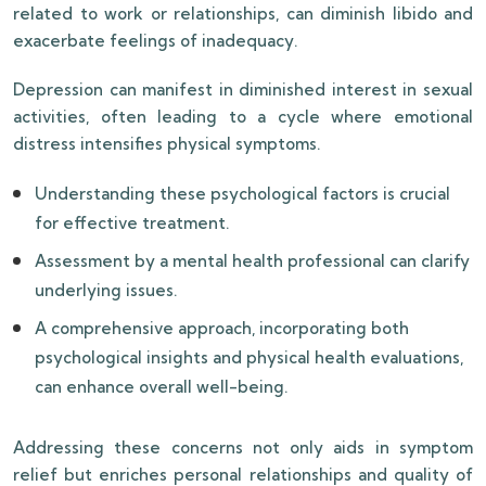
related to work or relationships, can diminish libido and
exacerbate feelings of inadequacy.
Depression can manifest in diminished interest in sexual
activities, often leading to a cycle where emotional
distress intensifies physical symptoms.
Understanding these psychological factors is crucial
for effective treatment.
Assessment by a mental health professional can clarify
underlying issues.
A comprehensive approach, incorporating both
psychological insights and physical health evaluations,
can enhance overall well-being.
Addressing these concerns not only aids in symptom
relief but enriches personal relationships and quality of