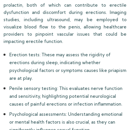
prolactin, both of which can contribute to erectile
dysfunction and discomfort during erections. Imaging
studies, including ultrasound, may be employed to
visualize blood flow to the penis, allowing healthcare
providers to pinpoint vascular issues that could be
impacting erectile function.
Erection tests: These may assess the rigidity of
erections during sleep, indicating whether
psychological factors or symptoms causes like priapism
are at play.
Penile sensory testing: This evaluates nerve function
and sensitivity, highlighting potential neurological
causes of painful erections or infection inflammation.
Psychological assessments: Understanding emotional
or mental health factors is also crucial, as they can
significantly influence sexual function.