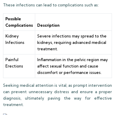
These infections can lead to complications such as:
Possible
Complications
Description
Kidney
Severe infections may spread to the
Infections
kidneys, requiring advanced medical
treatment.
Painful
Inflammation in the pelvic region may
Erections
affect sexual function and cause
discomfort or performance issues.
Seeking medical attention is vital, as prompt intervention
can prevent unnecessary distress and ensure a proper
diagnosis, ultimately paving the way for effective
treatment.