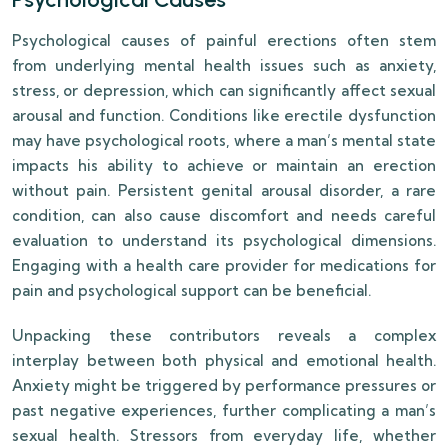
Psychological causes of painful erections often stem
from underlying mental health issues such as anxiety,
stress, or depression, which can significantly affect sexual
arousal and function. Conditions like erectile dysfunction
may have psychological roots, where a man’s mental state
impacts his ability to achieve or maintain an erection
without pain. Persistent genital arousal disorder, a rare
condition, can also cause discomfort and needs careful
evaluation to understand its psychological dimensions.
Engaging with a health care provider for medications for
pain and psychological support can be beneficial.
Unpacking these contributors reveals a complex
interplay between both physical and emotional health.
Anxiety might be triggered by performance pressures or
past negative experiences, further complicating a man’s
sexual health. Stressors from everyday life, whether