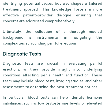
identifying potential causes but also shapes a tailored
treatment approach. This knowledge fosters a more
effective patient-provider dialogue, ensuring that
concerns are addressed comprehensively.
Ultimately, the collection of a thorough medical
background is instrumental in navigating the
complexities surrounding painful erections.
Diagnostic Tests
Diagnostic tests are crucial in evaluating painful
erections, as they provide insight into underlying
conditions affecting penis health and function. These
tests may include blood tests, imaging studies, and other
assessments to determine the best treatment options.
In particular, blood tests can help identify hormone
imbalances, such as low testosterone levels or elevated