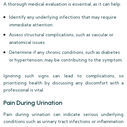
A thorough medical evaluation is essential, as it can help:
Identify any underlying infections that may require
immediate attention.
Assess structural complications, such as vascular or
anatomical issues.
Determine if any chronic conditions, such as diabetes
or hypertension, may be contributing to the symptom.
Ignoring such signs can lead to complications, so
prioritizing health by discussing any discomfort with a
professional is vital.
Pain During Urination
Pain during urination can indicate serious underlying
conditions such as urinary tract infections or inflammation