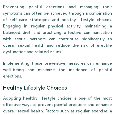
Preventing painful erections and managing their
symptoms can often be achieved through a combination
of self-care strategies and healthy lifestyle choices.
Engaging in regular physical activity, maintaining a
balanced diet, and practicing effective communication
with sexual partners can contribute significantly to
overall sexual health and reduce the risk of erectile
dysfunction and related issues.
Implementing these preventive measures can enhance
well-being and minimize the incidence of painful
erections.
Healthy Lifestyle Choices
Adopting healthy lifestyle choices is one of the most
effective ways to prevent painful erections and enhance
overall sexual health. Factors such as regular exercise, a