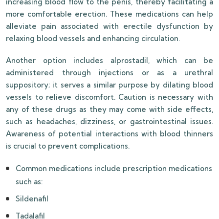
increasing blood flow to the penis, thereby facilitating a
more comfortable erection. These medications can help
alleviate pain associated with erectile dysfunction by
relaxing blood vessels and enhancing circulation.
Another option includes alprostadil, which can be
administered through injections or as a urethral
suppository; it serves a similar purpose by dilating blood
vessels to relieve discomfort. Caution is necessary with
any of these drugs as they may come with side effects,
such as headaches, dizziness, or gastrointestinal issues.
Awareness of potential interactions with blood thinners
is crucial to prevent complications.
Common medications include prescription medications
such as:
Sildenafil
Tadalafil