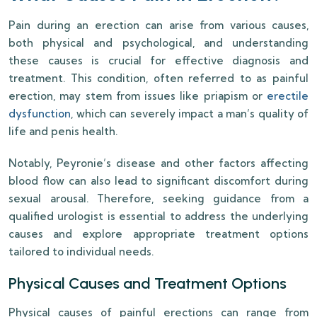
Pain during an erection can arise from various causes,
both physical and psychological, and understanding
these causes is crucial for effective diagnosis and
treatment. This condition, often referred to as painful
erection, may stem from issues like priapism or
erectile
dysfunction
, which can severely impact a man’s quality of
life and penis health.
Notably, Peyronie’s disease and other factors affecting
blood flow can also lead to significant discomfort during
sexual arousal. Therefore, seeking guidance from a
qualified urologist is essential to address the underlying
causes and explore appropriate treatment options
tailored to individual needs.
Physical Causes and Treatment Options
Physical causes of painful erections can range from