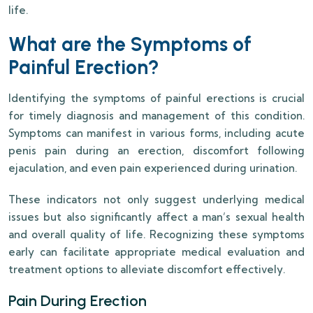
life.
What are the Symptoms of
Painful Erection?
Identifying the symptoms of painful erections is crucial
for timely diagnosis and management of this condition.
Symptoms can manifest in various forms, including acute
penis pain during an erection, discomfort following
ejaculation, and even pain experienced during urination.
These indicators not only suggest underlying medical
issues but also significantly affect a man’s sexual health
and overall quality of life. Recognizing these symptoms
early can facilitate appropriate medical evaluation and
treatment options to alleviate discomfort effectively.
Pain During Erection