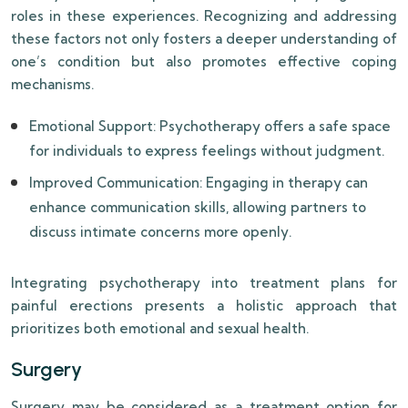
roles in these experiences. Recognizing and addressing
these factors not only fosters a deeper understanding of
one’s condition but also promotes effective coping
mechanisms.
Emotional Support: Psychotherapy offers a safe space
for individuals to express feelings without judgment.
Improved Communication: Engaging in therapy can
enhance communication skills, allowing partners to
discuss intimate concerns more openly.
Integrating psychotherapy into treatment plans for
painful erections presents a holistic approach that
prioritizes both emotional and sexual health.
Surgery
Surgery may be considered as a treatment option for