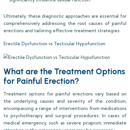
Ultimately, these diagnostic approaches are essential for
comprehensively addressing the root causes of painful
erections and tailoring effective treatment strategies.
Erectile Dysfunction vs Testicular Hypofunction
What are the Treatment Options
for Painful Erection?
Treatment options for painful erections vary based on
the underlying causes and severity of the condition,
encompassing a range of interventions from medications
to psychotherapy and surgical procedures. In cases of
medical emergency, such as severe priapism, immediate