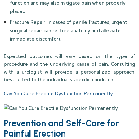
function and may also mitigate pain when properly
placed.
Fracture Repair: In cases of penile fractures, urgent
surgical repair can restore anatomy and alleviate
immediate discomfort.
Expected outcomes will vary based on the type of
procedure and the underlying cause of pain. Consulting
with a urologist will provide a personalized approach,
best suited to the individual’s specific condition.
Can You Cure Erectile Dysfunction Permanently
Prevention and Self-Care for
Painful Erection