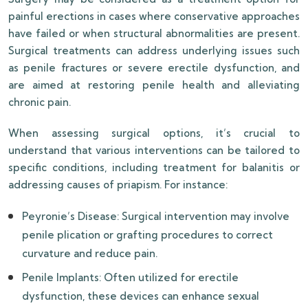
painful erections in cases where conservative approaches
have failed or when structural abnormalities are present.
Surgical treatments can address underlying issues such
as penile fractures or severe erectile dysfunction, and
are aimed at restoring penile health and alleviating
chronic pain.
When assessing surgical options, it’s crucial to
understand that various interventions can be tailored to
specific conditions, including treatment for balanitis or
addressing causes of priapism. For instance:
Peyronie’s Disease: Surgical intervention may involve
penile plication or grafting procedures to correct
curvature and reduce pain.
Penile Implants: Often utilized for erectile
dysfunction, these devices can enhance sexual