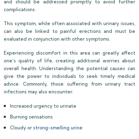
and should be addressed promptly to avoid further
complications.
This symptom, while often associated with urinary issues,
can also be linked to painful erections and must be
evaluated in conjunction with other symptoms.
Experiencing discomfort in this area can greatly affect
one’s quality of life, creating additional worries about
overall health. Understanding the potential causes can
give the power to individuals to seek timely medical
advice. Commonly, those suffering from urinary tract
infections may also encounter:
Increased urgency to urinate
Burning sensations
Cloudy
or strong-smelling urine