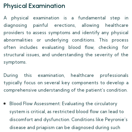
Physical Examination
A physical examination is a fundamental step in
diagnosing painful erections, allowing healthcare
providers to assess symptoms and identify any physical
abnormalities or underlying conditions. This process
often includes evaluating blood flow, checking for
structural issues, and understanding the severity of the
symptoms.
During this examination, healthcare professionals
typically focus on several key components to develop a
comprehensive understanding of the patient’s condition.
Blood Flow Assessment: Evaluating the circulatory
system is critical, as restricted blood flow can lead to
discomfort and dysfunction. Conditions like Peyronie’s
disease and priapism can be diagnosed during such