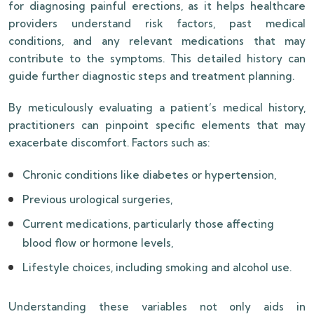
for diagnosing painful erections, as it helps healthcare
providers understand risk factors, past medical
conditions, and any relevant medications that may
contribute to the symptoms. This detailed history can
guide further diagnostic steps and treatment planning.
By meticulously evaluating a patient’s medical history,
practitioners can pinpoint specific elements that may
exacerbate discomfort. Factors such as:
Chronic conditions like diabetes or hypertension,
Previous urological surgeries,
Current medications, particularly those affecting
blood flow or hormone levels,
Lifestyle choices, including smoking and alcohol use.
Understanding these variables not only aids in