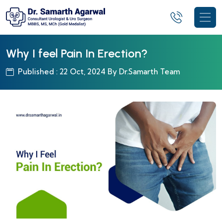
Why I feel Pain In Erection?
Published : 22 Oct, 2024 By Dr.Samarth Team