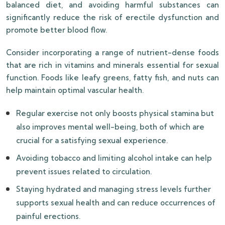
balanced diet, and avoiding harmful substances can
significantly reduce the risk of erectile dysfunction and
promote better blood flow.
Consider incorporating a range of nutrient-dense foods
that are rich in vitamins and minerals essential for sexual
function. Foods like leafy greens, fatty fish, and nuts can
help maintain optimal vascular health.
Regular exercise not only boosts physical stamina but
also improves mental well-being, both of which are
crucial for a satisfying sexual experience.
Avoiding tobacco and limiting alcohol intake can help
prevent issues related to circulation.
Staying hydrated and managing stress levels further
supports sexual health and can reduce occurrences of
painful erections.