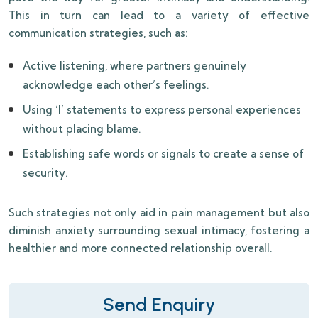
This in turn can lead to a variety of effective
communication strategies, such as:
Active listening, where partners genuinely
acknowledge each other’s feelings.
Using ‘I’ statements to express personal experiences
without placing blame.
Establishing safe words or signals to create a sense of
security.
Such strategies not only aid in pain management but also
diminish anxiety surrounding sexual intimacy, fostering a
healthier and more connected relationship overall.
Send Enquiry