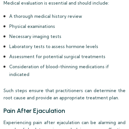
Medical evaluation is essential and should include:
A thorough medical history review
Physical examinations
Necessary imaging tests
Laboratory tests to assess hormone levels
Assessment for potential surgical treatments
Consideration of blood-thinning medications if
indicated
Such steps ensure that practitioners can determine the
root cause and provide an appropriate treatment plan.
Pain After Ejaculation
Experiencing pain after ejaculation can be alarming and