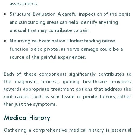
assessments.
Structural Evaluation: A careful inspection of the penis
and surrounding areas can help identify anything
unusual that may contribute to pain.
Neurological Examination: Understanding nerve
function is also pivotal, as nerve damage could be a
source of the painful experiences.
Each of these components significantly contributes to
the diagnostic process, guiding healthcare providers
towards appropriate treatment options that address the
root causes, such as scar tissue or penile tumors, rather
than just the symptoms.
Medical History
Gathering a comprehensive medical history is essential