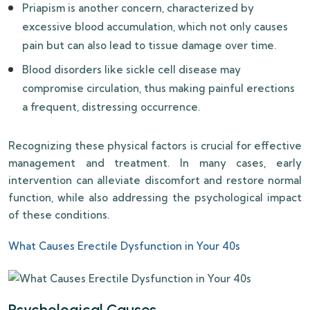
Priapism is another concern, characterized by
excessive blood accumulation, which not only causes
pain but can also lead to tissue damage over time.
Blood disorders like sickle cell disease may
compromise circulation, thus making painful erections
a frequent, distressing occurrence.
Recognizing these physical factors is crucial for effective
management and treatment. In many cases, early
intervention can alleviate discomfort and restore normal
function, while also addressing the psychological impact
of these conditions.
What Causes Erectile Dysfunction in Your 40s
Psychological Causes