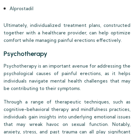
Alprostadil
Ultimately, individualized treatment plans, constructed
together with a healthcare provider, can help optimize
comfort while managing painful erections effectively.
Psychotherapy
Psychotherapy is an important avenue for addressing the
psychological causes of painful erections, as it helps
individuals navigate mental health challenges that may
be contributing to their symptoms.
Through a range of therapeutic techniques, such as
cognitive-behavioral therapy and mindfulness practices,
individuals gain insights into underlying emotional issues
that may wreak havoc on sexual function. Notably,
anxiety, stress, and past trauma can all play significant