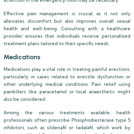
attention in the emergency room may be necessary.
Effective pain management is crucial, as it not only
alleviates discomfort but also improves overall sexual
health and well-being. Consulting with a healthcare
provider ensures that individuals receive personalized
treatment plans tailored to their specific needs.
Medications
Medications play a vital role in treating painful erections,
particularly in cases related to erectile dysfunction or
other underlying medical conditions. Pain relief using
painkillers like paracetamol or local anaesthetic might
also be considered.
Among the various treatments available, health
professionals often prescribe Phosphodiesterase type 5
inhibitors, such as sildenafil or tadalafil, which work by