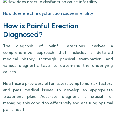
How does erectile dysfunction cause infertility
How is Painful Erection
Diagnosed?
The diagnosis of painful erections involves a
comprehensive approach that includes a detailed
medical history, thorough physical examination, and
various diagnostic tests to determine the underlying
causes.
Healthcare providers often assess symptoms, risk factors,
and past medical issues to develop an appropriate
treatment plan. Accurate diagnosis is crucial for
managing this condition effectively and ensuring optimal
penis health.