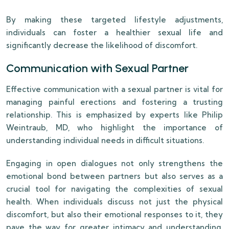
By making these targeted lifestyle adjustments,
individuals can foster a healthier sexual life and
significantly decrease the likelihood of discomfort.
Communication with Sexual Partner
Effective communication with a sexual partner is vital for
managing painful erections and fostering a trusting
relationship. This is emphasized by experts like Philip
Weintraub, MD, who highlight the importance of
understanding individual needs in difficult situations.
Engaging in open dialogues not only strengthens the
emotional bond between partners but also serves as a
crucial tool for navigating the complexities of sexual
health. When individuals discuss not just the physical
discomfort, but also their emotional responses to it, they
pave the way for greater intimacy and understanding.