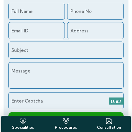
Full Name
Phone No
Email ID
Address
Subject
Message
Enter Captcha
Send Enquiry
Specialities
Procedures
Consultation