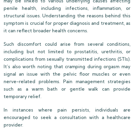
may be linked to various underlying causes affecting
penile health, including infections, inflammation, or
structural issues. Understanding the reasons behind this
symptom is crucial for proper diagnosis and treatment, as
it can reflect broader health concerns.
Such discomfort could arise from several conditions,
including but not limited to prostatitis, urethritis, or
complications from sexually transmitted infections (STIs).
It’s also worth noting that cramping during orgasm may
signal an issue with the pelvic floor muscles or even
nerve-related problems. Pain management strategies
such as a warm bath or gentle walk can provide
temporary relief.
In instances where pain persists, individuals are
encouraged to seek a consultation with a healthcare
provider.