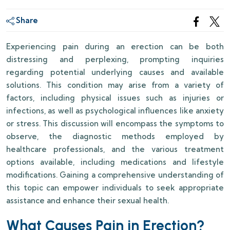
Share
Experiencing pain during an erection can be both
distressing and perplexing, prompting inquiries
regarding potential underlying causes and available
solutions. This condition may arise from a variety of
factors, including physical issues such as injuries or
infections, as well as psychological influences like anxiety
or stress. This discussion will encompass the symptoms to
observe, the diagnostic methods employed by
healthcare professionals, and the various treatment
options available, including medications and lifestyle
modifications. Gaining a comprehensive understanding of
this topic can empower individuals to seek appropriate
assistance and enhance their sexual health.
What Causes Pain in Erection?