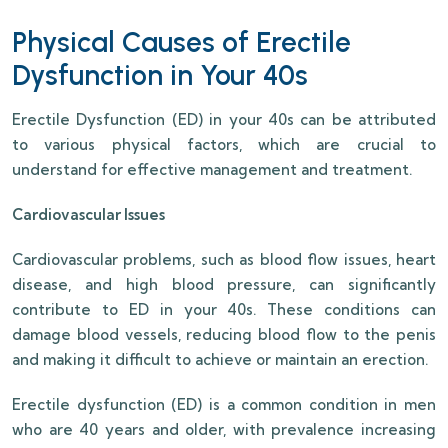
Physical Causes of Erectile
Dysfunction in Your 40s
Erectile Dysfunction (ED) in your 40s can be attributed
to various physical factors, which are crucial to
understand for effective management and treatment.
Cardiovascular Issues
Cardiovascular problems, such as blood flow issues, heart
disease, and high blood pressure, can significantly
contribute to ED in your 40s. These conditions can
damage blood vessels, reducing blood flow to the penis
and making it difficult to achieve or maintain an erection.
Erectile dysfunction (ED) is a common condition in men
who are 40 years and older, with prevalence increasing