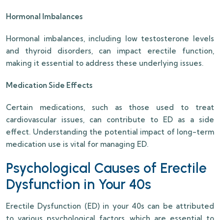
Hormonal Imbalances
Hormonal imbalances, including low testosterone levels
and thyroid disorders, can impact erectile function,
making it essential to address these underlying issues.
Medication Side Effects
Certain medications, such as those used to treat
cardiovascular issues, can contribute to ED as a side
effect. Understanding the potential impact of long-term
medication use is vital for managing ED.
Psychological Causes of Erectile
Dysfunction in Your 40s
Erectile Dysfunction (ED) in your 40s can be attributed
to various psychological factors, which are essential to