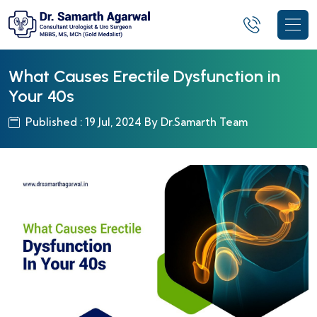
What Causes Erectile Dysfunction in
Your 40s
Published : 19 Jul, 2024 By Dr.Samarth Team