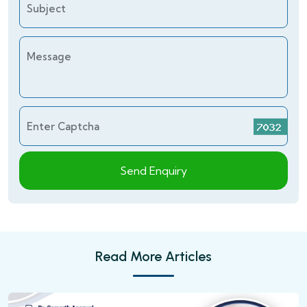
Subject
Message
Enter Captcha
Send Enquiry
Read More Articles