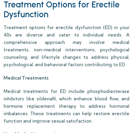
Treatment Options for Erectile
Dysfunction
Treatment options for erectile dysfunction (ED) in your
40s are diverse and cater to individual needs. A
comprehensive approach may involve medical
treatments, non-medical interventions, psychological
counseling, and lifestyle changes to address physical,
psychological, and behavioral factors contributing to ED.
Medical Treatments
Medical treatments for ED include phosphodiesterase
inhibitors like sildenafil, which enhance blood flow, and
hormone replacement therapy to address hormonal
imbalances. These treatments can help restore erectile
function and improve sexual satisfaction.