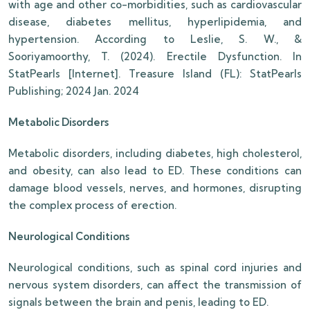
with age and other co-morbidities, such as cardiovascular
disease, diabetes mellitus, hyperlipidemia, and
hypertension. According to Leslie, S. W., &
Sooriyamoorthy, T. (2024). Erectile Dysfunction. In
StatPearls [Internet]. Treasure Island (FL): StatPearls
Publishing; 2024 Jan. 2024
Metabolic Disorders
Metabolic disorders, including diabetes, high cholesterol,
and obesity, can also lead to ED. These conditions can
damage blood vessels, nerves, and hormones, disrupting
the complex process of erection.
Neurological Conditions
Neurological conditions, such as spinal cord injuries and
nervous system disorders, can affect the transmission of
signals between the brain and penis, leading to ED.