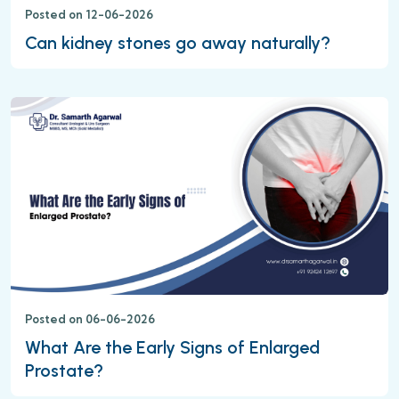
Posted on 12-06-2026
Can kidney stones go away naturally?
Posted on 06-06-2026
What Are the Early Signs of Enlarged
Prostate?