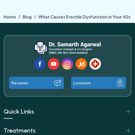
Home
Blog
What Causes Erectile Dysfunction in Your 40s
Facebook
Youtube
Instagram
JustDial
Lybrate
Reviews
Location
Quick Links
Treatments