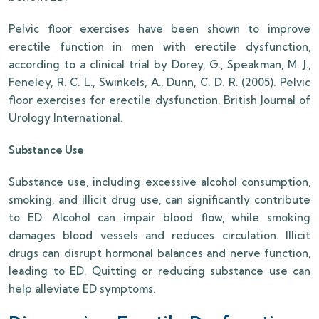
Pelvic floor exercises have been shown to improve
erectile function in men with erectile dysfunction,
according to a clinical trial by Dorey, G., Speakman, M. J.,
Feneley, R. C. L., Swinkels, A., Dunn, C. D. R. (2005). Pelvic
floor exercises for erectile dysfunction. British Journal of
Urology International.
Substance Use
Substance use, including excessive alcohol consumption,
smoking, and illicit drug use, can significantly contribute
to ED. Alcohol can impair blood flow, while smoking
damages blood vessels and reduces circulation. Illicit
drugs can disrupt hormonal balances and nerve function,
leading to ED. Quitting or reducing substance use can
help alleviate ED symptoms.