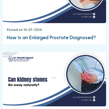
Posted on 10-07-2026
How Is an Enlarged Prostate Diagnosed?