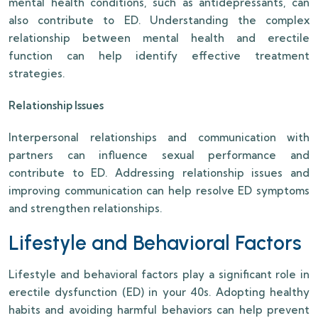
mental health conditions, such as antidepressants, can
also contribute to ED. Understanding the complex
relationship between mental health and erectile
function can help identify effective treatment
strategies.
Relationship Issues
Interpersonal relationships and communication with
partners can influence sexual performance and
contribute to ED. Addressing relationship issues and
improving communication can help resolve ED symptoms
and strengthen relationships.
Lifestyle and Behavioral Factors
Lifestyle and behavioral factors play a significant role in
erectile dysfunction (ED) in your 40s. Adopting healthy
habits and avoiding harmful behaviors can help prevent