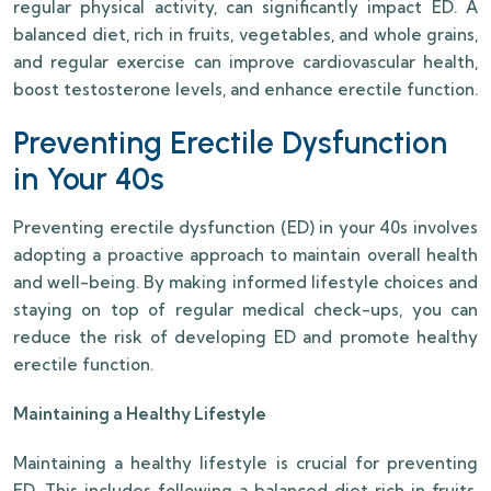
regular physical activity, can significantly impact ED. A
balanced diet, rich in fruits, vegetables, and whole grains,
and regular exercise can improve cardiovascular health,
boost testosterone levels, and enhance erectile function.
Preventing Erectile Dysfunction
in Your 40s
Preventing erectile dysfunction (ED) in your 40s involves
adopting a proactive approach to maintain overall health
and well-being. By making informed lifestyle choices and
staying on top of regular medical check-ups, you can
reduce the risk of developing ED and promote healthy
erectile function.
Maintaining a Healthy Lifestyle
Maintaining a healthy lifestyle is crucial for preventing
ED. This includes following a balanced diet rich in fruits,