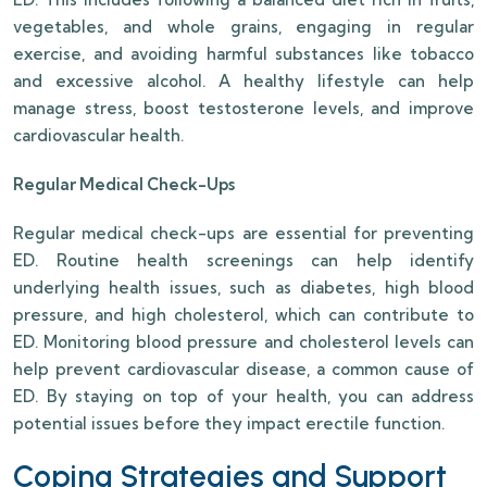
vegetables, and whole grains, engaging in regular
exercise, and avoiding harmful substances like tobacco
and excessive alcohol. A healthy lifestyle can help
manage stress, boost testosterone levels, and improve
cardiovascular health.
Regular Medical Check-Ups
Regular medical check-ups are essential for preventing
ED. Routine health screenings can help identify
underlying health issues, such as diabetes, high blood
pressure, and high cholesterol, which can contribute to
ED. Monitoring blood pressure and cholesterol levels can
help prevent cardiovascular disease, a common cause of
ED. By staying on top of your health, you can address
potential issues before they impact erectile function.
Coping Strategies and Support