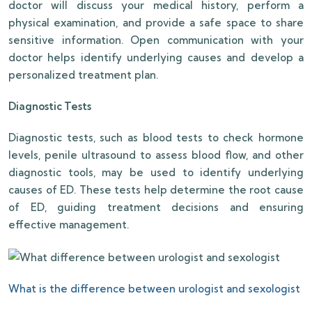
doctor will discuss your medical history, perform a
physical examination, and provide a safe space to share
sensitive information. Open communication with your
doctor helps identify underlying causes and develop a
personalized treatment plan.
Diagnostic Tests
Diagnostic tests, such as blood tests to check hormone
levels, penile ultrasound to assess blood flow, and other
diagnostic tools, may be used to identify underlying
causes of ED. These tests help determine the root cause
of ED, guiding treatment decisions and ensuring
effective management.
What is the difference between urologist and sexologist