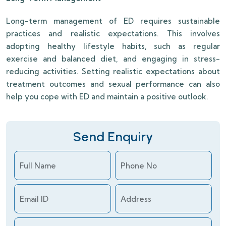
Long-term management of ED requires sustainable
practices and realistic expectations. This involves
adopting healthy lifestyle habits, such as regular
exercise and balanced diet, and engaging in stress-
reducing activities. Setting realistic expectations about
treatment outcomes and sexual performance can also
help you cope with ED and maintain a positive outlook.
Send Enquiry
Full Name
Phone No
Email ID
Address