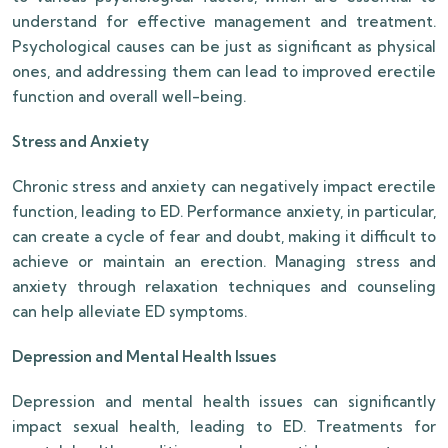
understand for effective management and treatment.
Psychological causes can be just as significant as physical
ones, and addressing them can lead to improved erectile
function and overall well-being.
Stress and Anxiety
Chronic stress and anxiety can negatively impact erectile
function, leading to ED. Performance anxiety, in particular,
can create a cycle of fear and doubt, making it difficult to
achieve or maintain an erection. Managing stress and
anxiety through relaxation techniques and counseling
can help alleviate ED symptoms.
Depression and Mental Health Issues
Depression and mental health issues can significantly
impact sexual health, leading to ED. Treatments for