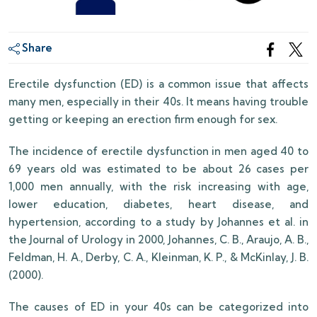
Share
Erectile dysfunction (ED) is a common issue that affects
many men, especially in their 40s. It means having trouble
getting or keeping an erection firm enough for sex.
The incidence of erectile dysfunction in men aged 40 to
69 years old was estimated to be about 26 cases per
1,000 men annually, with the risk increasing with age,
lower education, diabetes, heart disease, and
hypertension, according to a study by Johannes et al. in
the Journal of Urology in 2000, Johannes, C. B., Araujo, A. B.,
Feldman, H. A., Derby, C. A., Kleinman, K. P., & McKinlay, J. B.
(2000).
The causes of ED in your 40s can be categorized into