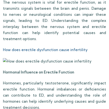
The nervous system is vital for erectile function, as it
transmits signals between the brain and penis. Damage
to nerves or neurological conditions can impair these
signals, leading to ED. Understanding the complex
interplay between the nervous system and erectile
function can help identify potential causes and
treatment options.
How does erectile dysfunction cause infertility
Hormonal Influence on Erectile Function
Hormones, particularly testosterone, significantly impact
erectile function. Hormonal imbalances or deficiencies
can contribute to ED, and understanding the role of
hormones can help identify underlying causes and guide
treatment decisions.