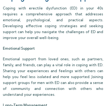
Coping with erectile dysfunction (ED) in your 40s
requires a comprehensive approach that addresses
emotional, psychological, and practical aspects.
Developing effective coping strategies and seeking
support can help you navigate the challenges of ED and
improve your overall well-being.
Emotional Support
Emotional support from loved ones, such as partners,
family, and friends, can play a vital role in coping with ED.
Sharing your experiences and feelings with others can
help you feel less isolated and more supported. Joining
support groups for men with ED can also provide a sense
of community and connection with others who
understand your experiences.
Long-Term Management