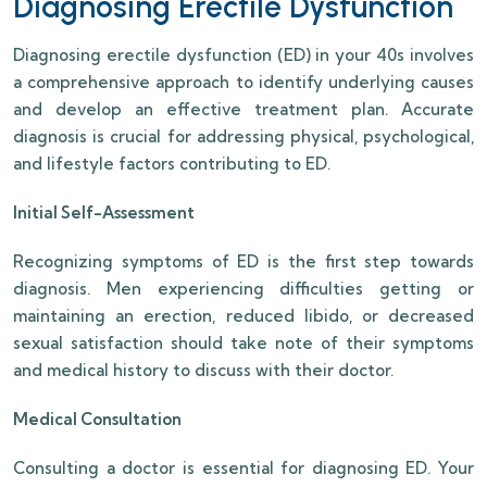
Diagnosing Erectile Dysfunction
Diagnosing erectile dysfunction (ED) in your 40s involves
a comprehensive approach to identify underlying causes
and develop an effective treatment plan. Accurate
diagnosis is crucial for addressing physical, psychological,
and lifestyle factors contributing to ED.
Initial Self-Assessment
Recognizing symptoms of ED is the first step towards
diagnosis. Men experiencing difficulties getting or
maintaining an erection, reduced libido, or decreased
sexual satisfaction should take note of their symptoms
and medical history to discuss with their doctor.
Medical Consultation
Consulting a doctor is essential for diagnosing ED. Your