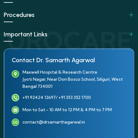
Procedures
Important Links
Contact Dr. Samarth Agarwal
Maxwell Hospital & Research Centre
Jyoti Nagar, Near Don Bosco School, Siliguri, West
Bengal 734001
+91 92424 12697
/ +91 353 352 1700
Mon to Sat - 10 AM to 12 PM & 4 PM to 7 PM
contact@drsamarthagarwal.in