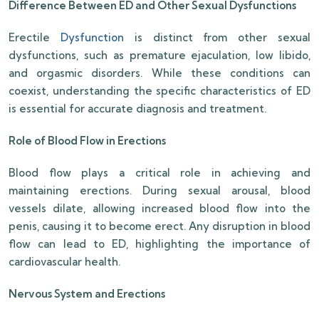
Difference Between ED and Other Sexual Dysfunctions
Erectile
Dysfunction
is distinct from other sexual
dysfunctions, such as premature ejaculation, low libido,
and orgasmic disorders. While these conditions can
coexist, understanding the specific characteristics of ED
is essential for accurate diagnosis and treatment.
Role of Blood Flow in Erections
Blood flow plays a critical role in achieving and
maintaining erections. During sexual arousal, blood
vessels dilate, allowing increased blood flow into the
penis, causing it to become erect. Any disruption in blood
flow can lead to ED, highlighting the importance of
cardiovascular health.
Nervous System and Erections