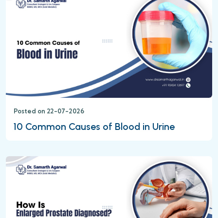
Posted on 22-07-2026
10 Common Causes of Blood in Urine