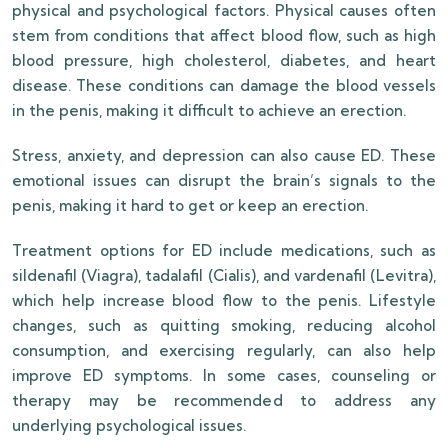
physical and psychological factors. Physical causes often
stem from conditions that affect blood flow, such as high
blood pressure, high cholesterol, diabetes, and heart
disease. These conditions can damage the blood vessels
in the penis, making it difficult to achieve an erection.
Stress, anxiety, and depression can also cause ED. These
emotional issues can disrupt the brain’s signals to the
penis, making it hard to get or keep an erection.
Treatment options for ED include medications, such as
sildenafil (Viagra), tadalafil (Cialis), and vardenafil (Levitra),
which help increase blood flow to the penis. Lifestyle
changes, such as quitting smoking, reducing alcohol
consumption, and exercising regularly, can also help
improve ED symptoms. In some cases, counseling or
therapy may be recommended to address any
underlying psychological issues.