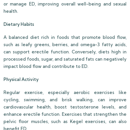
or manage ED, improving overall well-being and sexual
health.
Dietary Habits
A balanced diet rich in foods that promote blood flow,
such as leafy greens, berries, and omega-3 fatty acids,
can support erectile function. Conversely, diets high in
processed foods, sugar, and saturated fats can negatively
impact blood flow and contribute to ED.
Physical Activity
Regular exercise, especially aerobic exercises like
cycling, swimming, and brisk walking, can improve
cardiovascular health, boost testosterone levels, and
enhance erectile function. Exercises that strengthen the
pelvic floor muscles, such as Kegel exercises, can also
benefit ED.