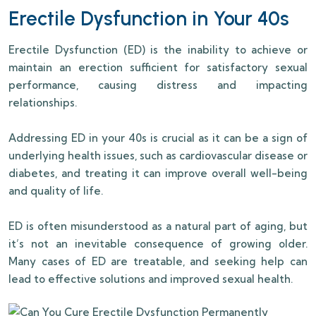
Erectile Dysfunction in Your 40s
Erectile Dysfunction (ED) is the inability to achieve or
maintain an erection sufficient for satisfactory sexual
performance, causing distress and impacting
relationships.
Addressing ED in your 40s is crucial as it can be a sign of
underlying health issues, such as cardiovascular disease or
diabetes, and treating it can improve overall well-being
and quality of life.
ED is often misunderstood as a natural part of aging, but
it’s not an inevitable consequence of growing older.
Many cases of ED are treatable, and seeking help can
lead to effective solutions and improved sexual health.