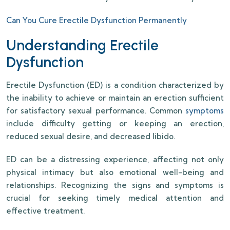
Can You Cure Erectile Dysfunction Permanently
Understanding Erectile
Dysfunction
Erectile Dysfunction (ED) is a condition characterized by
the inability to achieve or maintain an erection sufficient
for satisfactory sexual performance. Common
symptoms
include difficulty getting or keeping an erection,
reduced sexual desire, and decreased libido.
ED can be a distressing experience, affecting not only
physical intimacy but also emotional well-being and
relationships. Recognizing the signs and symptoms is
crucial for seeking timely medical attention and
effective treatment.