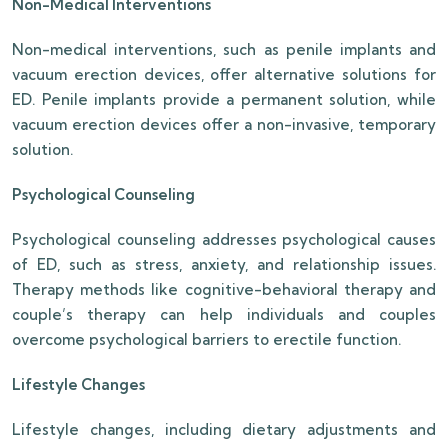
Non-Medical Interventions
Non-medical interventions, such as penile implants and
vacuum erection devices, offer alternative solutions for
ED. Penile implants provide a permanent solution, while
vacuum erection devices offer a non-invasive, temporary
solution.
Psychological Counseling
Psychological counseling addresses psychological causes
of ED, such as stress, anxiety, and relationship issues.
Therapy methods like cognitive-behavioral therapy and
couple’s therapy can help individuals and couples
overcome psychological barriers to erectile function.
Lifestyle Changes
Lifestyle changes, including dietary adjustments and