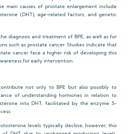
The main causes of prostate enlargement include
sterone (DHT), age-related factors, and genetic
the diagnosis and treatment of BPE, as well as for
ions such as prostate cancer. Studies indicate that
tate cancer face a higher risk of developing this
wareness for early intervention.
ontribute not only to BPE but also possibly to
tance of understanding hormones in relation to
osterone into DHT, facilitated by the enzyme 5-
ocess.
osterone levels typically decline; however, this
els of DHT due to unchanged production levels.