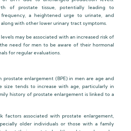
h of prostate tissue, potentially leading to
y frequency, a heightened urge to urinate, and
on, along with other lower urinary tract symptoms.
levels may be associated with an increased risk of
 the need for men to be aware of their hormonal
als for regular evaluations.
ign prostate enlargement (BPE) in men are age and
e size tends to increase with age, particularly in
mily history of prostate enlargement is linked to a
sk factors associated with prostate enlargement,
cially older individuals or those with a family