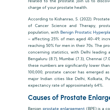
related to the prostate. Join us to disco
charge of your prostate health.
According to Kishanrao, S. (2022). Prostat
of Cancer Science and Therapy, prostat
population, with
Benign Prostatic Hyperpla
– affecting 25% of men aged 40-49, incre
reaching 50% for men in their 70s. The pros
concerning statistics, with Delhi leading
Bengaluru (8.7), Mumbai (7.3), Chennai (7.
these numbers are significantly lower tha
100,000, prostate cancer has emerged as
major Indian cities like Delhi, Kolkata, 
expectancy rate of approximately 64%.
Causes of Prostate Enlar
Benign
prostate enlargement
(BPE) is a c