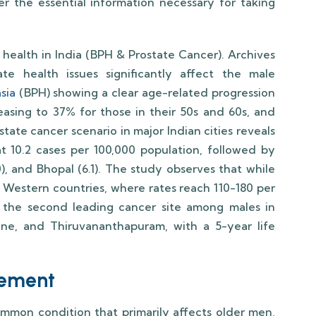
ver the essential information necessary for taking
e health in India (BPH & Prostate Cancer). Archives
e health issues significantly affect the male
sia
(BPH) showing a clear age-related progression
asing to 37% for those in their 50s and 60s, and
tate cancer scenario in major Indian cities reveals
 at 10.2 cases per 100,000 population, followed by
0), and Bhopal (6.1). The study observes that while
n Western countries, where rates reach 110-180 per
 the second leading cancer site among males in
Pune, and Thiruvananthapuram, with a 5-year life
gement
ommon condition that primarily affects older men,