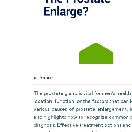
Share
The prostate gland is vital for men’s healt
location, function, or the factors that can 
various causes of prostate enlargement, i
also highlights how to recognize common 
diagnosis. Effective treatment options and 