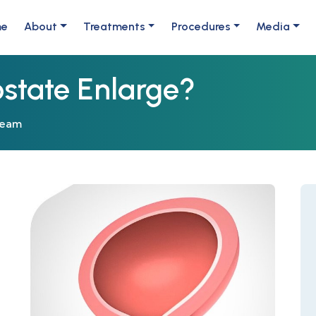
me
About
Treatments
Procedures
Media
state Enlarge?
Team