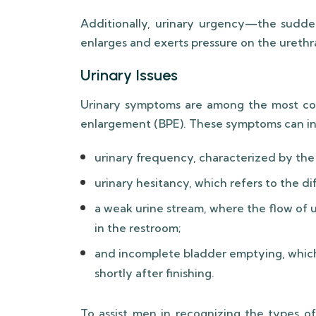
Additionally, urinary urgency—the sudd
enlarges and exerts pressure on the urethr
Urinary Issues
Urinary symptoms are among the most co
enlargement (BPE). These symptoms can in
urinary frequency, characterized by the 
urinary hesitancy, which refers to the diff
a weak urine stream, where the flow of 
in the restroom;
and incomplete bladder emptying, which
shortly after finishing.
To assist men in recognizing the types o