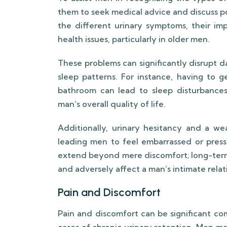
them to seek medical advice and discuss po
the different urinary symptoms, their imp
health issues, particularly in older men.
These problems can significantly disrupt dail
sleep patterns. For instance, having to g
bathroom can lead to sleep disturbances 
man’s overall quality of life.
Additionally, urinary hesitancy and a we
leading men to feel embarrassed or pre
extend beyond mere discomfort; long-term u
and adversely affect a man’s intimate relat
Pain and Discomfort
Pain and discomfort can be significant com