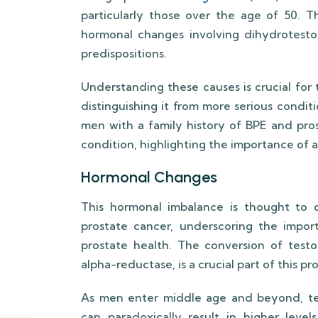
particularly those over the age of 50. 
hormonal changes involving dihydrotesto
predispositions.
Understanding these causes is crucial for 
distinguishing it from more serious condit
men with a family history of BPE and pros
condition, highlighting the importance of a
Hormonal Changes
This hormonal imbalance is thought to c
prostate cancer, underscoring the impor
prostate health. The conversion of test
alpha-reductase, is a crucial part of this pr
As men enter middle age and beyond, test
can paradoxically result in higher lev