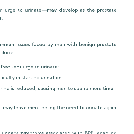
en urge to urinate—may develop as the prostate
a.
mmon issues faced by men with benign prostate
clude:
frequent urge to urinate;
iculty in starting urination;
urine is reduced, causing men to spend more time
 may leave men feeling the need to urinate again
f urinary symptoms associated with BPE, enabling