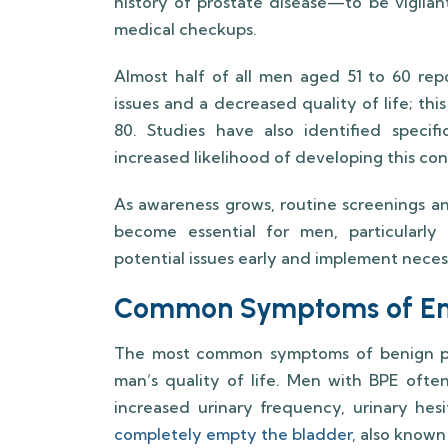
history of prostate disease—to be vigilan
medical checkups.
Almost half of all men aged 51 to 60 rep
issues and a decreased quality of life; thi
80. Studies have also identified specif
increased likelihood of developing this con
As awareness grows, routine screenings an
become essential for men, particularly 
potential issues early and implement neces
Common Symptoms of Enl
The most common symptoms of benign pro
man’s quality of life. Men with BPE ofte
increased urinary frequency, urinary hesi
completely empty the bladder
, also know