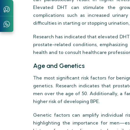
Elevated DHT can stimulate the growt
complications such as increased urinar
difficulties in starting or stopping urinati
Research has indicated that elevated DHT 
prostate-related conditions, emphasizing
health and to consult healthcare profession
Age and Genetics
The most significant risk factors for ben
genetics. Research indicates that prostat
men over the age of 50. Additionally, a fa
higher risk of developing BPE.
Genetic factors can amplify individual ri
highlighting the importance for men—espe