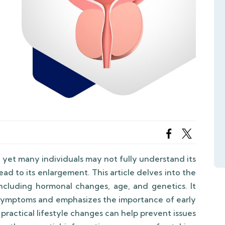
h, yet many individuals may not fully understand its
lead to its enlargement. This article delves into the
ncluding hormonal changes, age, and genetics. It
symptoms and emphasizes the importance of early
practical lifestyle changes can help prevent issues