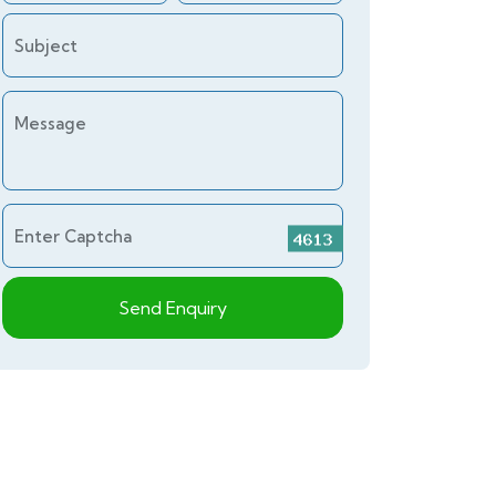
Subject
Message
Enter Captcha
Send Enquiry