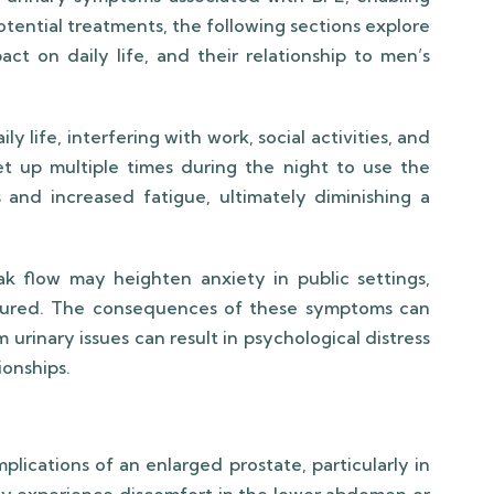
tential treatments, the following sections explore
act on daily life, and their relationship to men’s
y life, interfering with work, social activities, and
et up multiple times during the night to use the
and increased fatigue, ultimately diminishing a
ak flow may heighten anxiety in public settings,
ssured. The consequences of these symptoms can
rinary issues can result in psychological distress
ionships.
plications of an enlarged prostate, particularly in