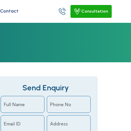
Contact
Consultation
Send Enquiry
Full Name
Phone No
Email ID
Address