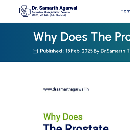
Ho
Why Does The Pro
Published : 15 Feb, 2025 By Dr.Samarth 