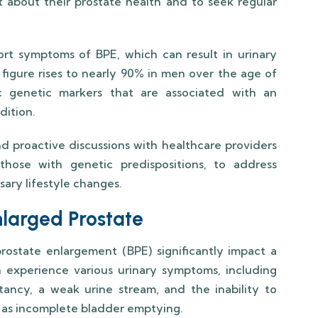
t about their prostate health and to seek regular
ort symptoms of BPE, which can result in urinary
s figure rises to nearly 90% in men over the age of
ic genetic markers that are associated with an
dition.
d proactive discussions with healthcare providers
those with genetic predispositions, to address
sary lifestyle changes.
arged Prostate
state enlargement (BPE) significantly impact a
n experience various urinary symptoms, including
tancy, a weak urine stream, and the inability to
n as incomplete bladder emptying.