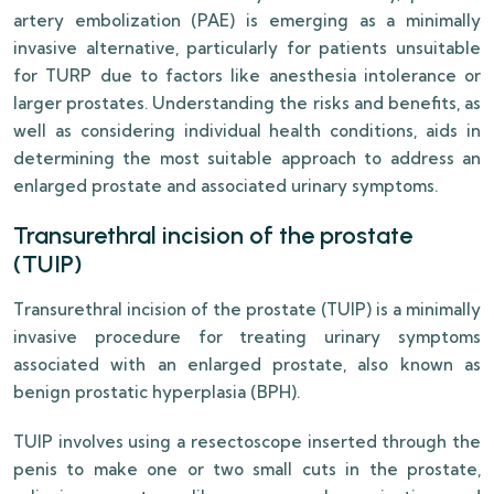
artery embolization (PAE) is emerging as a minimally
invasive alternative, particularly for patients unsuitable
for TURP due to factors like anesthesia intolerance or
larger prostates. Understanding the risks and benefits, as
well as considering individual health conditions, aids in
determining the most suitable approach to address an
enlarged prostate and associated urinary symptoms.
Transurethral incision of the prostate
(TUIP)
Transurethral incision of the prostate (TUIP) is a minimally
invasive procedure for treating urinary symptoms
associated with an enlarged prostate, also known as
benign prostatic hyperplasia (BPH).
TUIP involves using a resectoscope inserted through the
penis to make one or two small cuts in the prostate,