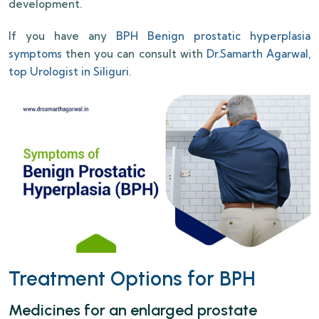
development.
If you have any
BPH Benign prostatic hyperplasia
symptoms
then you can consult with
Dr.Samarth Agarwal,
top Urologist in Siliguri
.
Treatment Options for BPH
Medicines for an enlarged prostate