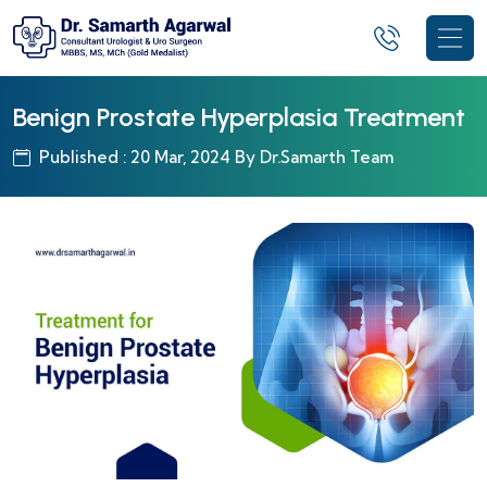
Benign Prostate Hyperplasia Treatment
Published : 20 Mar, 2024 By Dr.Samarth Team