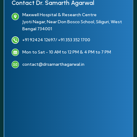
Contact Dr. Samarth Agarwal
Maxwell Hospital & Research Centre
Jyoti Nagar, Near Don Bosco School, Siliguri, West
Bengal 734001
+91 92424 12697
/ +91 353 352 1700
Mon to Sat - 10 AM to 12 PM & 4 PM to 7 PM
contact@drsamarthagarwal.in