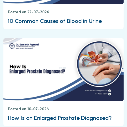
Posted on 22-07-2026
10 Common Causes of Blood in Urine
Posted on 10-07-2026
How Is an Enlarged Prostate Diagnosed?