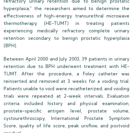
refractory urinary retention due to benign prostatic
hyperplasia,” the researchers aimed to determine the
effectiveness of high-energy transurethral microwave
thermotherapy (HE-TUMT) in treating patients
experiencing medically refractory complete urinary
retention secondary to benign prostatic hyperplasia
(BPH).
Between April 2000 and July 2003, 39 patients in urinary
retention due to BPH underwent treatment with HE-
TUMT. After the procedure, a Foley catheter was
reinserted and removed at 3 weeks for a voiding trial.
Patients unable to void were recatheterized, and voiding
trials were repeated at 2-week intervals. Evaluation
criteria included history and physical examination,
prostate-specific antigen level, prostate volume,
cystourethroscopy, International Prostate Symptom
Score, quality of life score, peak uroflow, and postvoid