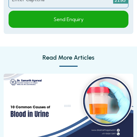
Send Enquiry
Read More Articles