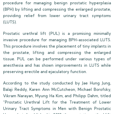
procedure for managing benign prostatic hyperplasia
(BPH) by lifting and compressing the enlarged prostate,
providing relief from lower urinary tract symptoms
(LUTS).
Prostatic urethral lift (PUL) is a promising minimally
invasive procedure for managing BPH-associated LUTS.
This procedure involves the placement of tiny implants in
the prostate, lifting and compressing the enlarged
tissue. PUL can be performed under various types of
anesthesia and has shown improvements in LUTS while
preserving erectile and ejaculatory function.
According to the study conducted by Jae Hung Jung,
Balaji Reddy, Karen Ann McCutcheon, Michael Borofsky,
Vikram Narayan, Myung Ha Kim, and Philipp Dahm, titled
“Prostatic Urethral Lift for the Treatment of Lower
Urinary Tract Symptoms in Men with Benign Prostatic