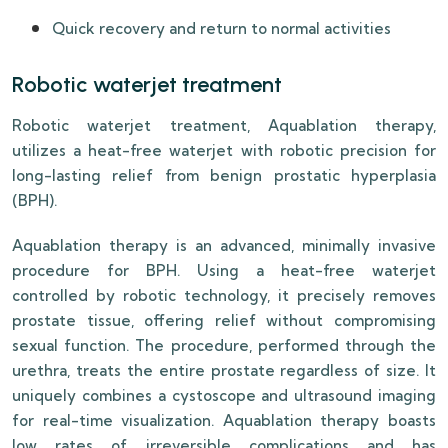
Quick recovery and return to normal activities
Robotic waterjet treatment
Robotic waterjet treatment, Aquablation therapy,
utilizes a heat-free waterjet with robotic precision for
long-lasting relief from benign prostatic hyperplasia
(BPH).
Aquablation therapy is an advanced, minimally invasive
procedure for BPH. Using a heat-free waterjet
controlled by robotic technology, it precisely removes
prostate tissue, offering relief without compromising
sexual function. The procedure, performed through the
urethra, treats the entire prostate regardless of size. It
uniquely combines a cystoscope and ultrasound imaging
for real-time visualization. Aquablation therapy boasts
low rates of irreversible complications and has