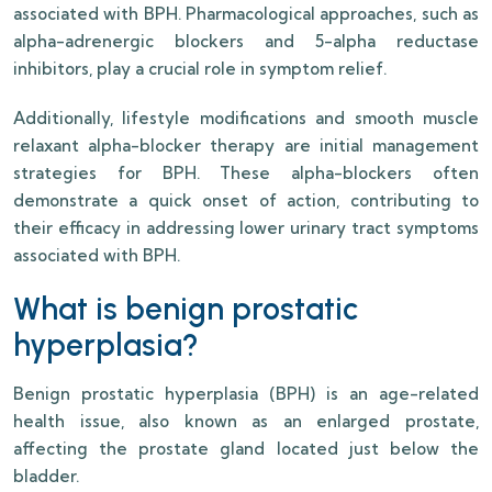
associated with BPH. Pharmacological approaches, such as
alpha-adrenergic blockers and 5-alpha reductase
inhibitors, play a crucial role in symptom relief.
Additionally, lifestyle modifications and smooth muscle
relaxant alpha-blocker therapy are initial management
strategies for BPH. These alpha-blockers often
demonstrate a quick onset of action, contributing to
their efficacy in addressing lower urinary tract symptoms
associated with BPH.
What is benign prostatic
hyperplasia?
Benign prostatic hyperplasia (BPH) is an age-related
health issue, also known as an enlarged prostate,
affecting the prostate gland located just below the
bladder.