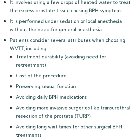
It involves using a few drops of heated water to treat
the excess prostate tissue causing BPH symptoms.
It is performed under sedation or local anesthesia,
without the need for general anesthesia.
Patients consider several attributes when choosing
WVTT, including:
Treatment durability (avoiding need for
retreatment)
Cost of the procedure
Preserving sexual function
Avoiding daily BPH medications
Avoiding more invasive surgeries like transurethral
resection of the prostate (TURP)
Avoiding long wait times for other surgical BPH
treatments