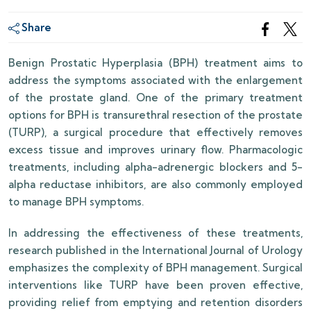
Share
Benign Prostatic Hyperplasia (BPH) treatment aims to
address the symptoms associated with the enlargement
of the prostate gland. One of the primary treatment
options for BPH is transurethral resection of the prostate
(TURP), a surgical procedure that effectively removes
excess tissue and improves urinary flow. Pharmacologic
treatments, including alpha-adrenergic blockers and 5-
alpha reductase inhibitors, are also commonly employed
to manage BPH symptoms.
In addressing the effectiveness of these treatments,
research published in the International Journal of Urology
emphasizes the complexity of BPH management. Surgical
interventions like TURP have been proven effective,
providing relief from emptying and retention disorders