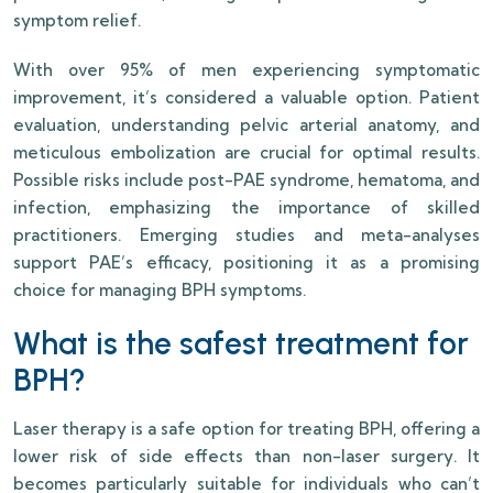
symptom relief.
With over 95% of men experiencing symptomatic
improvement, it’s considered a valuable option. Patient
evaluation, understanding pelvic arterial anatomy, and
meticulous embolization are crucial for optimal results.
Possible risks include post-PAE syndrome, hematoma, and
infection, emphasizing the importance of skilled
practitioners. Emerging studies and meta-analyses
support PAE’s efficacy, positioning it as a promising
choice for managing BPH symptoms.
What is the safest treatment for
BPH?
Laser therapy is a safe option for treating BPH, offering a
lower risk of side effects than non-laser surgery. It
becomes particularly suitable for individuals who can’t