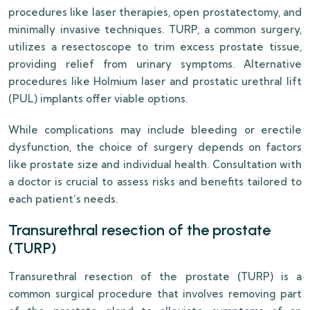
procedures like laser therapies, open prostatectomy, and
minimally invasive techniques. TURP, a common surgery,
utilizes a resectoscope to trim excess prostate tissue,
providing relief from urinary symptoms. Alternative
procedures like Holmium laser and prostatic urethral lift
(PUL) implants offer viable options.
While complications may include bleeding or erectile
dysfunction, the choice of surgery depends on factors
like prostate size and individual health. Consultation with
a doctor is crucial to assess risks and benefits tailored to
each patient’s needs.
Transurethral resection of the prostate
(TURP)
Transurethral resection of the prostate (TURP) is a
common surgical procedure that involves removing part