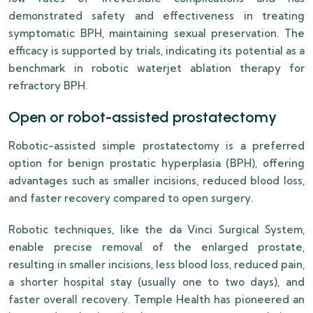
demonstrated safety and effectiveness in treating
symptomatic BPH, maintaining sexual preservation. The
efficacy is supported by trials, indicating its potential as a
benchmark in robotic waterjet ablation therapy for
refractory BPH.
Open or robot-assisted prostatectomy
Robotic-assisted simple prostatectomy is a preferred
option for benign prostatic hyperplasia (BPH), offering
advantages such as smaller incisions, reduced blood loss,
and faster recovery compared to open surgery.
Robotic techniques, like the da Vinci Surgical System,
enable precise removal of the enlarged prostate,
resulting in smaller incisions, less blood loss, reduced pain,
a shorter hospital stay (usually one to two days), and
faster overall recovery. Temple Health has pioneered an