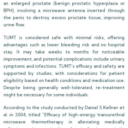
an enlarged prostate (benign prostatic hyperplasia or
BPH), involving a microwave antenna inserted through
the penis to destroy excess prostate tissue, improving
urine flow.
TUMT is considered safe with minimal risks, offering
advantages such as lower bleeding risk and no hospital
stay. It may take weeks to months for noticeable
improvement, and potential complications include urinary
symptoms and infections. TUMT’s efficacy and safety are
supported by studies, with considerations for patient
eligibility based on health conditions and medication use.
Despite being generally well-tolerated, re-treatment
might be necessary for some individuals.
According to the study conducted by Daniel S Kellner et
al. in 2004, titled “Efficacy of high-energy transurethral
microwave thermotherapy in alleviating medically