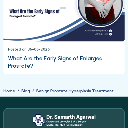
Posted on 06-06-2026
What Are the Early Signs of Enlarged
Prostate?
Home
Blog
Benign Prostate Hyperplasia Treatment