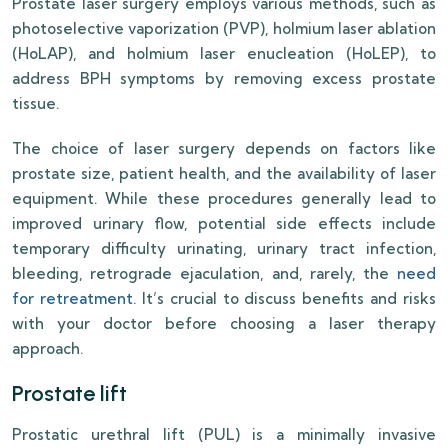
Prostate laser surgery employs various methods, such as
photoselective vaporization (PVP), holmium laser ablation
(HoLAP), and holmium laser enucleation (HoLEP), to
address BPH symptoms by removing excess prostate
tissue.
The choice of laser surgery depends on factors like
prostate size, patient health, and the availability of laser
equipment. While these procedures generally lead to
improved urinary flow, potential side effects include
temporary difficulty urinating, urinary tract infection,
bleeding, retrograde ejaculation, and, rarely, the
need
for retreatment
. It’s crucial to discuss benefits and risks
with your doctor before choosing a laser therapy
approach.
Prostate lift
Prostatic urethral lift (PUL) is a minimally invasive