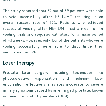
residual.
The study reported that 32 out of 39 patients were able
to void successfully after HE-TUMT, resulting in an
overall success rate of 82%. Patients who achieved
successful voiding after HE-TUMT had a mean of 1.6
voiding trials and required catheters for a mean period
of 4.1 weeks. However, only 15% of the patients who were
voiding successfully were able to discontinue their
medication for BPH.
Laser therapy
Prostate laser surgery, including techniques like
photoselective vaporization and holmium laser
enucleation, effectively alleviates moderate to severe
urinary symptoms caused by an enlarged prostate, known
as benign prostatic hyperplasia (BPH).