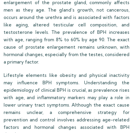
enlargement of the prostate gland, commonly affects
men as they age. The gland’s growth, not cancerous,
occurs around the urethra and is associated with factors
like aging, altered testicular cell composition, and
testosterone levels. The prevalence of BPH increases
with age, ranging from 8% to 60% by age 90. The exact
cause of prostate enlargement remains unknown, with
hormonal changes, especially from the testes, considered
a primary factor.
Lifestyle elements like obesity and physical inactivity
may influence BPH symptoms. Understanding the
epidemiology of clinical BPH is crucial, as prevalence rises
with age, and inflammatory markers may play a role in
lower urinary tract symptoms. Although the exact cause
remains unclear, a comprehensive strategy for
prevention and control involves addressing age-related
factors and hormonal changes associated with BPH