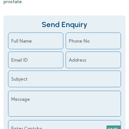
prostate.
Send Enquiry
Full Name
Phone No
Email ID
Address
Subject
Message
Enter Captcha