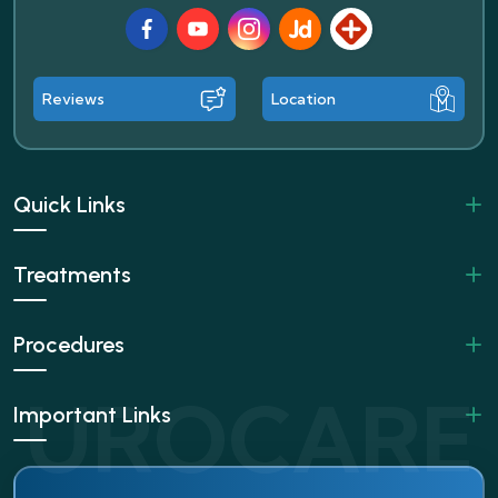
Facebook
Youtube
Instagram
JustDial
Lybrate
Reviews
Location
Quick Links
Treatments
Procedures
Important Links