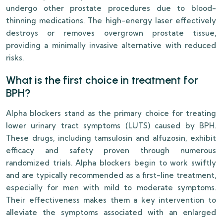
undergo other prostate procedures due to blood-
thinning medications. The high-energy laser effectively
destroys or removes overgrown prostate tissue,
providing a minimally invasive alternative with reduced
risks.
What is the first choice in treatment for
BPH?
Alpha blockers stand as the primary choice for treating
lower urinary tract symptoms (LUTS) caused by BPH.
These drugs, including tamsulosin and alfuzosin, exhibit
efficacy and safety proven through numerous
randomized trials. Alpha blockers begin to work swiftly
and are typically recommended as a first-line treatment,
especially for men with mild to moderate symptoms.
Their effectiveness makes them a key intervention to
alleviate the symptoms associated with an enlarged