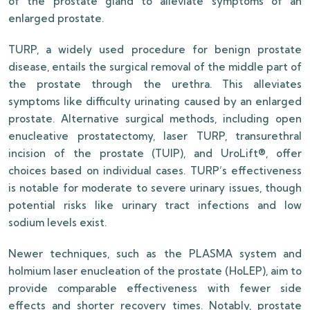
of the prostate gland to alleviate symptoms of an
enlarged prostate.
TURP, a widely used procedure for benign prostate
disease, entails the surgical removal of the middle part of
the prostate through the urethra. This alleviates
symptoms like difficulty urinating caused by an enlarged
prostate. Alternative surgical methods, including open
enucleative prostatectomy, laser TURP, transurethral
incision of the prostate (TUIP), and UroLift®, offer
choices based on individual cases. TURP’s effectiveness
is notable for moderate to severe urinary issues, though
potential risks like urinary tract infections and low
sodium levels exist.
Newer techniques, such as the PLASMA system and
holmium laser enucleation of the prostate (HoLEP), aim to
provide comparable effectiveness with fewer side
effects and shorter recovery times. Notably, prostate