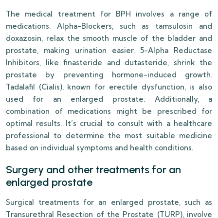
The medical treatment for BPH involves a range of
medications. Alpha-Blockers, such as tamsulosin and
doxazosin, relax the smooth muscle of the bladder and
prostate, making urination easier. 5-Alpha Reductase
Inhibitors, like finasteride and dutasteride, shrink the
prostate by preventing hormone-induced growth.
Tadalafil (Cialis), known for erectile dysfunction, is also
used for an enlarged prostate. Additionally, a
combination of medications might be prescribed for
optimal results. It’s crucial to consult with a healthcare
professional to determine the most suitable medicine
based on individual symptoms and health conditions.
Surgery and other treatments for an
enlarged prostate
Surgical treatments for an enlarged prostate, such as
Transurethral Resection of the Prostate (TURP), involve