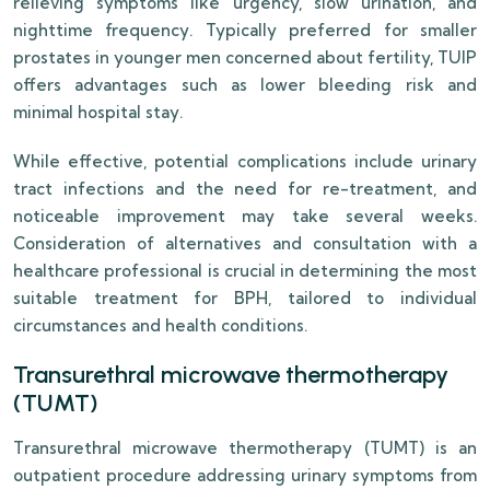
relieving symptoms like urgency, slow urination, and
nighttime frequency. Typically preferred for smaller
prostates in younger men concerned about fertility, TUIP
offers advantages such as lower bleeding risk and
minimal hospital stay.
While effective, potential complications include urinary
tract infections and the need for re-treatment, and
noticeable improvement may take several weeks.
Consideration of alternatives and consultation with a
healthcare professional is crucial in determining the most
suitable treatment for BPH, tailored to individual
circumstances and health conditions.
Transurethral microwave thermotherapy
(TUMT)
Transurethral microwave thermotherapy (TUMT) is an
outpatient procedure addressing urinary symptoms from