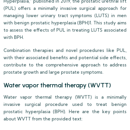
Hyperplasia,” published in 2019, the prostatic urethral lift
(PUL) offers a minimally invasive surgical approach for
managing lower urinary tract symptoms (LUTS) in men
with benign prostatic hyperplasia (BPH)1. This study aims
to assess the effects of PUL in treating LUTS associated
with BPH.
Combination therapies and novel procedures like PUL,
with their associated benefits and potential side effects,
contribute to the comprehensive approach to address
prostate growth and large prostate symptoms.
Water vapor thermal therapy (WVTT)
Water vapor thermal therapy (WVTT) is a minimally
invasive surgical procedure used to treat benign
prostatic hyperplasia (BPH). Here are the key points
about WVTT from the provided text: