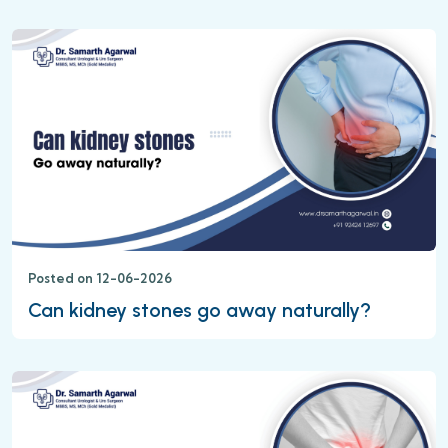
Posted on 12-06-2026
Can kidney stones go away naturally?