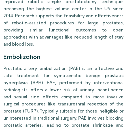
improved robotic simple prostatectomy technique,
becoming the highest-volume center in the US since
2014. Research supports the feasibility and effectiveness
of robotic-assisted procedures for large prostates,
providing similar functional outcomes to open
approaches with advantages like reduced length of stay
and blood loss.
Embolization
Prostatic artery embolization (PAE) is an effective and
safe treatment for symptomatic benign prostatic
hyperplasia (BPH). PAE, performed by interventional
radiologists, offers a lower risk of urinary incontinence
and sexual side effects compared to more invasive
surgical procedures like transurethral resection of the
prostate (TURP). Typically suitable for those ineligible or
uninterested in traditional surgery, PAE involves blocking
prostatic arteries, leading to prostate shrinkage and