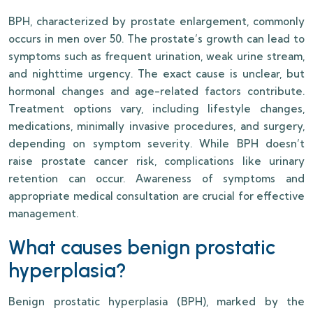
BPH, characterized by prostate enlargement, commonly
occurs in men over 50. The prostate’s growth can lead to
symptoms such as frequent urination, weak urine stream,
and nighttime urgency. The exact cause is unclear, but
hormonal changes and age-related factors contribute.
Treatment options vary, including lifestyle changes,
medications, minimally invasive procedures, and surgery,
depending on symptom severity. While BPH doesn’t
raise prostate cancer risk, complications like urinary
retention can occur. Awareness of symptoms and
appropriate medical consultation are crucial for effective
management.
What causes benign prostatic
hyperplasia?
Benign prostatic hyperplasia (BPH), marked by the