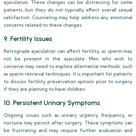
ejaculation. These changes can be distressing for some
patients, but they do not typically affect overall sexual
satisfaction. Counseling may help address any emotional
concerns related to these changes.
9. Fertility Issues
Retrograde ejaculation can affect fertility, as sperm may
not be present in the ejaculate. Men who wish to
conceive may need to explore alternative methods, such
as sperm retrieval techniques. It is important for patients
to discuss fertility preservation options prior to surgery
if they are planning to have children.
10. Persistent Urinary Symptoms
Ongoing issues such as urinary urgency, frequency, or
nocturia may persist after surgery. These symptoms can
be frustrating and may require further evaluation and