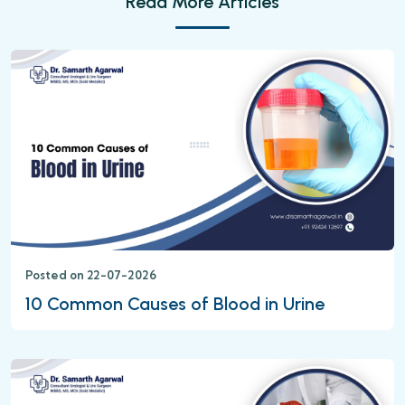
Read More Articles
Posted on 22-07-2026
10 Common Causes of Blood in Urine