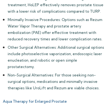
treatment, HoLEP effectively removes prostate tissue
with a lower risk of complications compared to TURP.
Minimally Invasive Procedures: Options such as Rezum
Water Vapor Therapy and prostate artery
embolization (PAE) offer effective treatment with
reduced recovery times and lower complication rates.
Other Surgical Alternatives: Additional surgical options
include photoselective vaporization, endoscopic laser
enucleation, and robotic or open simple
prostatectomy.
Non-Surgical Alternatives: For those seeking non-
surgical options, medications and minimally invasive
therapies like UroLift and Rezum are viable choices.
Aqua Therapy for Enlarged Prostate