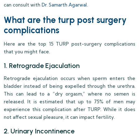
can consult with
Dr. Samarth Agarwal
.
What are the turp post surgery
complications
Here are the top 15 TURP post-surgery complications
that you might face.
1. Retrograde Ejaculation
Retrograde ejaculation occurs when sperm enters the
bladder instead of being expelled through the urethra.
This can lead to a “dry orgasm,” where no semen is
released. It is estimated that up to 75% of men may
experience this complication after TURP. While it does
not affect sexual pleasure, it can impact fertility.
2. Urinary Incontinence