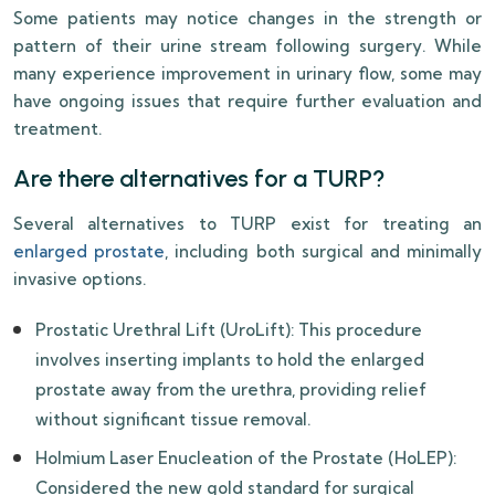
Some patients may notice changes in the strength or
pattern of their urine stream following surgery. While
many experience improvement in urinary flow, some may
have ongoing issues that require further evaluation and
treatment.
Are there alternatives for a TURP?
Several alternatives to TURP exist for treating an
enlarged prostate
, including both surgical and minimally
invasive options.
Prostatic Urethral Lift (UroLift): This procedure
involves inserting implants to hold the enlarged
prostate away from the urethra, providing relief
without significant tissue removal.
Holmium Laser Enucleation of the Prostate (HoLEP):
Considered the new gold standard for surgical