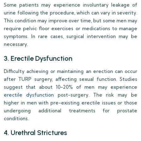
Some patients may experience involuntary leakage of
urine following the procedure, which can vary in severity.
This condition may improve over time, but some men may
require pelvic floor exercises or medications to manage
symptoms. In rare cases, surgical intervention may be
necessary.
3. Erectile Dysfunction
Difficulty achieving or maintaining an erection can occur
after TURP surgery, affecting sexual function. Studies
suggest that about 10-20% of men may experience
erectile dysfunction
post-surgery. The risk may be
higher in men with pre-existing erectile issues or those
undergoing additional treatments for prostate
conditions.
4. Urethral Strictures