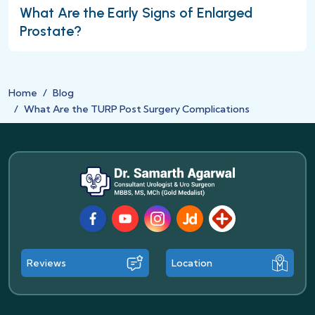
What Are the Early Signs of Enlarged
Prostate?
Home
Blog
What Are the TURP Post Surgery Complications
Facebook
Youtube
Instagram
JustDial
Lybrate
Reviews
Location