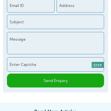
Email ID
Address
Subject
Message
Enter Captcha
Send Enquiry