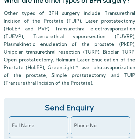
What are the other types of BPH surgery?
Other types of BPH surgery include Transurethral
Incision of the Prostate (TUIP), Laser prostatectomy
(HoLEP and PVP), Transurethral electrovaporization
(TUEVP), Transurethral vaporesection (TUVRP),
Plasmakinetic enucleation of the prostate (PkEP),
Unipolar transurethral resection (TURP), Bipolar TURP,
Open prostatectomy, Holmium Laser Enucleation of the
Prostate (HoLEP), GreenLight™ laser photovaporization
of the prostate, Simple prostatectomy, and TUIP
(Transurethral Incision of the Prostate).
Send Enquiry
Full Name
Phone No