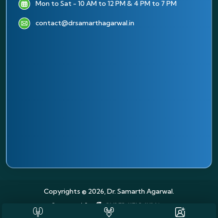
Mon to Sat - 10 AM to 12 PM & 4 PM to 7 PM
contact@drsamarthagarwal.in
Copyrights © 2026, Dr. Samarth Agarwal.