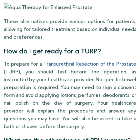
These alternatives provide various options for patients,
allowing for tailored treatment based on individual needs
and preferences.
How do I get ready for a TURP?
To prepare for a
Transurethral Resection of the Prostate
(TURP), you should fast before the operation, as
instructed by your healthcare provider. No specific bowel
preparation is required. You may need to sign a consent
form and avoid applying lotions, perfumes, deodorants, or
nail polish on the day of surgery. Your healthcare
provider will explain the procedure and answer any
questions you may have. You will also be asked to take a
bath or shower before the surgery.