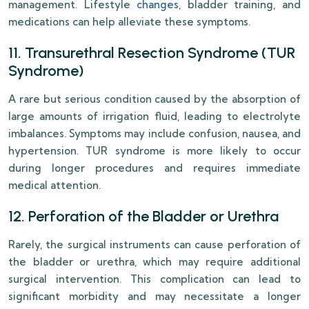
management. Lifestyle
changes
, bladder training, and
medications can help alleviate these symptoms.
11. Transurethral Resection Syndrome (TUR
Syndrome)
A rare but serious condition caused by the absorption of
large amounts of irrigation fluid, leading to electrolyte
imbalances. Symptoms may include confusion, nausea, and
hypertension. TUR syndrome is more likely to occur
during longer procedures and requires immediate
medical attention.
12. Perforation of the Bladder or Urethra
Rarely, the surgical instruments can cause perforation of
the bladder or urethra, which may require additional
surgical intervention. This complication can lead to
significant morbidity and may necessitate a longer