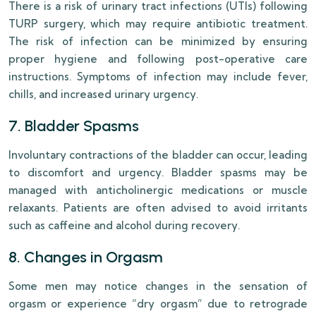
There is a risk of urinary tract infections (UTIs) following
TURP surgery, which may require antibiotic treatment.
The risk of infection can be minimized by ensuring
proper hygiene and following post-operative care
instructions. Symptoms of infection may include fever,
chills, and increased urinary urgency.
7. Bladder Spasms
Involuntary contractions of the bladder can occur, leading
to discomfort and urgency. Bladder spasms may be
managed with anticholinergic medications or muscle
relaxants. Patients are often advised to avoid irritants
such as caffeine and alcohol during recovery.
8. Changes in Orgasm
Some men may notice changes in the sensation of
orgasm or experience “dry orgasm” due to retrograde