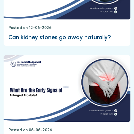
Posted on 12-06-2026
Can kidney stones go away naturally?
Posted on 06-06-2026