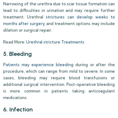
Narrowing of the urethra due to scar tissue formation can
lead to difficulties in urination and may require further
treatment. Urethral
strictures can develop weeks to
months after surgery
, and treatment options may include
dilation or surgical repair.
Read More:
Urethral stricture Treatments
5. Bleeding
Patients may experience bleeding
during or after the
procedure, which can range from mild to severe. In some
cases, bleeding may require blood transfusions or
additional surgical intervention. Post-operative bleeding
is more common in patients taking anticoagulant
medications.
6. Infection