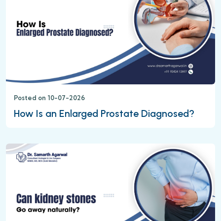
Posted on 10-07-2026
How Is an Enlarged Prostate Diagnosed?