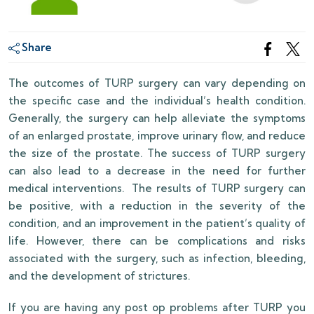
Share
The outcomes of TURP surgery can vary depending on
the specific case and the individual’s health condition.
Generally, the surgery can help alleviate the symptoms
of an enlarged prostate, improve urinary flow, and reduce
the size of the prostate. The success of TURP surgery
can also lead to a decrease in the need for further
medical interventions. The results of TURP surgery can
be positive, with a reduction in the severity of the
condition, and an improvement in the patient’s quality of
life. However, there can be complications and risks
associated with the surgery, such as infection, bleeding,
and the development of strictures.
If you are having any post op problems after TURP you