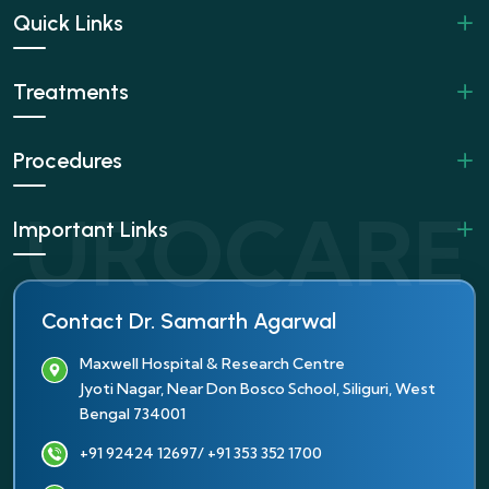
Quick Links
Treatments
Procedures
Important Links
Contact Dr. Samarth Agarwal
Maxwell Hospital & Research Centre
Jyoti Nagar, Near Don Bosco School, Siliguri, West
Bengal 734001
+91 92424 12697
/ +91 353 352 1700