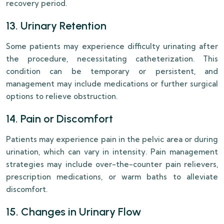
recovery period.
13. Urinary Retention
Some patients may experience difficulty urinating after
the procedure, necessitating catheterization. This
condition can be temporary or persistent, and
management may include medications or further surgical
options to relieve obstruction.
14. Pain or Discomfort
Patients may experience pain in the pelvic area or during
urination, which can vary in intensity. Pain management
strategies may include over-the-counter pain relievers,
prescription medications, or warm baths to alleviate
discomfort.
15. Changes in Urinary Flow