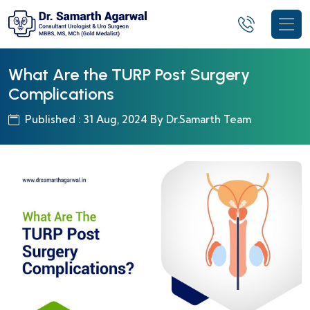
What Are the TURP Post Surgery
Complications
Published : 31 Aug, 2024 By Dr.Samarth Team