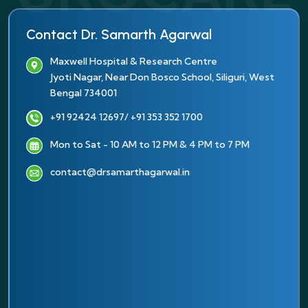
Contact Dr. Samarth Agarwal
Maxwell Hospital & Research Centre
Jyoti Nagar, Near Don Bosco School, Siliguri, West
Bengal 734001
+91 92424 12697
/ +91 353 352 1700
Mon to Sat - 10 AM to 12 PM & 4 PM to 7 PM
contact@drsamarthagarwal.in