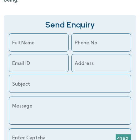
Send Enquiry
Full Name
Phone No
Email ID
Address
Subject
Message
Enter Captcha