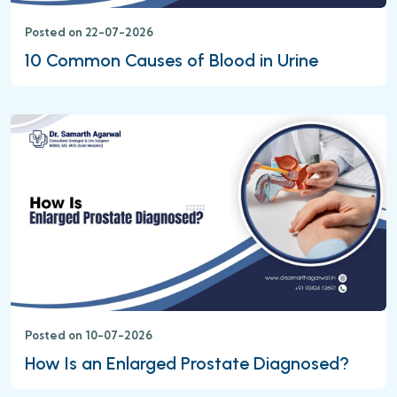
Posted on 22-07-2026
10 Common Causes of Blood in Urine
Posted on 10-07-2026
How Is an Enlarged Prostate Diagnosed?