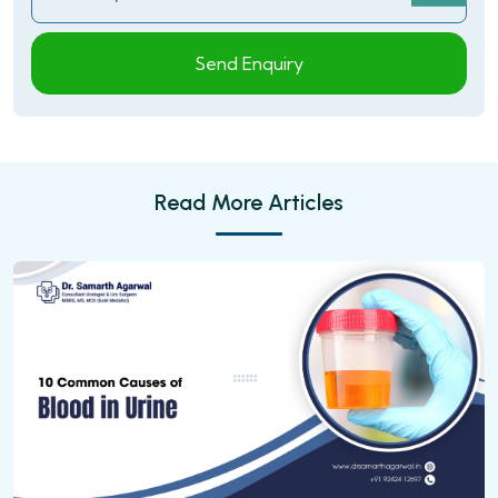
Send Enquiry
Read More Articles