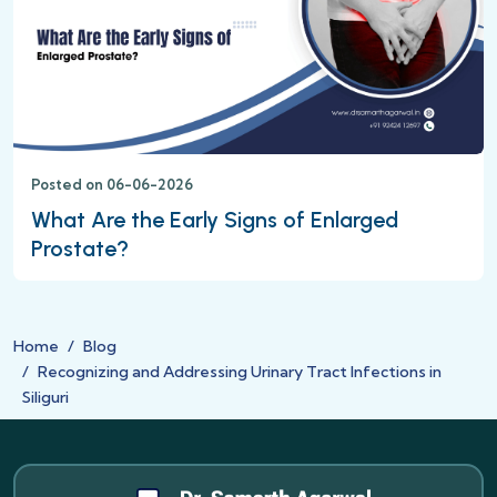
Posted on 06-06-2026
What Are the Early Signs of Enlarged
Prostate?
Home
Blog
Recognizing and Addressing Urinary Tract Infections in
Siliguri