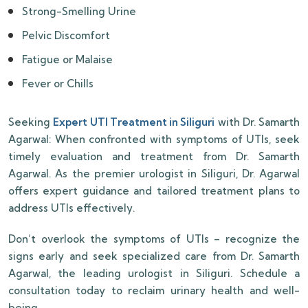
Strong-Smelling Urine
Pelvic Discomfort
Fatigue or Malaise
Fever or Chills
Seeking
Expert UTI Treatment in Siliguri
with Dr. Samarth
Agarwal: When confronted with symptoms of UTIs, seek
timely evaluation and treatment from Dr. Samarth
Agarwal. As the premier urologist in Siliguri, Dr. Agarwal
offers expert guidance and tailored treatment plans to
address UTIs effectively.
Don’t overlook the symptoms of UTIs – recognize the
signs early and seek specialized care from Dr. Samarth
Agarwal, the leading urologist in Siliguri. Schedule a
consultation today to reclaim urinary health and well-
being.