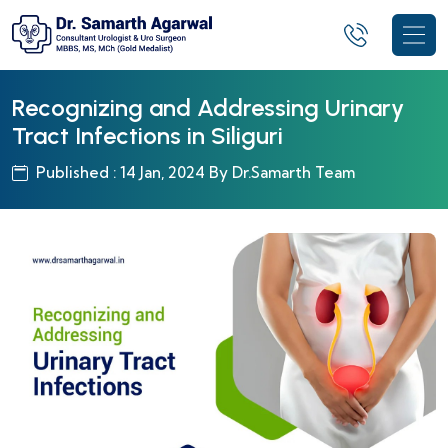
Recognizing and Addressing Urinary
Tract Infections in Siliguri
Published : 14 Jan, 2024 By Dr.Samarth Team