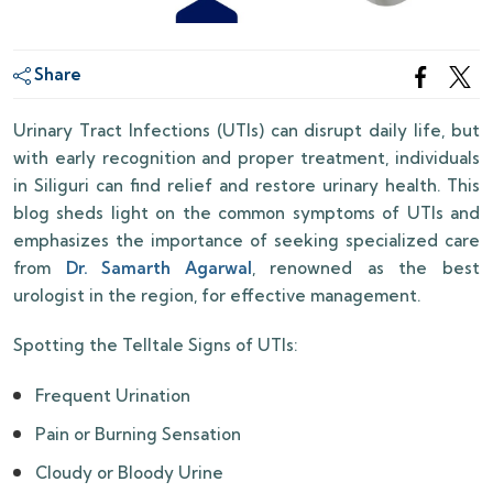
Share
Urinary Tract Infections (UTIs) can disrupt daily life, but
with early recognition and proper treatment, individuals
in Siliguri can find relief and restore urinary health. This
blog sheds light on the common symptoms of UTIs and
emphasizes the importance of seeking specialized care
from
Dr. Samarth Agarwal
, renowned as the best
urologist in the region, for effective management.
Spotting the Telltale Signs of UTIs:
Frequent Urination
Pain or Burning Sensation
Cloudy or Bloody Urine