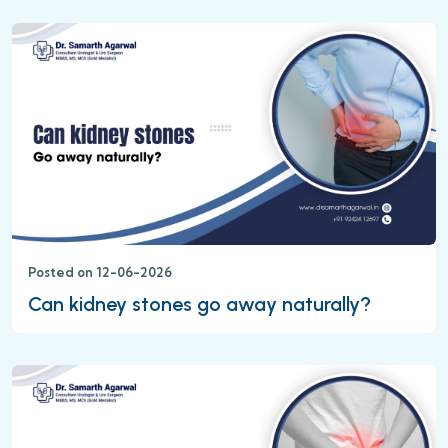
Posted on 12-06-2026
Can kidney stones go away naturally?