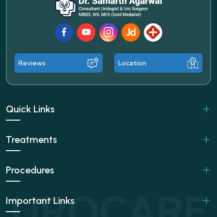
Facebook
Youtube
Instagram
JustDial
Lybrate
Reviews
Location
Quick Links
Treatments
Procedures
Important Links