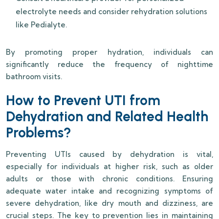
electrolyte needs and consider rehydration solutions
like Pedialyte.
By promoting proper hydration, individuals can
significantly reduce the frequency of nighttime
bathroom visits.
How to Prevent UTI from
Dehydration and Related Health
Problems?
Preventing UTIs caused by dehydration is vital,
especially for individuals at higher risk, such as older
adults or those with chronic conditions. Ensuring
adequate water intake and recognizing symptoms of
severe dehydration, like dry mouth and dizziness, are
crucial steps. The key to prevention lies in maintaining