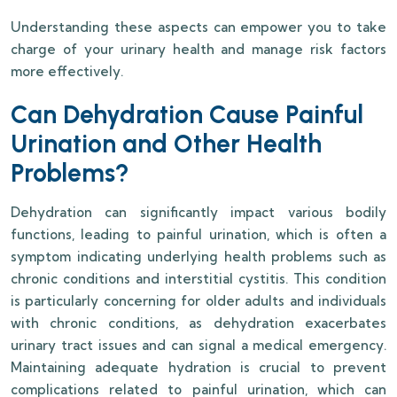
Understanding these aspects can empower you to take
charge of your urinary health and manage risk factors
more effectively.
Can Dehydration Cause Painful
Urination and Other Health
Problems?
Dehydration can significantly impact various bodily
functions, leading to painful urination, which is often a
symptom indicating underlying health problems such as
chronic conditions and interstitial cystitis. This condition
is particularly concerning for older adults and individuals
with chronic conditions, as dehydration exacerbates
urinary tract issues and can signal a medical emergency.
Maintaining adequate hydration is crucial to prevent
complications related to painful urination, which can