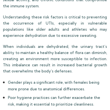
the immune system.
Understanding these risk factors is critical to preventing
the occurrence of UTIs, especially in vulnerable
populations like older adults and athletes who may
experience dehydration due to excessive sweating.
When individuals are dehydrated, the urinary tract’s
ability to maintain a healthy balance of flora can diminish,
creating an environment more susceptible to infection.
This imbalance can result in increased bacterial growth
that overwhelms the body’s defenses.
Gender plays a significant role, with females being
more prone due to anatomical differences.
Poor hygiene practices can further exacerbate the
risk, making it essential to prioritize cleanliness.