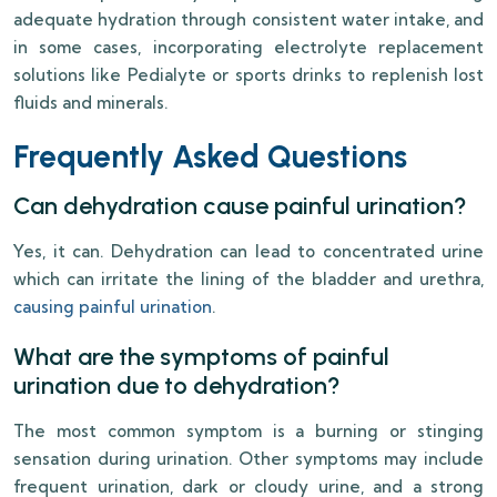
adequate hydration through consistent water intake, and
in some cases, incorporating electrolyte replacement
solutions like Pedialyte or sports drinks to replenish lost
fluids and minerals.
Frequently Asked Questions
Can dehydration cause painful urination?
Yes, it can. Dehydration can lead to concentrated urine
which can irritate the lining of the bladder and urethra,
causing painful urination
.
What are the symptoms of painful
urination due to dehydration?
The most common symptom is a burning or stinging
sensation during urination. Other symptoms may include
frequent urination, dark or cloudy urine, and a strong