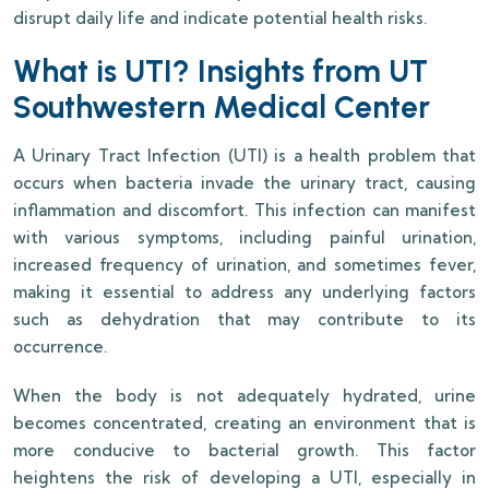
disrupt daily life and indicate potential health risks.
What is UTI? Insights from UT
Southwestern Medical Center
A Urinary Tract Infection (UTI) is a health problem that
occurs when bacteria invade the urinary tract, causing
inflammation and discomfort. This infection can manifest
with various symptoms, including painful urination,
increased frequency of urination, and sometimes fever,
making it essential to address any underlying factors
such as dehydration that may contribute to its
occurrence.
When the body is not adequately hydrated, urine
becomes concentrated, creating an environment that is
more conducive to bacterial growth. This factor
heightens the risk of developing a UTI, especially in