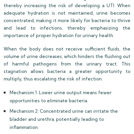
thereby increasing the risk of developing a UTI. When
adequate hydration is not maintained, urine becomes
concentrated, making it more likely for bacteria to thrive
and lead to infections, thereby emphasizing the
importance of proper hydration for urinary health.
When the body does not receive sufficient fluids, the
volume of urine decreases, which hinders the flushing out
of harmful pathogens from the urinary tract. This
stagnation allows bacteria a greater opportunity to
multiply, thus escalating the risk of infection.
Mechanism 1: Lower urine output means fewer
opportunities to eliminate bacteria.
Mechanism 2: Concentrated urine can irritate the
bladder and urethra, potentially leading to
inflammation.