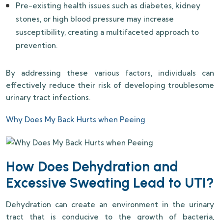
Pre-existing health issues such as diabetes, kidney
stones, or high blood pressure may increase
susceptibility, creating a multifaceted approach to
prevention.
By addressing these various factors, individuals can
effectively reduce their risk of developing troublesome
urinary tract infections.
Why Does My Back Hurts when Peeing
How Does Dehydration and
Excessive Sweating Lead to UTI?
Dehydration can create an environment in the urinary
tract that is conducive to the growth of bacteria,