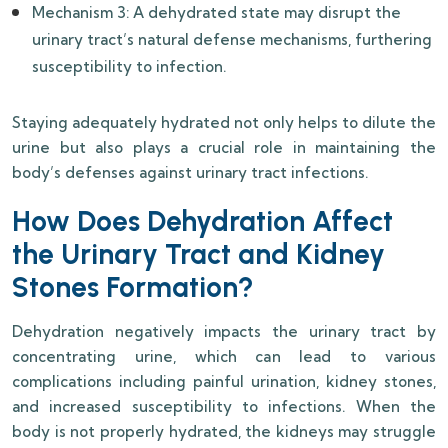
Mechanism 3: A dehydrated state may disrupt the
urinary tract’s natural defense mechanisms, furthering
susceptibility to infection.
Staying adequately hydrated not only helps to dilute the
urine but also plays a crucial role in maintaining the
body’s defenses against urinary tract infections.
How Does Dehydration Affect
the Urinary Tract and Kidney
Stones Formation?
Dehydration negatively impacts the urinary tract by
concentrating urine, which can lead to various
complications including painful urination, kidney stones,
and increased susceptibility to infections. When the
body is not properly hydrated, the kidneys may struggle