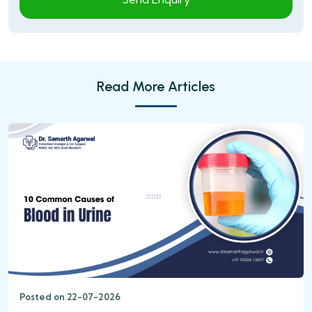
Read More Articles
Posted on 22-07-2026