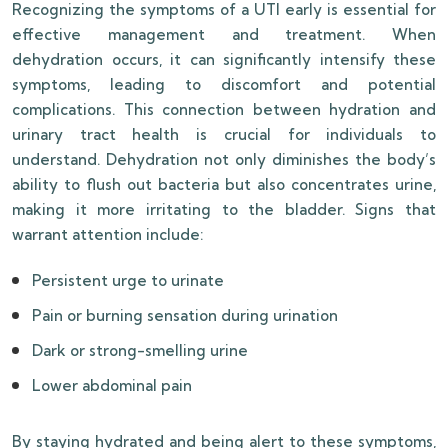
Recognizing the symptoms of a UTI early is essential for
effective management and treatment. When
dehydration occurs, it can significantly intensify these
symptoms, leading to discomfort and potential
complications. This connection between hydration and
urinary tract health is crucial for individuals to
understand. Dehydration not only diminishes the body’s
ability to flush out bacteria but also concentrates urine,
making it more irritating to the bladder. Signs that
warrant attention include:
Persistent urge to urinate
Pain or burning sensation during urination
Dark or strong-smelling urine
Lower abdominal pain
By staying hydrated and being alert to these symptoms,