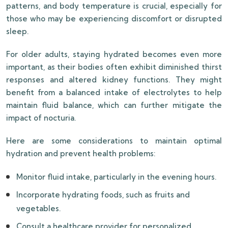
patterns, and body temperature is crucial, especially for
those who may be experiencing discomfort or disrupted
sleep.
For older adults, staying hydrated becomes even more
important, as their bodies often exhibit diminished thirst
responses and altered kidney functions. They might
benefit from a balanced intake of electrolytes to help
maintain fluid balance, which can further mitigate the
impact of nocturia.
Here are some considerations to maintain optimal
hydration and prevent health problems:
Monitor fluid intake, particularly in the evening hours.
Incorporate hydrating foods, such as fruits and
vegetables.
Consult a healthcare provider for personalized