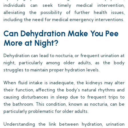
individuals can seek timely medical intervention,
alleviating the possibility of further health issues,
including the need for medical emergency interventions.
Can Dehydration Make You Pee
More at Night?
Dehydration can lead to nocturia, or frequent urination at
night, particularly among older adults, as the body
struggles to maintain proper hydration levels.
When fluid intake is inadequate, the kidneys may alter
their function, affecting the body’s natural rhythms and
causing disturbances in sleep due to frequent trips to
the bathroom. This condition, known as nocturia, can be
particularly problematic for older adults.
Understanding the link between hydration, urination