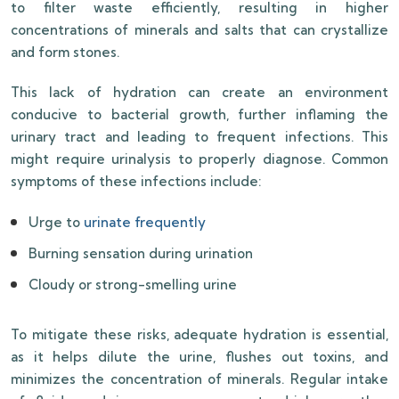
to filter waste efficiently, resulting in higher
concentrations of minerals and salts that can crystallize
and form stones.
This lack of hydration can create an environment
conducive to bacterial growth, further inflaming the
urinary tract and leading to frequent infections. This
might require urinalysis to properly diagnose. Common
symptoms of these infections include:
Urge to
urinate frequently
Burning sensation during urination
Cloudy or strong-smelling urine
To mitigate these risks, adequate hydration is essential,
as it helps dilute the urine, flushes out toxins, and
minimizes the concentration of minerals. Regular intake