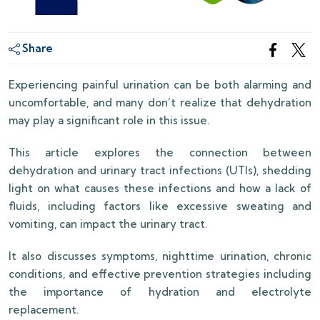
Share
Experiencing painful urination can be both alarming and
uncomfortable, and many don’t realize that dehydration
may play a significant role in this issue.
This article explores the connection between
dehydration and urinary tract infections (UTIs), shedding
light on what causes these infections and how a lack of
fluids, including factors like excessive sweating and
vomiting, can impact the urinary tract.
It also discusses symptoms, nighttime urination, chronic
conditions, and effective prevention strategies including
the importance of hydration and electrolyte
replacement.