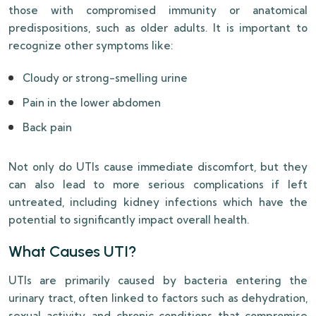
those with compromised immunity or anatomical
predispositions, such as older adults. It is important to
recognize other symptoms like:
Cloudy or strong-smelling urine
Pain in the lower abdomen
Back pain
Not only do UTIs cause immediate discomfort, but they
can also lead to more serious complications if left
untreated, including kidney infections which have the
potential to significantly impact overall health.
What Causes UTI?
UTIs are primarily caused by bacteria entering the
urinary tract, often linked to factors such as dehydration,
sexual activity, and chronic conditions that compromise