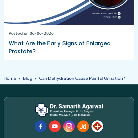
Posted on 06-06-2026
What Are the Early Signs of Enlarged
Prostate?
Home
Blog
Can Dehydration Cause Painful Urination?
Facebook
Youtube
Instagram
JustDial
Lybrate