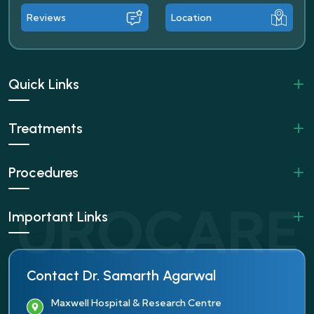
Reviews
Location
Quick Links
Treatments
Procedures
Important Links
Contact Dr. Samarth Agarwal
Maxwell Hospital & Research Centre