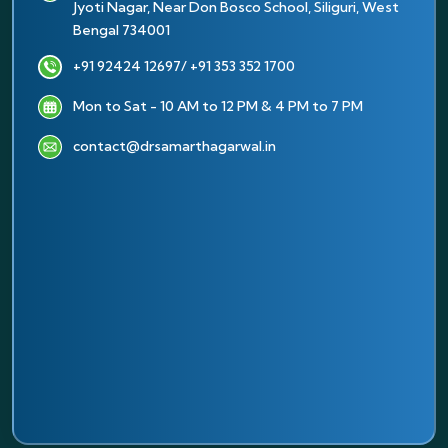
Jyoti Nagar, Near Don Bosco School, Siliguri, West
Bengal 734001
+91 92424 12697
/ +91 353 352 1700
Mon to Sat - 10 AM to 12 PM & 4 PM to 7 PM
contact@drsamarthagarwal.in