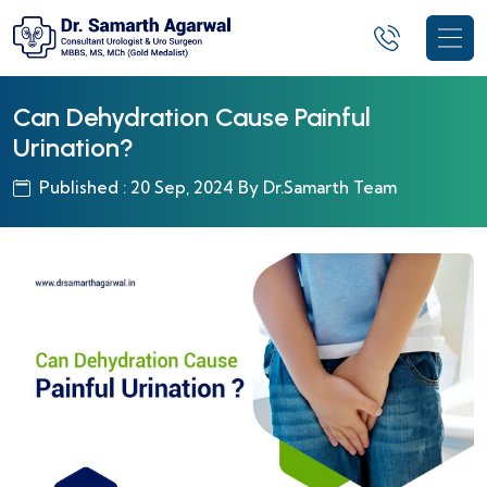
Can Dehydration Cause Painful
Urination?
Published : 20 Sep, 2024 By Dr.Samarth Team