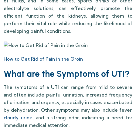
of fluids, and in some cases, sports drinks or other
electrolyte solutions, can effectively promote the
efficient function of the kidneys, allowing them to
perform their vital role while reducing the likelihood of
developing painful conditions.
How to Get Rid of Pain in the Groin
What are the Symptoms of UTI?
The symptoms of a UTI can range from mild to severe
and often include painful urination, increased frequency
of urination, and urgency, especially in cases exacerbated
by dehydration. Other symptoms may also include fever,
cloudy urine
, and a strong odor, indicating a need for
immediate medical attention.