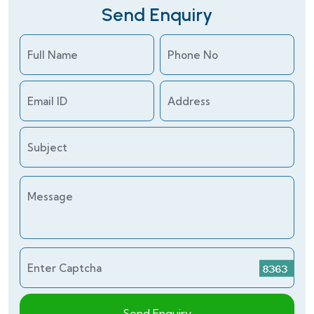
Send Enquiry
Full Name
Phone No
Email ID
Address
Subject
Message
Enter Captcha
Send Enquiry