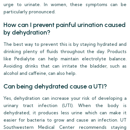
urge to urinate. In women, these symptoms can be
particularly pronounced.
How can I prevent painful urination caused
by dehydration?
The best way to prevent this is by staying hydrated and
drinking plenty of fluids throughout the day. Products
like Pedialyte can help maintain electrolyte balance.
Avoiding drinks that can irritate the bladder, such as
alcohol and caffeine, can also help.
Can being dehydrated cause a UTI?
Yes, dehydration can increase your risk of developing a
urinary tract infection (UTI). When the body is
dehydrated, it produces less urine which can make it
easier for bacteria to grow and cause an infection. UT
Southwestern Medical Center recommends staying