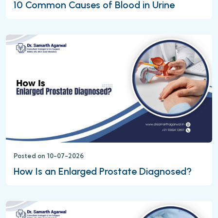
10 Common Causes of Blood in Urine
Posted on 10-07-2026
How Is an Enlarged Prostate Diagnosed?