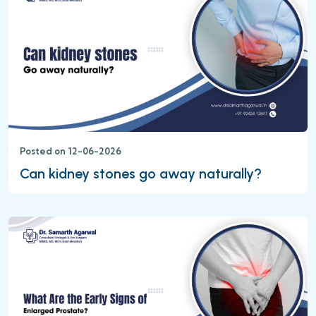
Posted on 12-06-2026
Can kidney stones go away naturally?