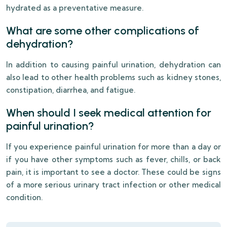
hydrated as a preventative measure.
What are some other complications of
dehydration?
In addition to causing painful urination, dehydration can
also lead to other health problems such as kidney stones,
constipation, diarrhea, and fatigue.
When should I seek medical attention for
painful urination?
If you experience painful urination for more than a day or
if you have other symptoms such as fever, chills, or back
pain, it is important to see a doctor. These could be signs
of a more serious urinary tract infection or other medical
condition.