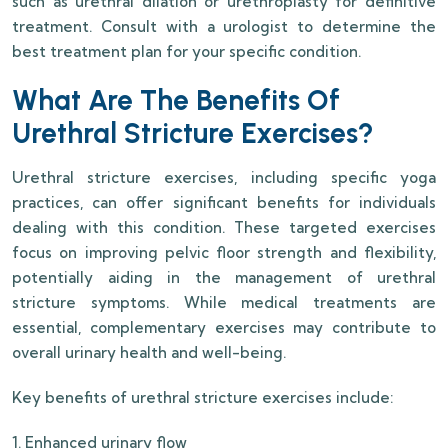
such as urethral dilation or urethroplasty for definitive
treatment. Consult with a urologist to determine the
best treatment plan for your specific condition.
What Are The Benefits Of
Urethral Stricture Exercises?
Urethral stricture exercises, including specific yoga
practices, can offer significant benefits for individuals
dealing with this condition. These targeted exercises
focus on improving pelvic floor strength and flexibility,
potentially aiding in the management of urethral
stricture symptoms. While medical treatments are
essential, complementary exercises may contribute to
overall urinary health and well-being.
Key benefits of urethral stricture exercises include:
1. Enhanced urinary flow