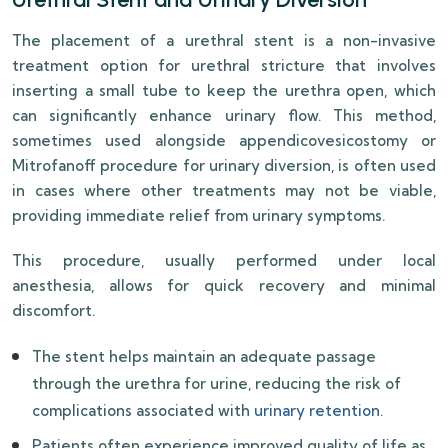
The placement of a urethral stent is a non-invasive
treatment option for urethral stricture that involves
inserting a small tube to keep the urethra open, which
can significantly enhance urinary flow. This method,
sometimes used alongside appendicovesicostomy or
Mitrofanoff procedure for urinary diversion, is often used
in cases where other treatments may not be viable,
providing immediate relief from urinary symptoms.
This procedure, usually performed under local
anesthesia, allows for quick recovery and minimal
discomfort.
The stent helps maintain an adequate passage
through the urethra for urine, reducing the risk of
complications associated with
urinary retention
.
Patients often experience improved quality of life as