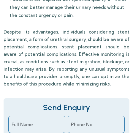
they can better manage their urinary needs without
the constant urgency or pain.
Despite its advantages, individuals considering stent
placement, a form of urethral surgery, should be aware of
potential complications. stent placement should be
aware of potential complications. Effective monitoring is
crucial, as conditions such as stent migration, blockage, or
infection may arise. By reporting any unusual symptoms
to a healthcare provider promptly, one can optimize the
benefits of this procedure while minimizing risks.
Send Enquiry
Full Name
Phone No