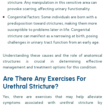
stricture. Any manipulation in this sensitive area can
provoke scarring, affecting urinary functionality.
Congenital Factors: Some individuals are born with a
predisposition toward strictures, making them more
susceptible to problems later in life. Congenital
stricture can manifest as a narrowing at birth, posing
challenges in urinary tract function from an early age.
Understanding these causes and the role of anatomical
structures is crucial in determining effective
management and treatment options for this condition.
Are There Any Exercises For
Urethral Stricture?
Yes, there are exercises that may help alleviate
symptoms associated with urethral stricture by