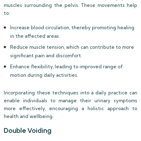
muscles surrounding the pelvis. These movements help
to:
Increase blood circulation, thereby promoting healing
in the affected areas.
Reduce muscle tension, which can contribute to more
significant pain and discomfort.
Enhance flexibility, leading to improved range of
motion during daily activities.
Incorporating these techniques into a daily practice can
enable individuals to manage their urinary symptoms
more effectively, encouraging a holistic approach to
health and wellbeing.
Double Voiding