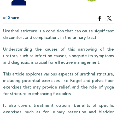
Share
Urethral stricture is a condition that can cause significant
discomfort and complications in the urinary tract.
Understanding the causes of this narrowing of the
urethra, such as infection causes, alongside its symptoms
and diagnosis, is crucial for effective management.
This article explores various aspects of urethral stricture,
including potential exercises like Kegel and pelvic floor
exercises that may provide relief, and the role of yoga
for stricture in enhancing flexibility.
It also covers treatment options, benefits of specific
exercises, such as for urinary retention and bladder