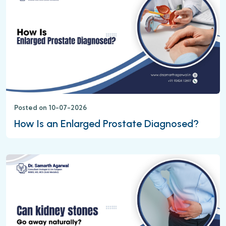
Posted on 10-07-2026
How Is an Enlarged Prostate Diagnosed?