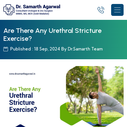
Are There Any Urethral Stricture
Exercise?
Published : 18 Sep, 2024 By Dr.Samarth Team