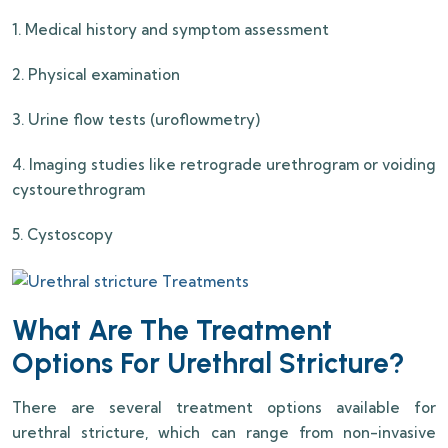
1. Medical history and symptom assessment
2. Physical examination
3. Urine flow tests (uroflowmetry)
4. Imaging studies like retrograde urethrogram or voiding
cystourethrogram
5. Cystoscopy
What Are The Treatment
Options For Urethral Stricture?
There are several treatment options available for
urethral stricture, which can range from non-invasive