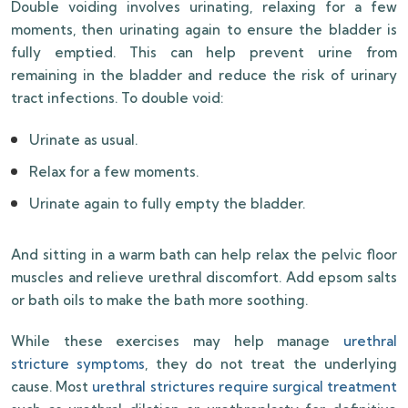
Double voiding involves urinating, relaxing for a few
moments, then urinating again to ensure the bladder is
fully emptied. This can help prevent urine from
remaining in the bladder and reduce the risk of urinary
tract infections. To double void:
Urinate as usual.
Relax for a few moments.
Urinate again to fully empty the bladder.
And sitting in a warm bath can help relax the pelvic floor
muscles and relieve urethral discomfort. Add epsom salts
or bath oils to make the bath more soothing.
While these exercises may help manage
urethral
stricture symptoms
, they do not treat the underlying
cause. Most
urethral strictures require surgical treatment