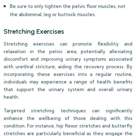
Be sure to only tighten the pelvic floor muscles, not
the abdominal, leg or buttock muscles.
Stretching Exercises
Stretching exercises can promote flexibility and
relaxation in the pelvic area, potentially alleviating
discomfort and improving urinary symptoms associated
with urethral stricture, aiding the recovery process. By
incorporating these exercises into a regular routine,
individuals may experience a range of health benefits
that support the urinary system and overall urinary
health.
Targeted stretching techniques can significantly
enhance the wellbeing of those dealing with this
condition. For instance, hip flexor stretches and butterfly
stretches are particularly beneficial as they engage the