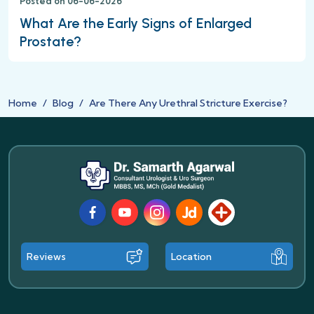
Posted on 06-06-2026
What Are the Early Signs of Enlarged
Prostate?
Home
Blog
Are There Any Urethral Stricture Exercise?
Facebook
Youtube
Instagram
JustDial
Lybrate
Reviews
Location