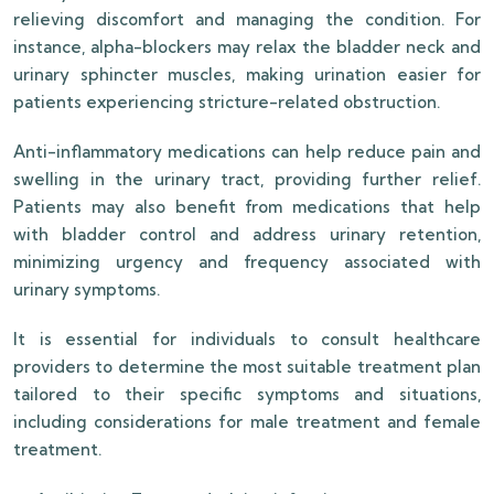
relieving discomfort and managing the condition. For
instance, alpha-blockers may relax the bladder neck and
urinary sphincter muscles, making urination easier for
patients experiencing stricture-related obstruction.
Anti-inflammatory medications can help reduce pain and
swelling in the urinary tract, providing further relief.
Patients may also benefit from medications that help
with bladder control and address urinary retention,
minimizing urgency and frequency associated with
urinary symptoms.
It is essential for individuals to consult healthcare
providers to determine the most suitable treatment plan
tailored to their specific symptoms and situations,
including considerations for male treatment and female
treatment.