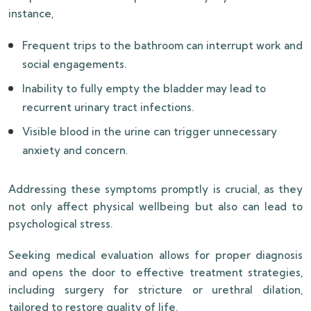
instance,
Frequent trips to the bathroom can interrupt work and
social engagements.
Inability to fully empty the bladder may lead to
recurrent urinary tract infections.
Visible blood in the urine can trigger unnecessary
anxiety and concern.
Addressing these symptoms promptly is crucial, as they
not only affect physical wellbeing but also can lead to
psychological stress.
Seeking medical evaluation allows for proper diagnosis
and opens the door to effective treatment strategies,
including surgery for stricture or urethral dilation,
tailored to restore quality of life.