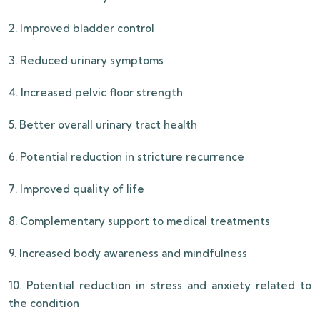
2. Improved bladder control
3. Reduced urinary symptoms
4. Increased pelvic floor strength
5. Better overall urinary tract health
6. Potential reduction in stricture recurrence
7. Improved quality of life
8. Complementary support to medical treatments
9. Increased body awareness and mindfulness
10. Potential reduction in stress and anxiety related to
the condition