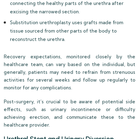
connecting the healthy parts of the urethra after
excising the narrowed section.
Substitution urethroplasty uses grafts made from
tissue sourced from other parts of the body to
reconstruct the urethra.
Recovery expectations, monitored closely by the
healthcare team, can vary based on the individual, but
generally, patients may need to refrain from strenuous
activities for several weeks and follow up regularly to
monitor for any complications.
Post-surgery, it’s crucial to be aware of potential side
effects, such as urinary incontinence or difficulty
achieving erection, and communicate these to the
healthcare provider.
Urethral Stent and Urinary Diversion