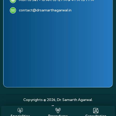
contact@drsamarthagarwal.in
Copyrights © 2026, Dr. Samarth Agarwal.