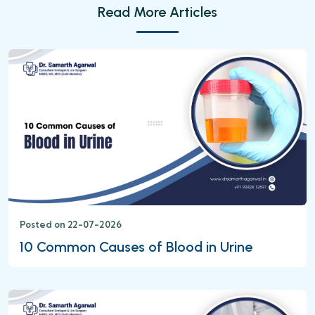
Read More Articles
Posted on 22-07-2026
10 Common Causes of Blood in Urine