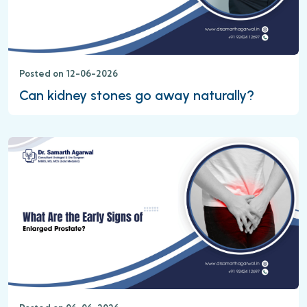
Posted on 12-06-2026
Can kidney stones go away naturally?