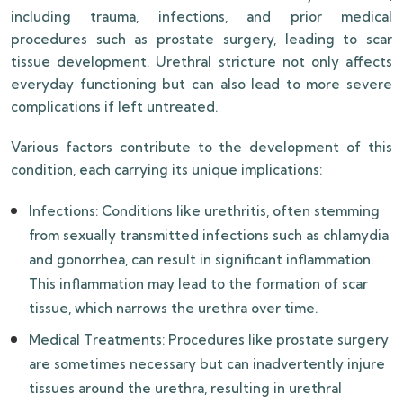
including trauma, infections, and prior medical
procedures such as prostate surgery, leading to scar
tissue development. Urethral stricture not only affects
everyday functioning but can also lead to more severe
complications if left untreated.
Various factors contribute to the development of this
condition, each carrying its unique implications:
Infections: Conditions like urethritis, often stemming
from sexually transmitted infections such as chlamydia
and gonorrhea, can result in significant inflammation.
This inflammation may lead to the formation of scar
tissue, which narrows the urethra over time.
Medical Treatments: Procedures like prostate surgery
are sometimes necessary but can inadvertently injure
tissues around the urethra, resulting in urethral