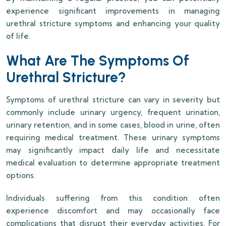
experience significant improvements in managing
urethral stricture symptoms and enhancing your quality
of life.
What Are The Symptoms Of
Urethral Stricture?
Symptoms of urethral stricture can vary in severity but
commonly include urinary urgency, frequent urination,
urinary retention, and in some cases, blood in urine, often
requiring medical treatment. These urinary symptoms
may significantly impact daily life and necessitate
medical evaluation to determine appropriate treatment
options.
Individuals suffering from this condition often
experience discomfort and may occasionally face
complications that disrupt their everyday activities. For