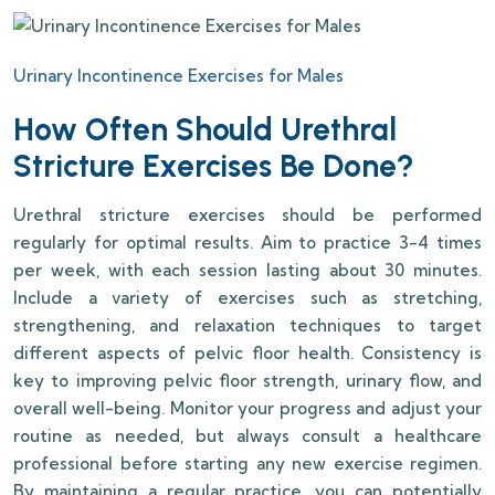
Urinary Incontinence Exercises for Males
How Often Should Urethral
Stricture Exercises Be Done?
Urethral stricture exercises should be performed
regularly for optimal results. Aim to practice 3-4 times
per week, with each session lasting about 30 minutes.
Include a variety of exercises such as stretching,
strengthening, and relaxation techniques to target
different aspects of pelvic floor health. Consistency is
key to improving pelvic floor strength, urinary flow, and
overall well-being. Monitor your progress and adjust your
routine as needed, but always consult a healthcare
professional before starting any new exercise regimen.
By maintaining a regular practice, you can potentially