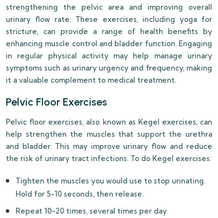
strengthening the pelvic area and improving overall
urinary flow rate. These exercises, including yoga for
stricture, can provide a range of health benefits by
enhancing muscle control and bladder function. Engaging
in regular physical activity may help manage urinary
symptoms such as urinary urgency and frequency, making
it a valuable complement to medical treatment.
Pelvic Floor Exercises
Pelvic floor exercises, also known as Kegel exercises, can
help strengthen the muscles that support the urethra
and bladder. This may improve urinary flow and reduce
the risk of urinary tract infections. To do Kegel exercises:
Tighten the muscles you would use to stop urinating.
Hold for 5-10 seconds, then release.
Repeat 10-20 times, several times per day.