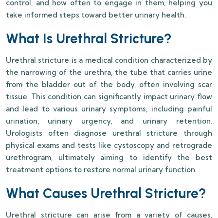
control, and how often to engage in them, helping you
take informed steps toward better urinary health.
What Is Urethral Stricture?
Urethral stricture is a medical condition characterized by
the narrowing of the urethra, the tube that carries urine
from the bladder out of the body, often involving scar
tissue. This condition can significantly impact urinary flow
and lead to various urinary symptoms, including painful
urination, urinary urgency, and urinary retention.
Urologists often diagnose urethral stricture through
physical exams and tests like cystoscopy and retrograde
urethrogram, ultimately aiming to identify the best
treatment options to restore normal urinary function.
What Causes Urethral Stricture?
Urethral stricture can arise from a variety of causes,