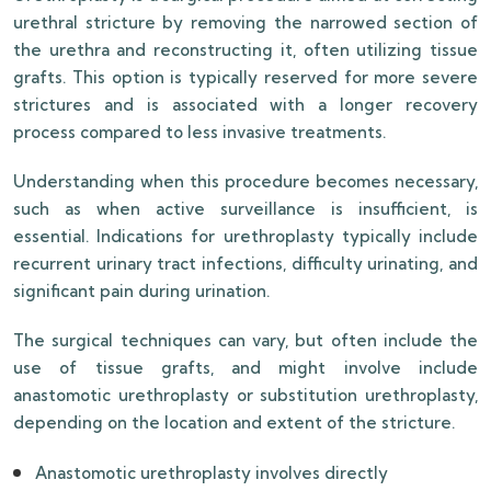
urethral stricture by removing the narrowed section of
the urethra and reconstructing it, often utilizing tissue
grafts. This option is typically reserved for more severe
strictures and is associated with a longer recovery
process compared to less invasive treatments.
Understanding when this procedure becomes necessary,
such as when active surveillance is insufficient, is
essential. Indications for urethroplasty typically include
recurrent urinary tract infections, difficulty urinating, and
significant pain during urination.
The surgical techniques can vary, but often include the
use of tissue grafts, and might involve include
anastomotic urethroplasty or substitution urethroplasty,
depending on the location and extent of the stricture.
Anastomotic urethroplasty involves directly