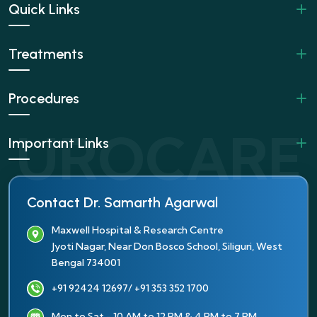
Quick Links
Treatments
Procedures
Important Links
Contact Dr. Samarth Agarwal
Maxwell Hospital & Research Centre
Jyoti Nagar, Near Don Bosco School, Siliguri, West
Bengal 734001
+91 92424 12697
/ +91 353 352 1700
Mon to Sat - 10 AM to 12 PM & 4 PM to 7 PM