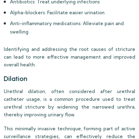
Antibiotics: Treat underlying infections
Alpha-blockers: Facilitate easier urination
Anti-inflammatory medications: Alleviate pain and
swelling
Identifying and addressing the root causes of stricture
can lead to more effective management and improved
overall health.
Dilation
Urethral dilation, often considered after urethral
catheter usage, is a common procedure used to treat
urethral stricture by widening the narrowed urethra,
thereby improving urinary flow.
This minimally invasive technique, forming part of active
surveillance strategies, can effectively reduce the