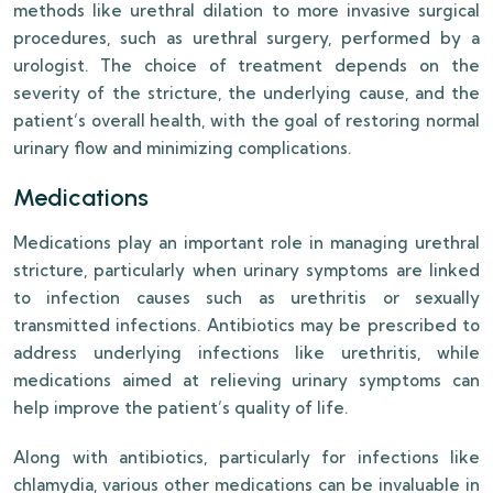
methods like urethral dilation to more invasive surgical
procedures, such as urethral surgery, performed by a
urologist. The choice of treatment depends on the
severity of the stricture, the underlying cause, and the
patient’s overall health, with the goal of restoring normal
urinary flow and minimizing complications.
Medications
Medications play an important role in managing urethral
stricture, particularly when urinary symptoms are linked
to infection causes such as urethritis or sexually
transmitted infections. Antibiotics may be prescribed to
address underlying infections like urethritis, while
medications aimed at relieving urinary symptoms can
help improve the patient’s quality of life.
Along with antibiotics, particularly for infections like
chlamydia, various other medications can be invaluable in