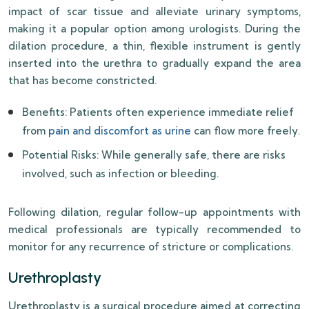
impact of scar tissue and alleviate urinary symptoms,
making it a popular option among urologists. During the
dilation procedure, a thin, flexible instrument is gently
inserted into the urethra to gradually expand the area
that has become constricted.
Benefits: Patients often experience immediate relief
from
pain and discomfort as urine
can flow more freely.
Potential Risks: While generally safe, there are risks
involved, such as infection or bleeding.
Following dilation, regular follow-up appointments with
medical professionals are typically recommended to
monitor for any recurrence of stricture or complications.
Urethroplasty
Urethroplasty is a surgical procedure aimed at correcting