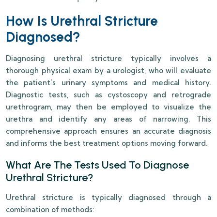
How Is Urethral Stricture
Diagnosed?
Diagnosing urethral stricture typically involves a
thorough physical exam by a urologist, who will evaluate
the patient’s urinary symptoms and medical history.
Diagnostic tests, such as cystoscopy and retrograde
urethrogram, may then be employed to visualize the
urethra and identify any areas of narrowing. This
comprehensive approach ensures an accurate diagnosis
and informs the best treatment options moving forward.
What Are The Tests Used To Diagnose
Urethral Stricture?
Urethral stricture is typically diagnosed through a
combination of methods: