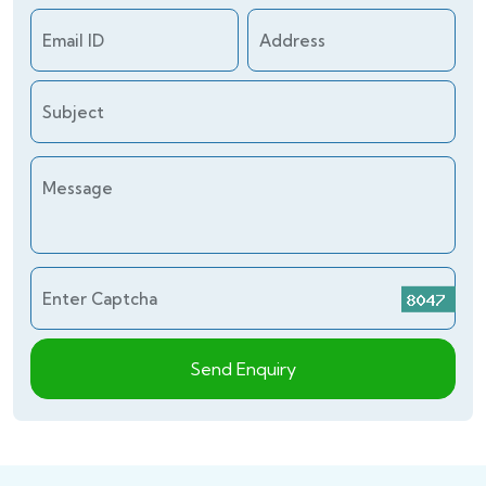
Email ID
Address
Subject
Message
Enter Captcha
Send Enquiry