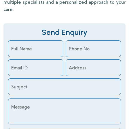
multiple specialists and a personalized approach to your
care.
Send Enquiry
Full Name
Phone No
Email ID
Address
Subject
Message