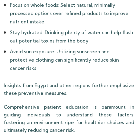
Focus on whole foods: Select natural, minimally
processed options over refined products to improve
nutrient intake.
Stay hydrated: Drinking plenty of water can help flush
out potential toxins from the body.
Avoid sun exposure: Utilizing sunscreen and
protective clothing can significantly reduce skin
cancer risks.
Insights from Egypt and other regions further emphasize
these preventive measures.
Comprehensive patient education is paramount in
guiding individuals to understand these factors,
fostering an environment ripe for healthier choices and
ultimately reducing cancer risk.