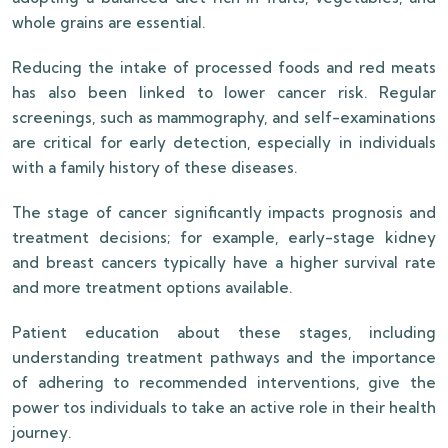
whole grains are essential.
Reducing the intake of processed foods and red meats
has also been linked to lower cancer risk. Regular
screenings, such as mammography, and self-examinations
are critical for early detection, especially in individuals
with a family history of these diseases.
The stage of cancer significantly impacts prognosis and
treatment decisions; for example, early-stage kidney
and breast cancers typically have a higher survival rate
and more treatment options available.
Patient education about these stages, including
understanding treatment pathways and the importance
of adhering to recommended interventions, give the
power tos individuals to take an active role in their health
journey.