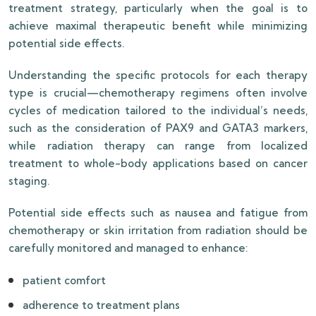
treatment strategy, particularly when the goal is to
achieve maximal therapeutic benefit while minimizing
potential side effects.
Understanding the specific protocols for each therapy
type is crucial—chemotherapy regimens often involve
cycles of medication tailored to the individual’s needs,
such as the consideration of PAX9 and GATA3 markers,
while radiation therapy can range from localized
treatment to whole-body applications based on cancer
staging.
Potential side effects such as nausea and fatigue from
chemotherapy or skin irritation from radiation should be
carefully monitored and managed to enhance:
patient comfort
adherence to treatment plans