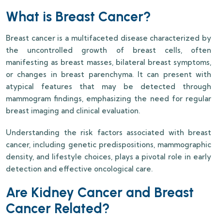
What is Breast Cancer?
Breast cancer is a multifaceted disease characterized by
the uncontrolled growth of breast cells, often
manifesting as breast masses, bilateral breast symptoms,
or changes in breast parenchyma. It can present with
atypical features that may be detected through
mammogram findings, emphasizing the need for regular
breast imaging and clinical evaluation.
Understanding the risk factors associated with breast
cancer, including genetic predispositions, mammographic
density, and lifestyle choices, plays a pivotal role in early
detection and effective oncological care.
Are Kidney Cancer and Breast
Cancer Related?