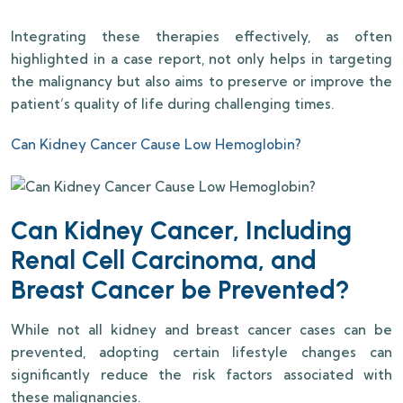
Integrating these therapies effectively, as often
highlighted in a case report, not only helps in targeting
the malignancy but also aims to preserve or improve the
patient’s quality of life during challenging times.
Can Kidney Cancer Cause Low Hemoglobin?
Can Kidney Cancer, Including
Renal Cell Carcinoma, and
Breast Cancer be Prevented?
While not all kidney and breast cancer cases can be
prevented, adopting certain lifestyle changes can
significantly reduce the risk factors associated with
these malignancies.