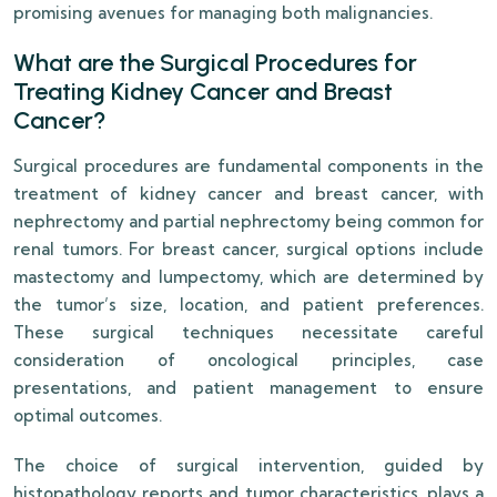
promising avenues for managing both malignancies.
What are the Surgical Procedures for
Treating Kidney Cancer and Breast
Cancer?
Surgical procedures are fundamental components in the
treatment of kidney cancer and breast cancer, with
nephrectomy and partial nephrectomy being common for
renal tumors. For breast cancer, surgical options include
mastectomy and lumpectomy, which are determined by
the tumor’s size, location, and patient preferences.
These surgical techniques necessitate careful
consideration of oncological principles, case
presentations, and patient management to ensure
optimal outcomes.
The choice of surgical intervention, guided by
histopathology reports and tumor characteristics, plays a