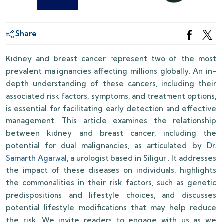
Share
Kidney and breast cancer represent two of the most
prevalent malignancies affecting millions globally. An in-
depth understanding of these cancers, including their
associated risk factors, symptoms, and treatment options,
is essential for facilitating early detection and effective
management. This article examines the relationship
between kidney and breast cancer, including the
potential for dual malignancies, as articulated by
Dr.
Samarth Agarwal
, a urologist based in Siliguri. It addresses
the impact of these diseases on individuals, highlights
the commonalities in their risk factors, such as genetic
predispositions and lifestyle choices, and discusses
potential lifestyle modifications that may help reduce
the risk. We invite readers to engage with us as we