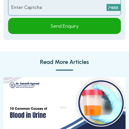
Enter Captcha
Send Enquiry
Read More Articles