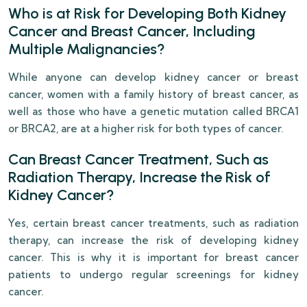
Who is at Risk for Developing Both Kidney
Cancer and Breast Cancer, Including
Multiple Malignancies?
While anyone can develop kidney cancer or breast
cancer, women with a family history of breast cancer, as
well as those who have a genetic mutation called BRCA1
or BRCA2, are at a higher risk for both types of cancer.
Can Breast Cancer Treatment, Such as
Radiation Therapy, Increase the Risk of
Kidney Cancer?
Yes, certain breast cancer treatments, such as radiation
therapy, can increase the risk of developing kidney
cancer. This is why it is important for breast cancer
patients to undergo regular screenings for kidney
cancer.