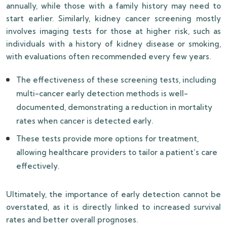
annually, while those with a family history may need to
start earlier. Similarly, kidney cancer screening mostly
involves imaging tests for those at higher risk, such as
individuals with a history of kidney disease or smoking,
with evaluations often recommended every few years.
The effectiveness of these screening tests, including
multi-cancer early detection methods is well-
documented, demonstrating a reduction in mortality
rates when cancer is detected early.
These tests provide more options for treatment,
allowing healthcare providers to tailor a patient’s care
effectively.
Ultimately, the importance of early detection cannot be
overstated, as it is directly linked to increased survival
rates and better overall prognoses.