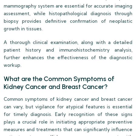
mammography system are essential for accurate imaging
assessment, while histopathological diagnosis through
biopsy provides definitive confirmation of neoplastic
growth in tissues.
A thorough clinical examination, along with a detailed
patient history and immunohistochemistry analysis,
further enhances the effectiveness of the diagnostic
workup.
What are the Common Symptoms of
Kidney Cancer and Breast Cancer?
Common symptoms of kidney cancer and breast cancer
can vary, but vigilance for atypical features is essential
for timely diagnosis. Early recognition of these signs
plays a crucial role in initiating appropriate preventive
measures and treatments that can significantly influence