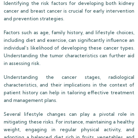
Identifying the risk factors for developing both kidney
cancer and breast cancer is crucial for early intervention
and prevention strategies.
Factors such as age, family history, and lifestyle choices,
including diet and exercise, can significantly influence an
individual’s likelihood of developing these cancer types.
Understanding the tumor characteristics can further aid
in assessing risk.
Understanding the cancer stages, radiological
characteristics, and their implications in the context of
patient history can help in tailoring effective treatment
and management plans.
Several lifestyle changes can play a pivotal role in
mitigating these risks. For instance, maintaining a healthy
weight, engaging in regular physical activity, and
adopting a balanced diet rich in fruits, vegetables, and