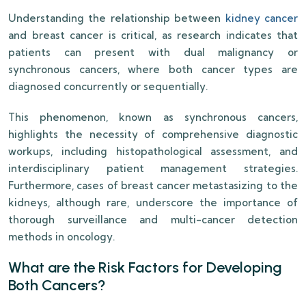
Understanding the relationship between
kidney cancer
and breast cancer is critical, as research indicates that
patients can present with dual malignancy or
synchronous cancers, where both cancer types are
diagnosed concurrently or sequentially.
This phenomenon, known as synchronous cancers,
highlights the necessity of comprehensive diagnostic
workups, including histopathological assessment, and
interdisciplinary patient management strategies.
Furthermore, cases of breast cancer metastasizing to the
kidneys, although rare, underscore the importance of
thorough surveillance and multi-cancer detection
methods in oncology.
What are the Risk Factors for Developing
Both Cancers?