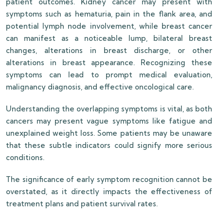
patient outcomes. Kidney cancer may present with
symptoms such as hematuria, pain in the flank area, and
potential lymph node involvement, while breast cancer
can manifest as a noticeable lump, bilateral breast
changes, alterations in breast discharge, or other
alterations in breast appearance. Recognizing these
symptoms can lead to prompt medical evaluation,
malignancy diagnosis, and effective oncological care.
Understanding the overlapping symptoms is vital, as both
cancers may present vague symptoms like fatigue and
unexplained weight loss. Some patients may be unaware
that these subtle indicators could signify more serious
conditions.
The significance of early symptom recognition cannot be
overstated, as it directly impacts the effectiveness of
treatment plans and patient survival rates.