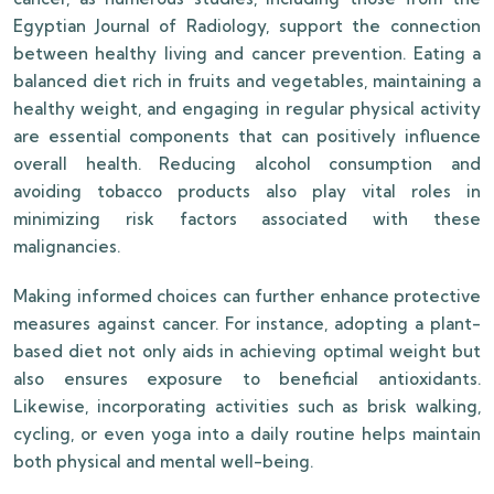
Egyptian Journal of Radiology, support the connection
between healthy living and cancer prevention. Eating a
balanced diet rich in fruits and vegetables, maintaining a
healthy weight, and engaging in regular physical activity
are essential components that can positively influence
overall health. Reducing alcohol consumption and
avoiding tobacco products also play vital roles in
minimizing risk factors associated with these
malignancies.
Making informed choices can further enhance protective
measures against cancer. For instance, adopting a plant-
based diet not only aids in achieving optimal weight but
also ensures exposure to beneficial antioxidants.
Likewise, incorporating activities such as brisk walking,
cycling, or even yoga into a daily routine helps maintain
both physical and mental well-being.