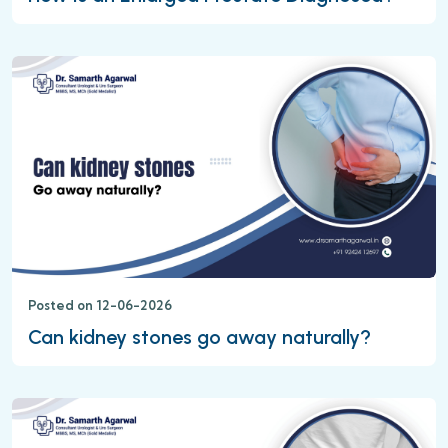
Posted on 12-06-2026
Can kidney stones go away naturally?