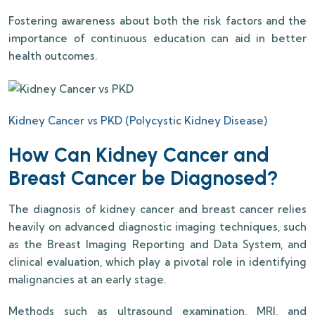
Fostering awareness about both the risk factors and the
importance of continuous education can aid in better
health outcomes.
Kidney Cancer vs PKD (Polycystic Kidney Disease)
How Can Kidney Cancer and
Breast Cancer be Diagnosed?
The diagnosis of kidney cancer and breast cancer relies
heavily on advanced diagnostic imaging techniques, such
as the Breast Imaging Reporting and Data System, and
clinical evaluation, which play a pivotal role in identifying
malignancies at an early stage.
Methods such as ultrasound examination, MRI, and