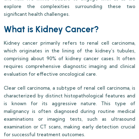
explore the complexities surrounding these two
significant health challenges.
What is Kidney Cancer?
Kidney cancer primarily refers to renal cell carcinoma,
which originates in the lining of the kidney’s tubules,
comprising about 90% of kidney cancer cases. It often
requires comprehensive diagnostic imaging and clinical
evaluation for effective oncological care.
Clear cell carcinoma, a subtype of renal cell carcinoma, is
characterized by distinct histopathological features and
is known for its aggressive nature. This type of
malignancy is often diagnosed during routine medical
examinations or imaging tests, such as ultrasound
examination or CT scans, making early detection crucial
for successful treatment outcomes.