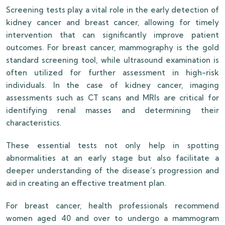
Screening tests play a vital role in the early detection of
kidney cancer and breast cancer, allowing for timely
intervention that can significantly improve patient
outcomes. For breast cancer, mammography is the gold
standard screening tool, while ultrasound examination is
often utilized for further assessment in high-risk
individuals. In the case of kidney cancer, imaging
assessments such as CT scans and MRIs are critical for
identifying renal masses and determining their
characteristics.
These essential tests not only help in spotting
abnormalities at an early stage but also facilitate a
deeper understanding of the disease’s progression and
aid in creating an effective treatment plan.
For breast cancer, health professionals recommend
women aged 40 and over to undergo a mammogram