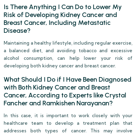
Is There Anything I Can Do to Lower My
Risk of Developing Kidney Cancer and
Breast Cancer, Including Metastatic
Disease?
Maintaining a healthy lifestyle, including regular exercise,
a balanced diet, and avoiding tobacco and excessive
alcohol consumption, can help lower your risk of
developing both kidney cancer and breast cancer.
What Should I Do if I Have Been Diagnosed
with Both Kidney Cancer and Breast
Cancer, According to Experts like Crystal
Fancher and Ramkishen Narayanan?
In this case, it is important to work closely with your
healthcare team to develop a treatment plan that
addresses both types of cancer. This may involve