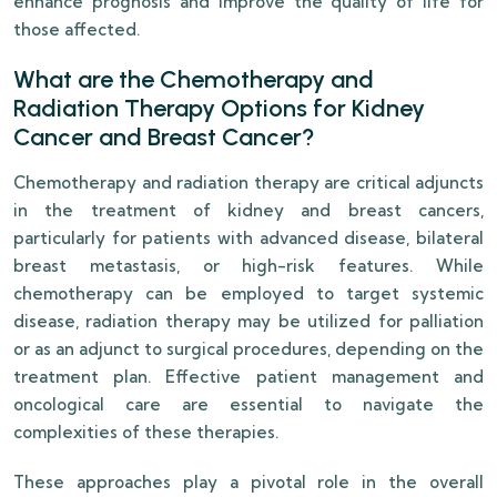
enhance prognosis and improve the quality of life for
those affected.
What are the Chemotherapy and
Radiation Therapy Options for Kidney
Cancer and Breast Cancer?
Chemotherapy and radiation therapy are critical adjuncts
in the treatment of kidney and breast cancers,
particularly for patients with advanced disease, bilateral
breast metastasis, or high-risk features. While
chemotherapy can be employed to target systemic
disease, radiation therapy may be utilized for palliation
or as an adjunct to surgical procedures, depending on the
treatment plan. Effective patient management and
oncological care are essential to navigate the
complexities of these therapies.
These approaches play a pivotal role in the overall