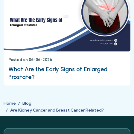
Posted on 06-06-2026
What Are the Early Signs of Enlarged
Prostate?
Home
Blog
Are Kidney Cancer and Breast Cancer Related?