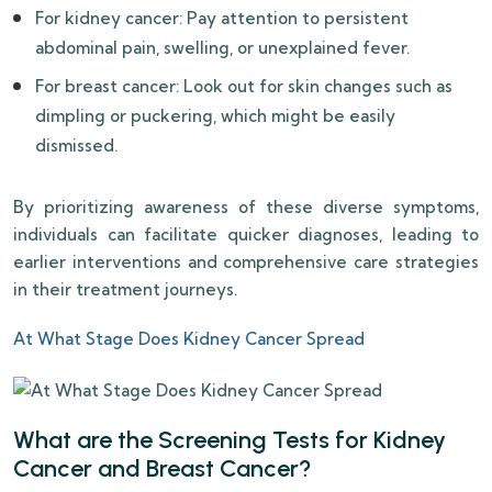
For kidney cancer: Pay attention to persistent
abdominal pain, swelling, or unexplained fever.
For breast cancer: Look out for skin changes such as
dimpling or puckering, which might be easily
dismissed.
By prioritizing awareness of these diverse symptoms,
individuals can facilitate quicker diagnoses, leading to
earlier interventions and comprehensive care strategies
in their treatment journeys.
At What Stage Does Kidney Cancer Spread
What are the Screening Tests for Kidney
Cancer and Breast Cancer?