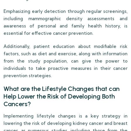
Emphasizing early detection through regular screenings,
including mammographic density assessments and
awareness of personal and family health history, is
essential for effective cancer prevention.
Additionally, patient education about modifiable risk
factors, such as diet and exercise, along with information
from the study population, can give the power to
individuals to take proactive measures in their cancer
prevention strategies.
What are the Lifestyle Changes that can
Help Lower the Risk of Developing Both
Cancers?
Implementing lifestyle changes is a key strategy in
lowering the risk of developing kidney cancer and breast
cancer, as numerous studies, including those from the