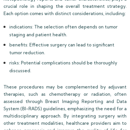
crucial role in shaping the overall treatment strategy.
Each option comes with distinct considerations, including:
indications: The selection often depends on tumor
staging and patient health.
benefits: Effective surgery can lead to significant
tumor reduction.
risks: Potential complications should be thoroughly
discussed.
These procedures may be complemented by adjuvant
therapies, such as chemotherapy or radiation, often
assessed through Breast Imaging Reporting and Data
System (BI-RADS) guidelines, emphasizing the need for a
multidisciplinary approach. By integrating surgery with
other treatment modalities, healthcare providers aim to