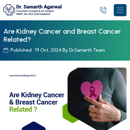
Are Kidney Cancer and Breast Cancer
Related?
Published : 19 Oct, 2024 By Dr.Samarth Team