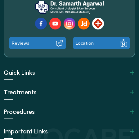
Facebook
Youtube
Instagram
JustDial
Lybrate
Reviews
Location
Quick Links
Treatments
Procedures
Important Links