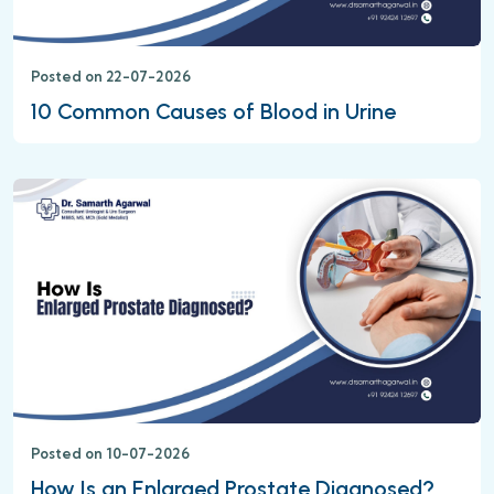
Posted on 22-07-2026
10 Common Causes of Blood in Urine
Posted on 10-07-2026
How Is an Enlarged Prostate Diagnosed?