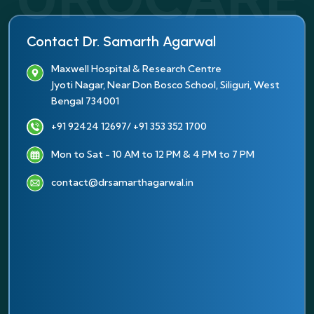
Contact Dr. Samarth Agarwal
Maxwell Hospital & Research Centre
Jyoti Nagar, Near Don Bosco School, Siliguri, West
Bengal 734001
+91 92424 12697
/ +91 353 352 1700
Mon to Sat - 10 AM to 12 PM & 4 PM to 7 PM
contact@drsamarthagarwal.in