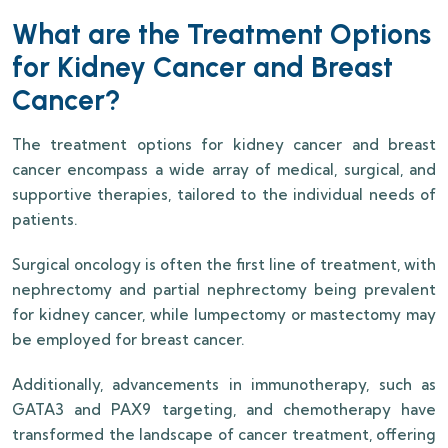
What are the Treatment Options
for Kidney Cancer and Breast
Cancer?
The treatment options for kidney cancer and breast
cancer encompass a wide array of medical, surgical, and
supportive therapies, tailored to the individual needs of
patients.
Surgical oncology is often the first line of treatment, with
nephrectomy and partial nephrectomy being prevalent
for kidney cancer, while lumpectomy or mastectomy may
be employed for breast cancer.
Additionally, advancements in immunotherapy, such as
GATA3 and PAX9 targeting, and chemotherapy have
transformed the landscape of cancer treatment, offering