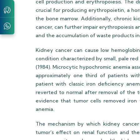
cell production and erythropoiesis. The d
crucial for producing erythropoietin, a ho
the bone marrow. Additionally, chronic ki
cancer, can further impair erythropoiesis
and the accumulation of waste products in
Kidney cancer can cause low hemoglobin 
condition characterized by small, pale red bloo
(1984). Microcytic hypochromic anemia asso
approximately one third of patients wit
patient with classic iron deficiency ane
reverted to normal after removal of the t
evidence that tumor cells removed iron f
anemia.
The mechanism by which kidney cancer i
tumor’s effect on renal function and the