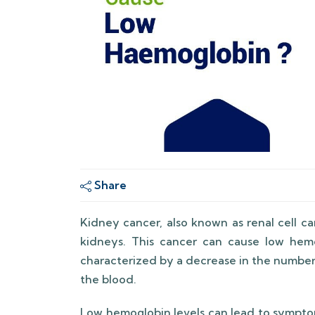
Share
Kidney cancer, also known as renal cell ca
kidneys. This cancer can cause low hemo
characterized by a decrease in the number
the blood.
Low hemoglobin levels can lead to symptom