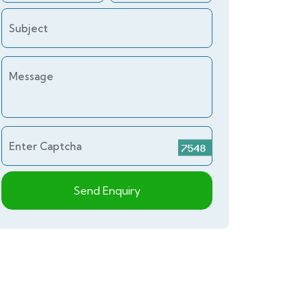
Subject
Message
Enter Captcha
Send Enquiry