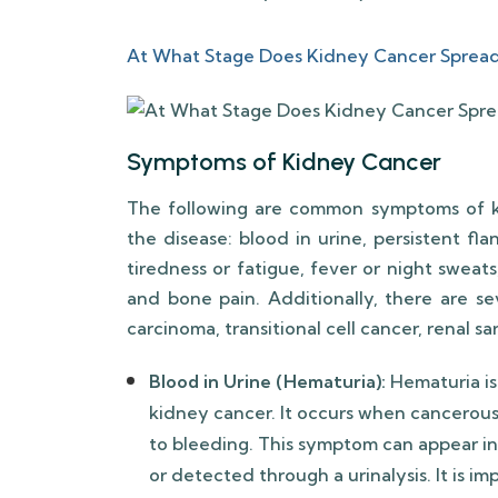
At What Stage Does Kidney Cancer Sprea
Symptoms of Kidney Cancer
The following are common symptoms of k
the disease: blood in urine, persistent fla
tiredness or fatigue, fever or night sweats
and bone pain. Additionally, there are se
carcinoma, transitional cell cancer, renal 
Blood in Urine (Hematuria):
Hematuria is
kidney cancer. It occurs when cancerous 
to bleeding. This symptom can appear in
or detected through a urinalysis. It is 