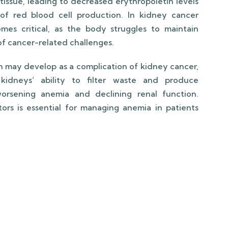
tissue, leading to decreased erythropoietin levels
of red blood cell production. In kidney cancer
omes critical, as the body struggles to maintain
 of cancer-related challenges.
h may develop as a complication of kidney cancer,
kidneys’ ability to filter waste and produce
worsening anemia and declining renal function.
rs is essential for managing anemia in patients