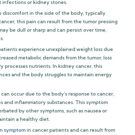
t infections or kidney stones.
o discomfort in the side of the body, typically
ancer, this pain can result from the tumor pressing
 may be dull or sharp and can persist over time,
s.
atients experience unexplained weight loss due
increased metabolic demands from the tumor, loss
 processes nutrients. In kidney cancer, this
ces and the body struggles to maintain energy
 can occur due to the body’s response to cancer,
nes and inflammatory substances. This symptom
rbated by other symptoms, such as nausea or
aintain a healthy diet.
n symptom
in cancer patients and can result from