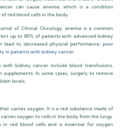
cancer can cause anemia, which is a condition
of red blood cells in the body.
ournal of Clinical Oncology, anemia is a common
ect up to 80% of patients with advanced kidney
n lead to decreased physical performance,
poor
lity in patients with kidney cancer
.
 with kidney cancer include blood transfusions,
on supplements. In some cases, surgery to remove
obin levels.
 that carries oxygen. It is a red substance made of
 carries oxygen to cells in the body from the lungs.
in red blood cells and is essential for oxygen