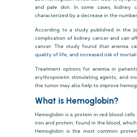
and pale skin. In some cases, kidney 
characterized by a decrease in the number 
According to a study published in the J
complication of
kidney cancer
and can aff
cancer. The study found that anemia ca
quality of life, and increased risk of morta
Treatment options for anemia in patients
erythropoietin stimulating agents, and ir
the tumor may also help to improve hemogl
What is Hemoglobin?
Hemoglobin is a protein in red blood cells
iron and protein, found in the blood, which
Hemoglobin is the most common protein 