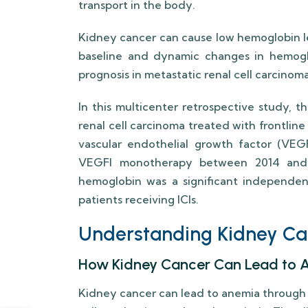
transport in the body.
Kidney cancer can cause low hemoglobin le
baseline and dynamic changes in hemogl
prognosis in metastatic renal cell carcinoma
In this multicenter retrospective study, 
renal cell carcinoma treated with frontline
vascular endothelial growth factor (VEGF
VEGFI monotherapy between 2014 and 
hemoglobin was a significant independent
patients receiving ICIs.
Understanding Kidney C
How Kidney Cancer Can Lead to 
Kidney cancer can lead to anemia through 