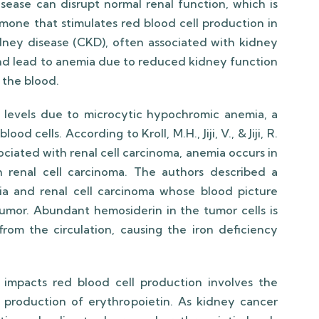
isease can disrupt normal renal function, which is
rmone that stimulates red blood cell production in
dney disease (CKD), often associated with kidney
 and lead to anemia due to reduced kidney function
 the blood.
levels due to microcytic hypochromic anemia, a
d cells. According to Kroll, M.H., Jiji, V., & Jiji, R.
ciated with renal cell carcinoma, anemia occurs in
h renal cell carcinoma. The authors described a
mia and renal cell carcinoma whose blood picture
umor. Abundant hemosiderin in the tumor cells is
rom the circulation, causing the iron deficiency
mpacts red blood cell production involves the
 production of erythropoietin. As kidney cancer