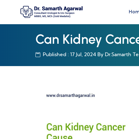
Ho
Can Kidney Canc
Published : 17 Jul, 2024 By Dr.Samarth T