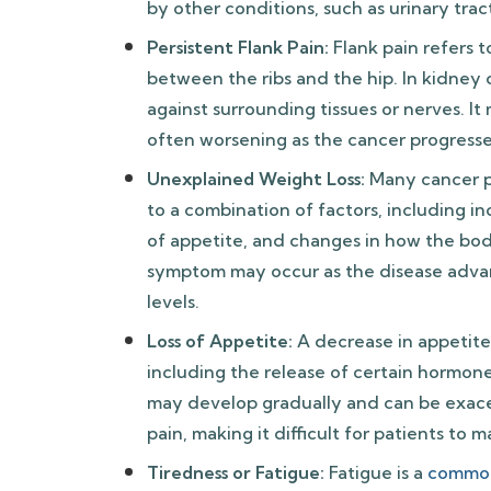
by other conditions, such as urinary trac
Persistent Flank Pain:
Flank pain refers t
between the ribs and the hip. In kidney c
against surrounding tissues or nerves. It
often worsening as the cancer progresse
Unexplained Weight Loss:
Many cancer p
to a combination of factors, including 
of appetite, and changes in how the body
symptom may occur as the disease advan
levels.
Loss of Appetite:
A decrease in appetite
including the release of certain hormo
may develop gradually and can be exace
pain, making it difficult for patients to m
Tiredness or Fatigue:
Fatigue is a
commo