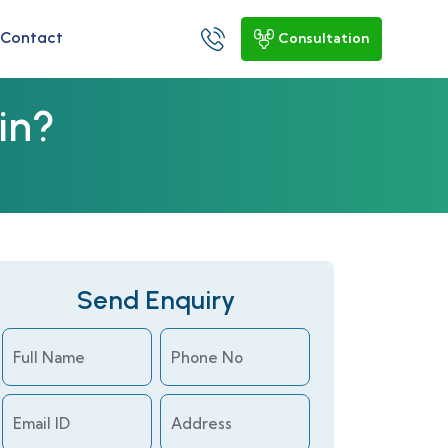
Contact
Consultation
in?
Send Enquiry
Full Name
Phone No
Email ID
Address