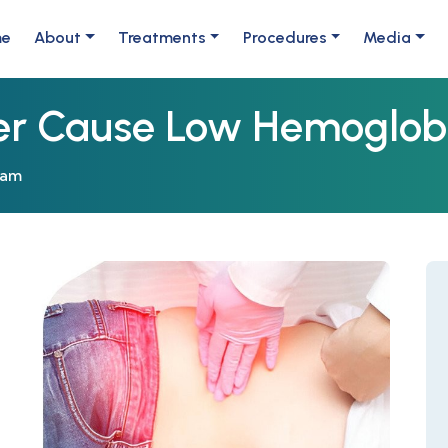
me
About
Treatments
Procedures
Media
er Cause Low Hemoglob
eam