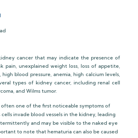
d
idney cancer that may indicate the presence of
nk pain, unexplained weight loss, loss of appetite,
, high blood pressure, anemia, high calcium levels,
veral types of kidney cancer, including renal cell
sarcoma, and Wilms tumor.
 often one of the first noticeable symptoms of
cells invade blood vessels in the kidney, leading
termittently and may be visible to the naked eye
important to note that hematuria can also be caused