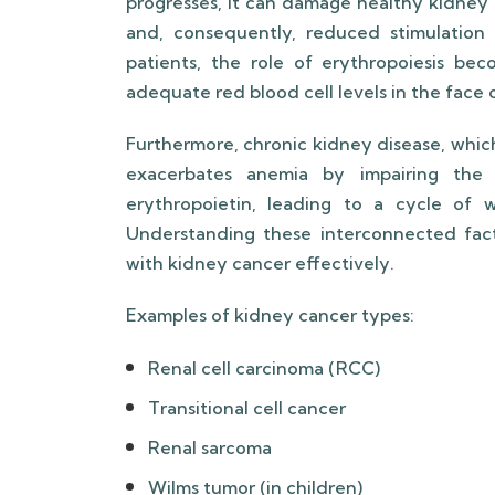
progresses, it can damage healthy kidney 
and, consequently, reduced stimulation 
patients, the role of erythropoiesis bec
adequate red blood cell levels in the face
Furthermore, chronic kidney disease, whic
exacerbates anemia by impairing the 
erythropoietin, leading to a cycle of 
Understanding these interconnected facto
with kidney cancer effectively.
Examples of kidney cancer types:
Renal cell carcinoma (RCC)
Transitional cell cancer
Renal sarcoma
Wilms tumor (in children)