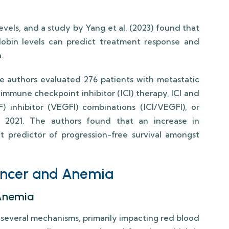
vels, and a study by Yang et al. (2023) found that
obin levels can predict treatment response and
.
the authors evaluated 276 patients with metastatic
 immune checkpoint inhibitor (ICI) therapy, ICI and
) inhibitor (VEGFI) combinations (ICI/VEGFI), or
2021. The authors found that an increase in
 predictor of progression-free survival amongst
ancer and Anemia
Anemia
several mechanisms, primarily impacting red blood