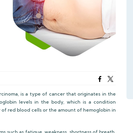
rcinoma, is a type of cancer that originates in the
globin levels in the body, which is a condition
 of red blood cells or the amount of hemoglobin in
s such as fatigue, weakness, shortness of breath,