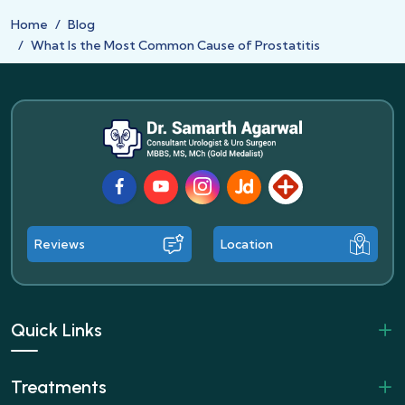
Home
Blog
What Is the Most Common Cause of Prostatitis
Facebook
Youtube
Instagram
JustDial
Lybrate
Reviews
Location
Quick Links
Treatments