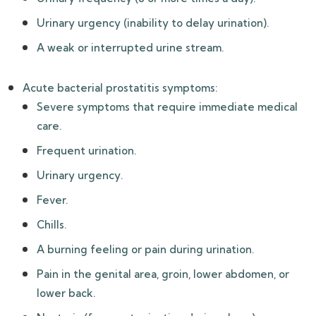
Urinary urgency (inability to delay urination).
A weak or interrupted urine stream.
Acute bacterial prostatitis symptoms:
Severe symptoms that require immediate medical
care.
Frequent urination.
Urinary urgency.
Fever.
Chills.
A burning feeling or pain during urination.
Pain in the genital area, groin, lower abdomen, or
lower back.