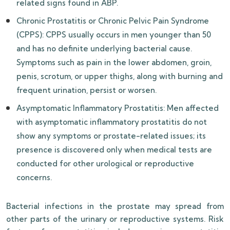
related signs found in ABP.
Chronic Prostatitis or Chronic Pelvic Pain Syndrome
(CPPS): CPPS usually occurs in men younger than 50
and has no definite underlying bacterial cause.
Symptoms such as pain in the lower abdomen, groin,
penis, scrotum, or upper thighs, along with burning and
frequent urination, persist or worsen.
Asymptomatic Inflammatory Prostatitis: Men affected
with asymptomatic inflammatory prostatitis do not
show any symptoms or prostate-related issues; its
presence is discovered only when medical tests are
conducted for other urological or reproductive
concerns.
Bacterial infections in the prostate may spread from
other parts of the urinary or reproductive systems. Risk