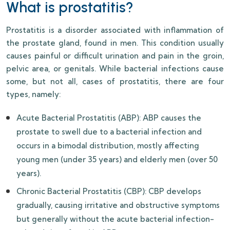
What is prostatitis?
Prostatitis is a disorder associated with inflammation of
the prostate gland, found in men. This condition usually
causes painful or difficult urination and pain in the groin,
pelvic area, or genitals. While bacterial infections cause
some, but not all, cases of prostatitis, there are four
types, namely:
Acute Bacterial Prostatitis (ABP): ABP causes the
prostate to swell due to a bacterial infection and
occurs in a bimodal distribution, mostly affecting
young men (under 35 years) and elderly men (over 50
years).
Chronic Bacterial Prostatitis (CBP): CBP develops
gradually, causing irritative and obstructive symptoms
but generally without the acute bacterial infection-