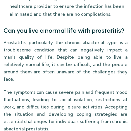
healthcare provider to ensure the infection has been
eliminated and that there are no complications.
Can you live a normal life with prostatitis?
Prostatitis, particularly the chronic abacterial type, is a
troublesome condition that can negatively impact a
man’s quality of life. Despite being able to live a
relatively normal life, it can be difficult, and the people
around them are often unaware of the challenges they
face.
The symptoms can cause severe pain and frequent mood
fluctuations, leading to social isolation, restrictions at
work, and difficulties during leisure activities. Accepting
the situation and developing coping strategies are
essential challenges for individuals suffering from chronic
abacterial prostatitis.