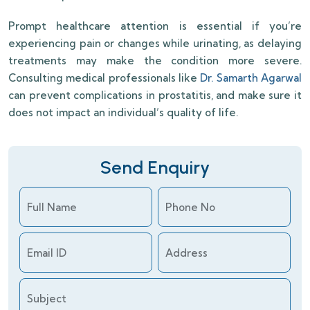
Prompt healthcare attention is essential if you’re
experiencing pain or changes while urinating, as delaying
treatments may make the condition more severe.
Consulting medical professionals like
Dr. Samarth Agarwal
can prevent complications in prostatitis, and make sure it
does not impact an individual’s quality of life.
Send Enquiry
Full Name
Phone No
Email ID
Address
Subject