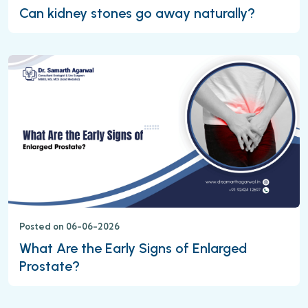
Can kidney stones go away naturally?
Posted on 06-06-2026
What Are the Early Signs of Enlarged
Prostate?