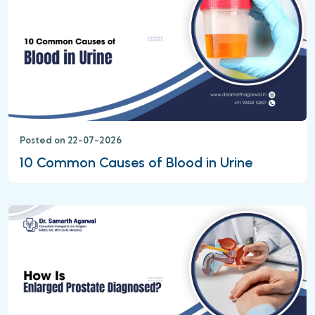
Posted on 22-07-2026
10 Common Causes of Blood in Urine