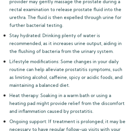
provider may gently massage the prostate during a
rectal examination to release prostate fluid into the
urethra. The fluid is then expelled through urine for
further bacterial testing.
Stay hydrated: Drinking plenty of water is
recommended, as it increases urine output, aiding in
the flushing of bacteria from the urinary system.
Lifestyle modifications: Some changes in your daily
routine can help alleviate prostatitis symptoms, such
as limiting alcohol, caffeine, spicy or acidic foods, and
maintaining a balanced diet.
Heat therapy: Soaking in a warm bath or using a
heating pad might provide relief from the discomfort
and inflammation caused by prostatitis.
Ongoing support: If treatment is prolonged, it may be
necessary to have regular follow-up visits with your