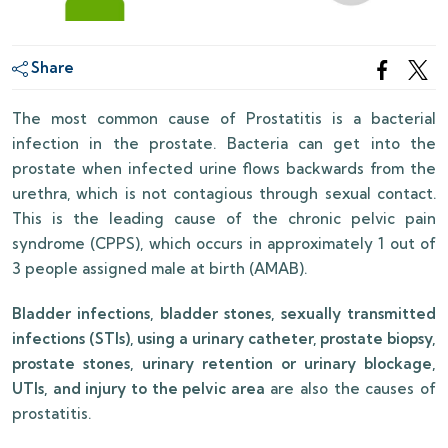
Share
The most common cause of Prostatitis is a bacterial
infection in the prostate. Bacteria can get into the
prostate when infected urine flows backwards from the
urethra, which is not contagious through sexual contact.
This is the leading cause of the chronic pelvic pain
syndrome (CPPS), which occurs in approximately 1 out of
3 people assigned male at birth (AMAB).
Bladder infections, bladder stones, sexually transmitted
infections (STIs), using a urinary catheter, prostate biopsy,
prostate stones, urinary retention or urinary blockage,
UTIs, and injury to the pelvic area
are also the causes of
prostatitis.