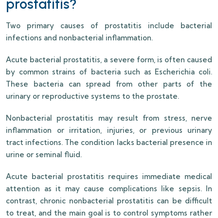
prostatitis?
Two primary causes of prostatitis include bacterial
infections and nonbacterial inflammation.
Acute bacterial prostatitis, a severe form, is often caused
by common strains of bacteria such as Escherichia coli.
These bacteria can spread from other parts of the
urinary or reproductive systems to the prostate.
Nonbacterial prostatitis may result from stress, nerve
inflammation or irritation, injuries, or previous urinary
tract infections. The condition lacks bacterial presence in
urine or seminal fluid.
Acute bacterial prostatitis requires immediate medical
attention as it may cause complications like sepsis. In
contrast, chronic nonbacterial prostatitis can be difficult
to treat, and the main goal is to control symptoms rather