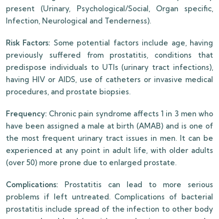
present (Urinary, Psychological/Social, Organ specific,
Infection, Neurological and Tenderness).
Risk Factors:
Some potential factors include age, having
previously suffered from prostatitis, conditions that
predispose individuals to UTIs (urinary tract infections),
having HIV or AIDS, use of catheters or invasive medical
procedures, and prostate biopsies.
Frequency:
Chronic pain syndrome affects 1 in 3 men who
have been assigned a male at birth (AMAB) and is one of
the most frequent urinary tract issues in men. It can be
experienced at any point in adult life, with older adults
(over 50) more prone due to enlarged prostate.
Complications:
Prostatitis can lead to more serious
problems if left untreated. Complications of bacterial
prostatitis include spread of the infection to other body