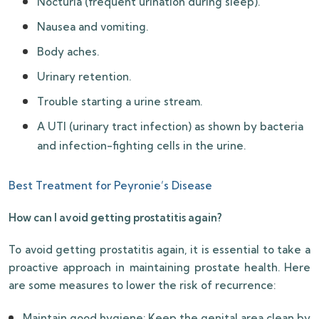
Nocturia (frequent urination during sleep).
Nausea and vomiting.
Body aches.
Urinary retention.
Trouble starting a urine stream.
A UTI (urinary tract infection) as shown by bacteria
and infection-fighting cells in the urine.
Best Treatment for Peyronie’s Disease
How can I avoid getting prostatitis again?
To avoid getting prostatitis again, it is essential to take a
proactive approach in maintaining prostate health. Here
are some measures to lower the risk of recurrence:
Maintain good hygiene: Keep the genital area clean by