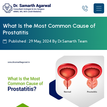
What Is the Most Common Cause of
Prostatitis
Published : 29 May, 2024 By Dr.Samarth Team