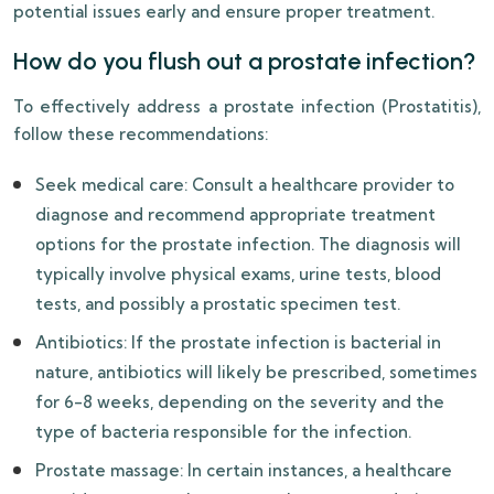
potential issues early and ensure proper treatment.
How do you flush out a prostate infection?
To effectively address a prostate infection (Prostatitis),
follow these recommendations:
Seek medical care: Consult a healthcare provider to
diagnose and recommend appropriate treatment
options for the prostate infection. The diagnosis will
typically involve physical exams, urine tests, blood
tests, and possibly a prostatic specimen test.
Antibiotics: If the prostate infection is bacterial in
nature, antibiotics will likely be prescribed, sometimes
for 6-8 weeks, depending on the severity and the
type of bacteria responsible for the infection.
Prostate massage: In certain instances, a healthcare