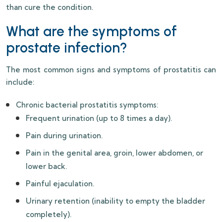
than cure the condition.
What are the symptoms of
prostate infection?
The most common signs and symptoms of prostatitis can
include:
Chronic bacterial prostatitis symptoms:
Frequent urination (up to 8 times a day).
Pain during urination.
Pain in the genital area, groin, lower abdomen, or
lower back.
Painful ejaculation.
Urinary retention (inability to empty the bladder
completely).