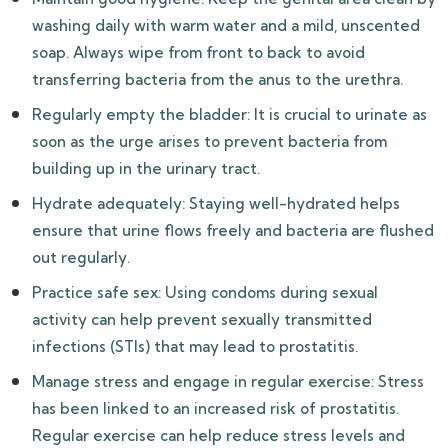
washing daily with warm water and a mild, unscented
soap. Always wipe from front to back to avoid
transferring bacteria from the anus to the urethra.
Regularly empty the bladder: It is crucial to urinate as
soon as the urge arises to prevent bacteria from
building up in the urinary tract.
Hydrate adequately: Staying well-hydrated helps
ensure that urine flows freely and bacteria are flushed
out regularly.
Practice safe sex: Using condoms during sexual
activity can help prevent sexually transmitted
infections (STIs) that may lead to prostatitis.
Manage stress and engage in regular exercise: Stress
has been linked to an increased risk of prostatitis.
Regular exercise can help reduce stress levels and