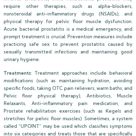
require other therapies, such as alpha-blockers,
nonsteroidal anti-inflammatory drugs (NSAIDs), and
physical therapy for pelvic floor muscle dysfunction.
Acute bacterial prostatitis is a medical emergency, and
prompt treatment is crucial. Prevention measures include
practicing safe sex to prevent prostatitis caused by
sexually transmitted infections and maintaining good
urinary hygiene.
Treatments:
Treatment approaches include behavioral
modifications (such as maintaining hydration, avoiding
specific foods, taking OTC pain relievers, warm baths, and
Pelvic floor physical therapy), Antibiotics, Muscle
Relaxants, Anti-inflammatory pain medication, and
Prostate rehabilitation exercises (such as Kegels and
stretches for pelvic floor muscles). Sometimes, a system
called “UPOINT” may be used which classifies symptoms
into six categories and treats those that are specifically