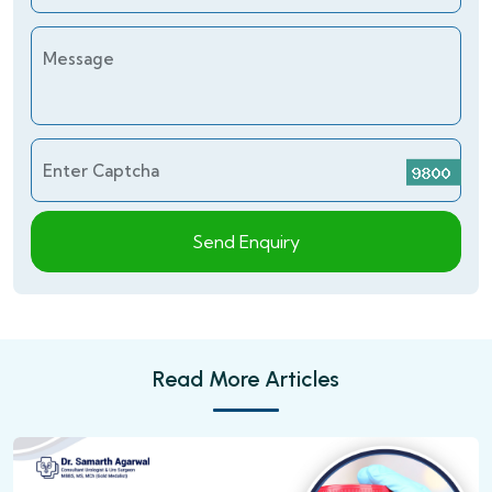
Message
Enter Captcha
Send Enquiry
Read More Articles