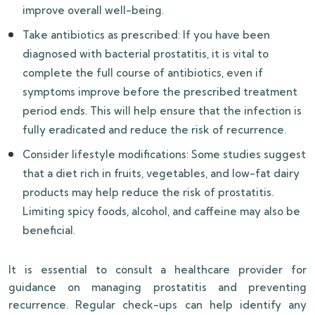
improve overall well-being.
Take antibiotics as prescribed: If you have been
diagnosed with bacterial prostatitis, it is vital to
complete the full course of antibiotics, even if
symptoms improve before the prescribed treatment
period ends. This will help ensure that the infection is
fully eradicated and reduce the risk of recurrence.
Consider lifestyle modifications: Some studies suggest
that a diet rich in fruits, vegetables, and low-fat dairy
products may help reduce the risk of prostatitis.
Limiting spicy foods, alcohol, and caffeine may also be
beneficial.
It is essential to consult a healthcare provider for
guidance on managing prostatitis and preventing
recurrence. Regular check-ups can help identify any