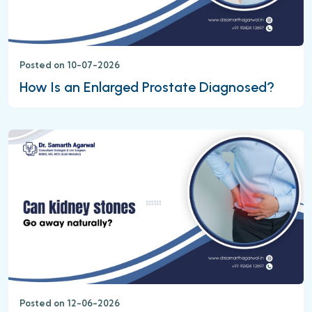
Posted on 10-07-2026
How Is an Enlarged Prostate Diagnosed?
Posted on 12-06-2026