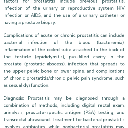
factors for prostatitis include previous prostatitis,
infection of the urinary or reproductive system, HIV
infection or AIDS, and the use of a urinary catheter or
having a prostate biopsy.
Complications of acute or chronic prostatitis can include
bacterial infection of the blood (bacteremia),
inflammation of the coiled tube attached to the back of
the testicle (epididymitis), pus-filled cavity in the
prostate (prostatic abscess), infection that spreads to
the upper pelvic bone or lower spine, and complications
of chronic prostatitis/chronic pelvic pain syndrome, such
as sexual dysfunction.
Diagnosis:
Prostatitis may be diagnosed through a
combination of methods, including digital rectal exam,
urinalysis, prostate-specific antigen (PSA) testing, and
transrectal ultrasound. Treatment for bacterial prostatitis
involves antibiotics, while nonbacterial prostatitis may