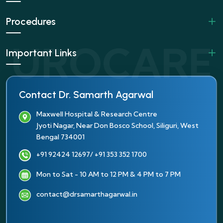
Procedures
Important Links
Contact Dr. Samarth Agarwal
Maxwell Hospital & Research Centre
Jyoti Nagar, Near Don Bosco School, Siliguri, West
Bengal 734001
+91 92424 12697
/ +91 353 352 1700
Mon to Sat - 10 AM to 12 PM & 4 PM to 7 PM
contact@drsamarthagarwal.in