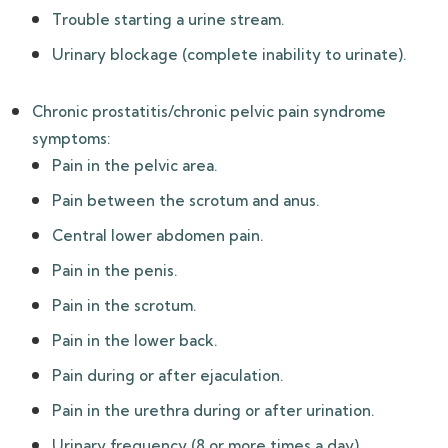
Trouble starting a urine stream.
Urinary blockage (complete inability to urinate).
Chronic prostatitis/chronic pelvic pain syndrome
symptoms:
Pain in the pelvic area.
Pain between the scrotum and anus.
Central lower abdomen pain.
Pain in the penis.
Pain in the scrotum.
Pain in the lower back.
Pain during or after ejaculation.
Pain in the urethra during or after urination.
Urinary frequency (8 or more times a day).