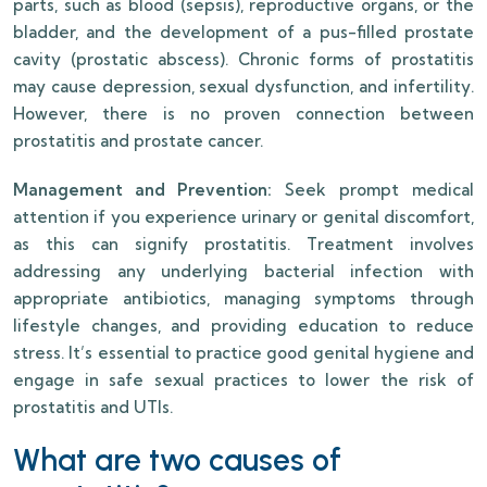
parts, such as blood (sepsis), reproductive organs, or the
bladder, and the development of a pus-filled prostate
cavity (prostatic abscess). Chronic forms of prostatitis
may cause depression, sexual dysfunction, and infertility.
However, there is no proven connection between
prostatitis and prostate cancer.
Management and Prevention:
Seek prompt medical
attention if you experience urinary or genital discomfort,
as this can signify prostatitis. Treatment involves
addressing any underlying bacterial infection with
appropriate antibiotics, managing symptoms through
lifestyle changes, and providing education to reduce
stress. It’s essential to practice good genital hygiene and
engage in safe sexual practices to lower the risk of
prostatitis and UTIs.
What are two causes of