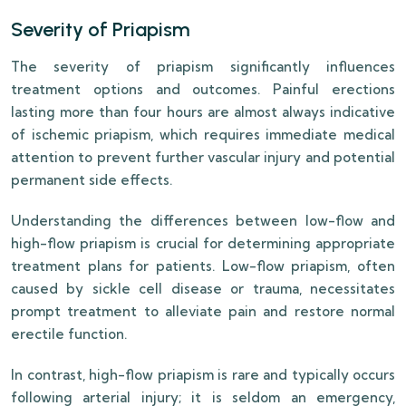
Severity of Priapism
The severity of priapism significantly influences
treatment options and outcomes. Painful erections
lasting more than four hours are almost always indicative
of ischemic priapism, which requires immediate medical
attention to prevent further vascular injury and potential
permanent side effects.
Understanding the differences between low-flow and
high-flow priapism is crucial for determining appropriate
treatment plans for patients. Low-flow priapism, often
caused by sickle cell disease or trauma, necessitates
prompt treatment to alleviate pain and restore normal
erectile function.
In contrast, high-flow priapism is rare and typically occurs
following arterial injury; it is seldom an emergency,