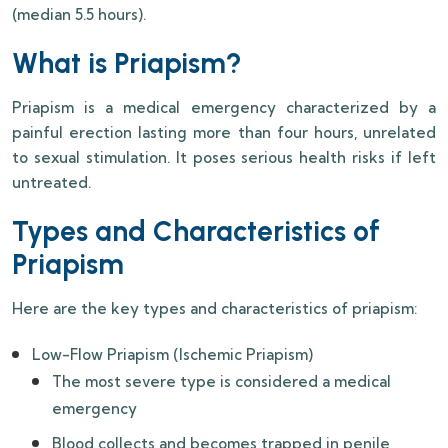
(median 5.5 hours).
What is Priapism?
Priapism is a medical emergency characterized by a
painful erection lasting more than four hours, unrelated
to sexual stimulation. It poses serious health risks if left
untreated.
Types and Characteristics of
Priapism
Here are the key types and characteristics of priapism:
Low-Flow Priapism (Ischemic Priapism)
The most severe type is considered a medical
emergency
Blood collects and becomes trapped in penile