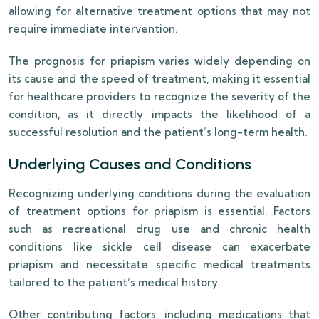
allowing for alternative treatment options that may not
require immediate intervention.
The prognosis for priapism varies widely depending on
its cause and the speed of treatment, making it essential
for healthcare providers to recognize the severity of the
condition, as it directly impacts the likelihood of a
successful resolution and the patient’s long-term health.
Underlying Causes and Conditions
Recognizing underlying conditions during the evaluation
of treatment options for priapism is essential. Factors
such as recreational drug use and chronic health
conditions like sickle cell disease can exacerbate
priapism and necessitate specific medical treatments
tailored to the patient’s medical history.
Other contributing factors, including medications that