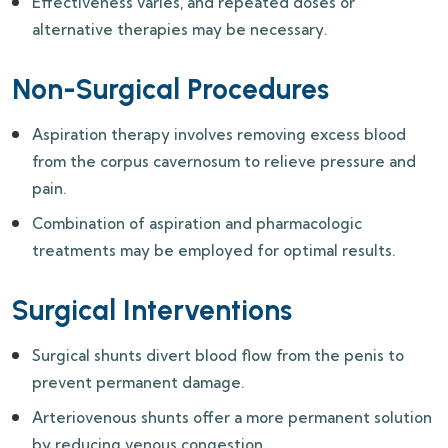
Effectiveness varies, and repeated doses or
alternative therapies may be necessary.
Non-Surgical Procedures
Aspiration therapy involves removing excess blood
from the corpus cavernosum to relieve pressure and
pain.
Combination of aspiration and pharmacologic
treatments may be employed for optimal results.
Surgical Interventions
Surgical shunts divert blood flow from the penis to
prevent permanent damage.
Arteriovenous shunts offer a more permanent solution
by reducing venous congestion.