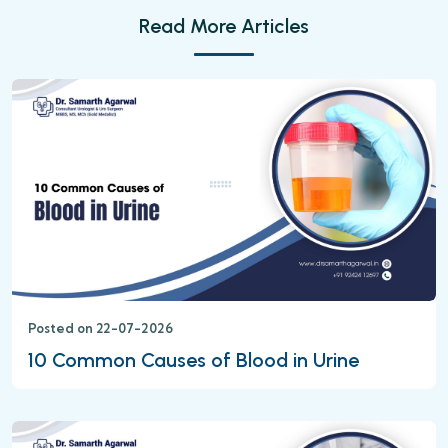
Read More Articles
Posted on 22-07-2026
10 Common Causes of Blood in Urine