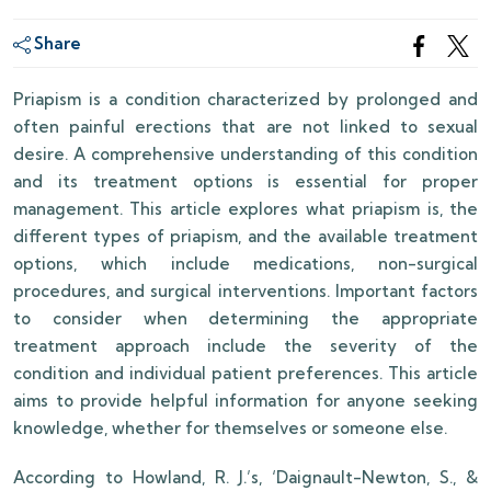
Share
Priapism is a condition characterized by prolonged and
often painful erections that are not linked to sexual
desire. A comprehensive understanding of this condition
and its treatment options is essential for proper
management. This article explores what priapism is, the
different types of priapism, and the available treatment
options, which include medications, non-surgical
procedures, and surgical interventions. Important factors
to consider when determining the appropriate
treatment approach include the severity of the
condition and individual patient preferences. This article
aims to provide helpful information for anyone seeking
knowledge, whether for themselves or someone else.
According to Howland, R. J.’s, ‘Daignault-Newton, S., &