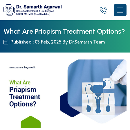
What Are Priapism Treatment Options?
Published : 03 Feb, 2025 By Dr.Samarth Team