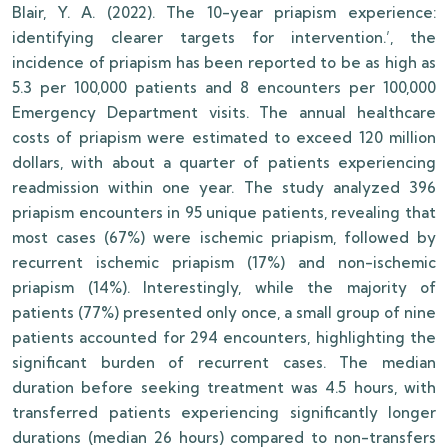
Blair, Y. A. (2022). The 10-year priapism experience:
identifying clearer targets for intervention.’, the
incidence of priapism has been reported to be as high as
5.3 per 100,000 patients and 8 encounters per 100,000
Emergency Department visits. The annual healthcare
costs of priapism were estimated to exceed 120 million
dollars, with about a quarter of patients experiencing
readmission within one year. The study analyzed 396
priapism encounters in 95 unique patients, revealing that
most cases (67%) were ischemic priapism, followed by
recurrent ischemic priapism (17%) and non-ischemic
priapism (14%). Interestingly, while the majority of
patients (77%) presented only once, a small group of nine
patients accounted for 294 encounters, highlighting the
significant burden of recurrent cases. The median
duration before seeking treatment was 4.5 hours, with
transferred patients experiencing significantly longer
durations (median 26 hours) compared to non-transfers