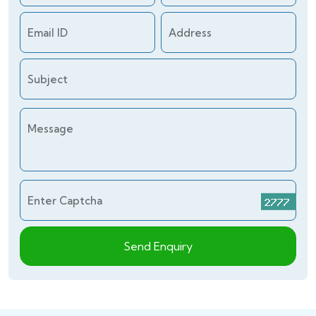
Email ID
Address
Subject
Message
Enter Captcha
Send Enquiry