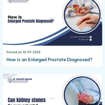
Posted on 10-07-2026
How Is an Enlarged Prostate Diagnosed?