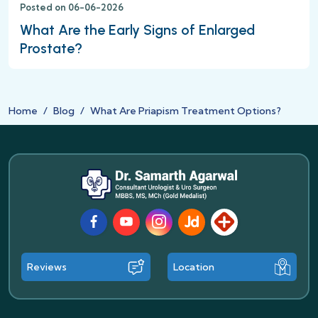
Posted on 06-06-2026
What Are the Early Signs of Enlarged
Prostate?
Home
Blog
What Are Priapism Treatment Options?
Facebook
Youtube
Instagram
JustDial
Lybrate
Reviews
Location