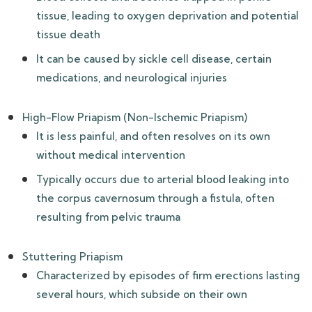
tissue, leading to oxygen deprivation and potential
tissue death
It can be caused by sickle cell disease, certain
medications, and neurological injuries
High-Flow Priapism (Non-Ischemic Priapism)
It is less painful, and often resolves on its own
without medical intervention
Typically occurs due to arterial blood leaking into
the corpus cavernosum through a fistula, often
resulting from pelvic trauma
Stuttering Priapism
Characterized by episodes of firm erections lasting
several hours, which subside on their own