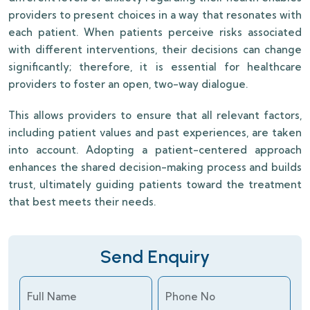
providers to present choices in a way that resonates with
each patient. When patients perceive risks associated
with different interventions, their decisions can change
significantly; therefore, it is essential for healthcare
providers to foster an open, two-way dialogue.
This allows providers to ensure that all relevant factors,
including patient values and past experiences, are taken
into account. Adopting a patient-centered approach
enhances the shared decision-making process and builds
trust, ultimately guiding patients toward the treatment
that best meets their needs.
Send Enquiry
Full Name
Phone No