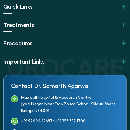
Quick Links
Treatments
Procedures
Important Links
Contact Dr. Samarth Agarwal
Maxwell Hospital & Research Centre
Jyoti Nagar, Near Don Bosco School, Siliguri, West
Bengal 734001
+91 92424 12697
/ +91 353 352 1700