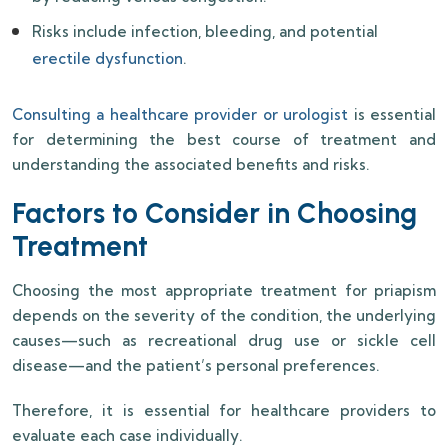
Risks include infection, bleeding, and potential
erectile dysfunction
.
Consulting a healthcare provider or urologist
is essential
for determining the best course of treatment and
understanding the associated benefits and risks.
Factors to Consider in Choosing
Treatment
Choosing the most appropriate treatment for priapism
depends on the severity of the condition, the underlying
causes—such as recreational drug use or sickle cell
disease—and the patient’s personal preferences.
Therefore, it is essential for healthcare providers to
evaluate each case individually.