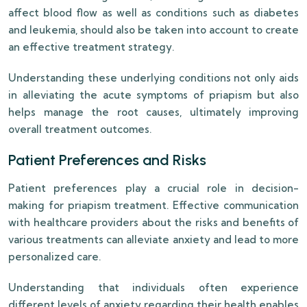
affect blood flow as well as conditions such as diabetes
and leukemia, should also be taken into account to create
an effective treatment strategy.
Understanding these underlying conditions not only aids
in alleviating the acute symptoms of priapism but also
helps manage the root causes, ultimately improving
overall treatment outcomes.
Patient Preferences and Risks
Patient preferences play a crucial role in decision-
making for priapism treatment. Effective communication
with healthcare providers about the risks and benefits of
various treatments can alleviate anxiety and lead to more
personalized care.
Understanding that individuals often experience
different levels of anxiety regarding their health enables