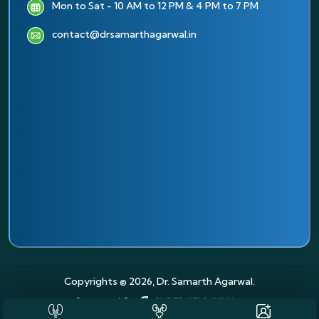
Mon to Sat - 10 AM to 12 PM & 4 PM to 7 PM
contact@drsamarthagarwal.in
Copyrights © 2026, Dr. Samarth Agarwal.