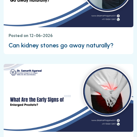
Posted on 12-06-2026
Can kidney stones go away naturally?