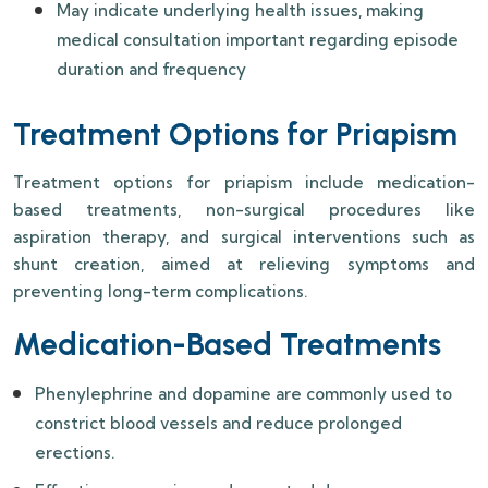
May indicate underlying health issues, making
medical consultation important regarding episode
duration and frequency
Treatment Options for Priapism
Treatment options for priapism include medication-
based treatments, non-surgical procedures like
aspiration therapy, and surgical interventions such as
shunt creation, aimed at relieving symptoms and
preventing long-term complications.
Medication-Based Treatments
Phenylephrine and dopamine are commonly used to
constrict blood vessels and reduce prolonged
erections.