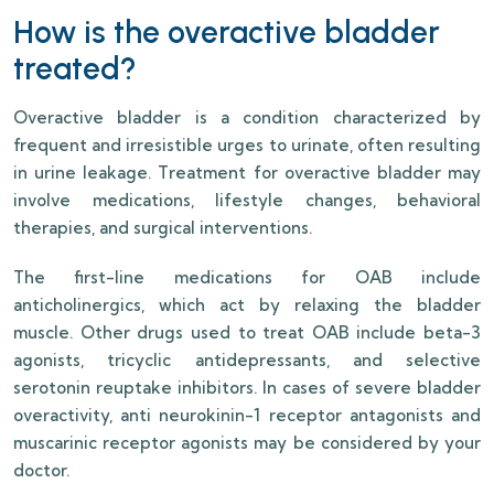
How is the overactive bladder
treated?
Overactive bladder is a condition characterized by
frequent and irresistible urges to urinate, often resulting
in urine leakage. Treatment for overactive bladder may
involve medications, lifestyle changes, behavioral
therapies, and surgical interventions.
The first-line medications for OAB include
anticholinergics, which act by relaxing the bladder
muscle. Other drugs used to treat OAB include beta-3
agonists, tricyclic antidepressants, and selective
serotonin reuptake inhibitors. In cases of severe bladder
overactivity, anti neurokinin-1 receptor antagonists and
muscarinic receptor agonists may be considered by your
doctor.