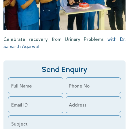
Celebrate recovery from Urinary Problems
with Dr.
Samarth Agarwal
Send Enquiry
Full Name
Phone No
Email ID
Address
Subject