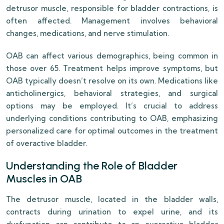
detrusor muscle, responsible for bladder contractions, is
often affected. Management involves behavioral
changes, medications, and nerve stimulation.
OAB can affect various demographics, being common in
those over 65. Treatment helps improve symptoms, but
OAB typically doesn’t resolve on its own. Medications like
anticholinergics, behavioral strategies, and surgical
options may be employed. It’s crucial to address
underlying conditions contributing to OAB, emphasizing
personalized care for optimal outcomes in the treatment
of overactive bladder.
Understanding the Role of Bladder
Muscles in OAB
The detrusor muscle, located in the bladder walls,
contracts during urination to expel urine, and its