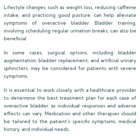
Lifestyle changes, such as weight loss, reducing caffeine
intake, and practicing good posture, can help alleviate
symptoms of overactive bladder. Bladder training,
involving scheduling regular urination breaks, can also be
beneficial.
In some cases, surgical options, including bladder
augmentation, bladder replacement, and artificial urinary
sphincters, may be considered for patients with severe
symptoms.
It is essential to work closely with a healthcare provider
to determine the best treatment plan for each case of
overactive bladder, as individual responses and adverse
effects can vary. Medication and other therapies should
be tailored to the patient’s specific symptoms, medical
history, and individual needs.