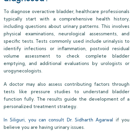
To diagnose overactive bladder, healthcare professionals
typically start with a comprehensive health history,
including questions about urinary patterns. This involves
physical examinations, neurological assessments, and
specific tests. Tests commonly used include urinalysis to
identify infections or inflammation, postvoid residual
volume assessment to check complete bladder
emptying, and additional evaluations by urologists or
urogynecologists.
A doctor may also assess contributing factors through
tests like pressure studies to understand bladder
function fully. The results guide the development of a
personalized treatment strategy.
In Siliguri, you can consult Dr. Sidharth Agarwal
if you
believe you are having urinary issues.