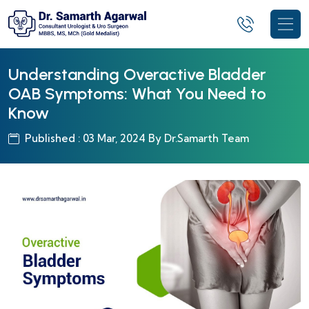
Understanding Overactive Bladder
OAB Symptoms: What You Need to
Know
Published : 03 Mar, 2024 By Dr.Samarth Team