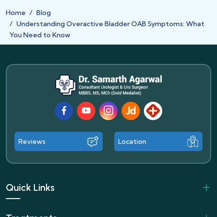
Home
Blog
Understanding Overactive Bladder OAB Symptoms: What
You Need to Know
Facebook
Youtube
Instagram
JustDial
Lybrate
Reviews
Location
Quick Links