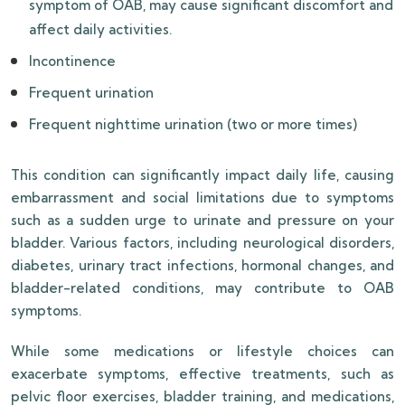
symptom of OAB, may cause significant discomfort and
affect daily activities.
Incontinence
Frequent urination
Frequent nighttime urination (two or more times)
This condition can significantly impact daily life, causing
embarrassment and social limitations due to symptoms
such as a sudden urge to urinate and pressure on your
bladder. Various factors, including neurological disorders,
diabetes, urinary tract infections, hormonal changes, and
bladder-related conditions, may contribute to OAB
symptoms.
While some medications or lifestyle choices can
exacerbate symptoms, effective treatments, such as
pelvic floor exercises, bladder training, and medications,