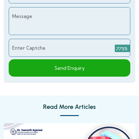
Message
Enter Captcha
Send Enquiry
Read More Articles