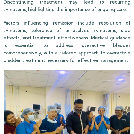
Discontinuing treatment may lead to recurring
symptoms, highlighting the importance of ongoing care.
Factors influencing remission include resolution of
symptoms, tolerance of unresolved symptoms, side
effects, and treatment effectiveness. Medical guidance
is essential to address overactive bladder
comprehensively, with a tailored approach to overactive
bladder treatment necessary for effective management.