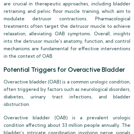
are crucial in therapeutic approaches, including bladder
retraining and pelvic floor muscle training, which aim to
modulate detrusor contractions. Pharmacological
treatments often target the detrusor muscle to achieve
relaxation, alleviating OAB symptoms. Overall, insights
into the detrusor muscle’s anatomy, function, and control
mechanisms are fundamental for effective interventions
in the context of OAB.
Potential Triggers for Overactive Bladder
Overactive bladder (OAB) is a common urologic condition,
often triggered by factors such as neurological disorders,
diabetes, urinary tract infections, and bladder
obstruction.
Overactive bladder (OAB) is a prevalent urologic
condition affecting about 33 million people annually. The
bladder’s intricate coordination involving nerve signals