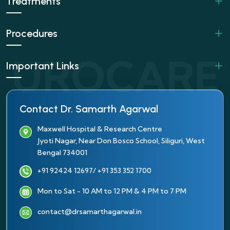
Treatments
Procedures
Important Links
Contact Dr. Samarth Agarwal
Maxwell Hospital & Research Centre
Jyoti Nagar, Near Don Bosco School, Siliguri, West
Bengal 734001
+91 92424 12697
/ +91 353 352 1700
Mon to Sat - 10 AM to 12 PM & 4 PM to 7 PM
contact@drsamarthagarwal.in