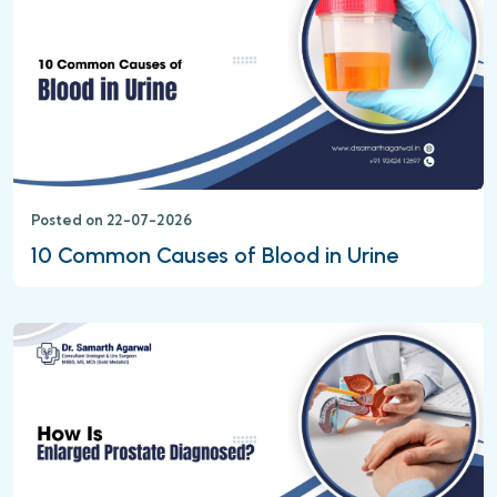
Posted on 22-07-2026
10 Common Causes of Blood in Urine