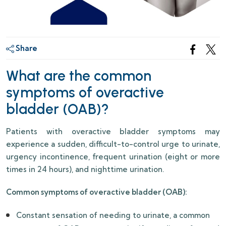
Share
What are the common
symptoms of overactive
bladder (OAB)?
Patients with overactive bladder symptoms may
experience a sudden, difficult-to-control urge to urinate,
urgency incontinence, frequent urination (eight or more
times in 24 hours), and nighttime urination.
Common symptoms of overactive bladder (OAB):
Constant sensation of needing to urinate, a common