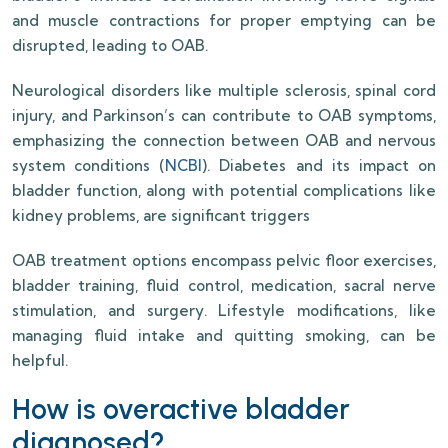
and muscle contractions for proper emptying can be
disrupted, leading to OAB.
Neurological disorders like multiple sclerosis, spinal cord
injury, and Parkinson’s can contribute to OAB symptoms,
emphasizing the connection between OAB and nervous
system conditions (
NCBI
). Diabetes and its impact on
bladder function, along with potential complications like
kidney problems, are significant triggers
OAB treatment options encompass pelvic floor exercises,
bladder training, fluid control, medication, sacral nerve
stimulation, and surgery. Lifestyle modifications, like
managing fluid intake and quitting smoking, can be
helpful.
How is overactive bladder
diagnosed?