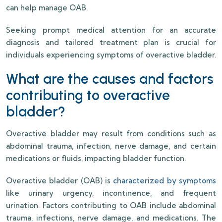
can help manage OAB.
Seeking prompt medical attention for an accurate
diagnosis and tailored treatment plan is crucial for
individuals experiencing symptoms of overactive bladder.
What are the causes and factors
contributing to overactive
bladder?
Overactive bladder may result from conditions such as
abdominal trauma, infection, nerve damage, and certain
medications or fluids, impacting bladder function.
Overactive bladder (OAB) is
characterized by symptoms
like urinary urgency, incontinence, and frequent
urination. Factors contributing to OAB include abdominal
trauma, infections, nerve damage, and medications. The