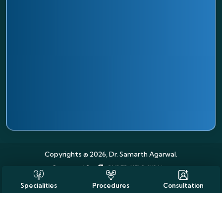
Copyrights © 2026, Dr. Samarth Agarwal.
Specialities
Procedures
Consultation