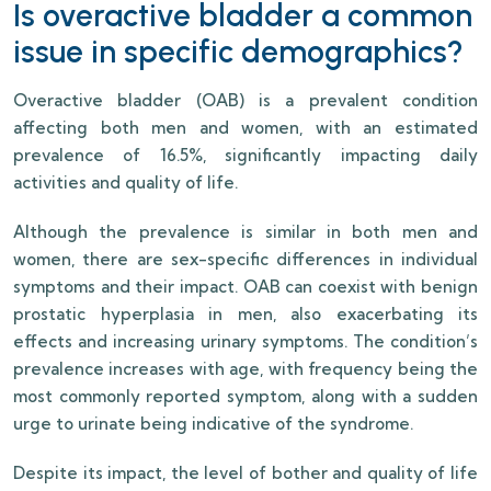
Is overactive bladder a common
issue in specific demographics?
Overactive bladder (OAB) is a prevalent condition
affecting both men and women, with an estimated
prevalence of 16.5%, significantly impacting daily
activities and quality of life.
Although the prevalence is similar in both men and
women, there are sex-specific differences in individual
symptoms and their impact. OAB can coexist with benign
prostatic hyperplasia in men, also exacerbating its
effects and increasing urinary symptoms. The condition’s
prevalence increases with age, with frequency being the
most commonly reported symptom, along with a sudden
urge to urinate being indicative of the syndrome.
Despite its impact, the level of bother and quality of life