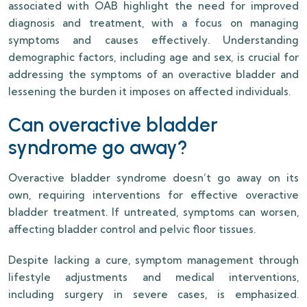
associated with OAB highlight the need for improved
diagnosis and treatment, with a focus on managing
symptoms and causes effectively. Understanding
demographic factors, including age and sex, is crucial for
addressing the symptoms of an overactive bladder and
lessening the burden it imposes on affected individuals.
Can overactive bladder
syndrome go away?
Overactive bladder syndrome doesn’t go away on its
own, requiring interventions for effective overactive
bladder treatment. If untreated, symptoms can worsen,
affecting bladder control and pelvic floor tissues.
Despite lacking a cure, symptom management through
lifestyle adjustments and medical interventions,
including surgery in severe cases, is emphasized.