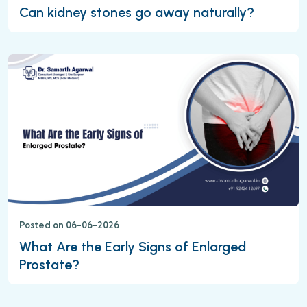
Can kidney stones go away naturally?
Posted on 06-06-2026
What Are the Early Signs of Enlarged
Prostate?