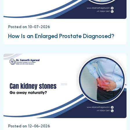
Posted on 10-07-2026
How Is an Enlarged Prostate Diagnosed?
Posted on 12-06-2026