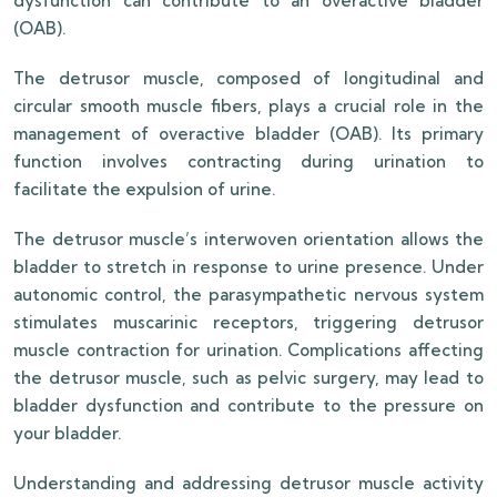
dysfunction can contribute to an overactive bladder
(OAB).
The detrusor muscle, composed of longitudinal and
circular smooth muscle fibers, plays a crucial role in the
management of overactive bladder (OAB). Its primary
function involves contracting during urination to
facilitate the expulsion of urine.
The detrusor muscle’s interwoven orientation allows the
bladder to stretch in response to urine presence. Under
autonomic control, the parasympathetic nervous system
stimulates muscarinic receptors, triggering detrusor
muscle contraction for urination. Complications affecting
the detrusor muscle, such as pelvic surgery, may lead to
bladder dysfunction and contribute to the pressure on
your bladder.
Understanding and addressing detrusor muscle activity