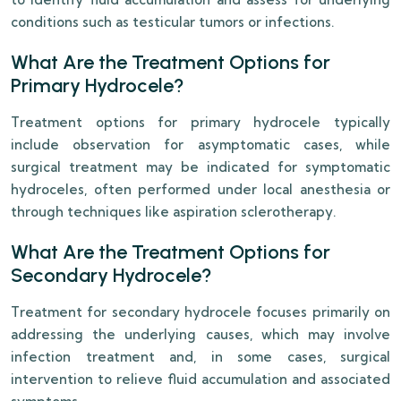
conditions such as testicular tumors or infections.
What Are the Treatment Options for
Primary Hydrocele?
Treatment options for primary hydrocele typically
include observation for asymptomatic cases, while
surgical treatment may be indicated for symptomatic
hydroceles, often performed under local anesthesia or
through techniques like aspiration sclerotherapy.
What Are the Treatment Options for
Secondary Hydrocele?
Treatment for secondary hydrocele focuses primarily on
addressing the underlying causes, which may involve
infection treatment and, in some cases, surgical
intervention to relieve fluid accumulation and associated