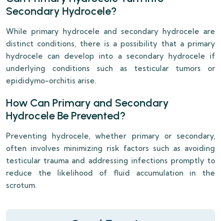
Secondary Hydrocele?
While primary hydrocele and secondary hydrocele are
distinct conditions, there is a possibility that a primary
hydrocele can develop into a secondary hydrocele if
underlying conditions such as testicular tumors or
epididymo-orchitis arise.
How Can Primary and Secondary
Hydrocele Be Prevented?
Preventing hydrocele, whether primary or secondary,
often involves minimizing risk factors such as avoiding
testicular trauma and addressing infections promptly to
reduce the likelihood of fluid accumulation in the
scrotum.