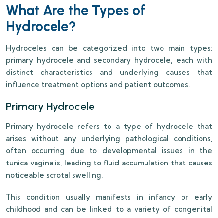
What Are the Types of
Hydrocele?
Hydroceles can be categorized into two main types:
primary hydrocele and secondary hydrocele, each with
distinct characteristics and underlying causes that
influence treatment options and patient outcomes.
Primary Hydrocele
Primary hydrocele refers to a type of hydrocele that
arises without any underlying pathological conditions,
often occurring due to developmental issues in the
tunica vaginalis, leading to fluid accumulation that causes
noticeable scrotal swelling.
This condition usually manifests in infancy or early
childhood and can be linked to a variety of congenital