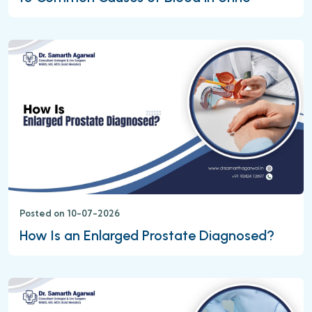
Posted on 10-07-2026
How Is an Enlarged Prostate Diagnosed?