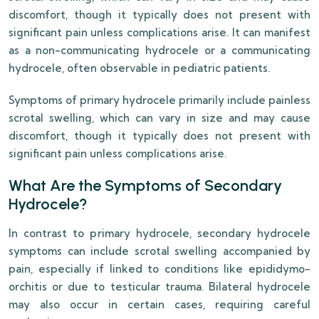
discomfort, though it typically does not present with
significant pain unless complications arise. It can manifest
as a non-communicating hydrocele or a communicating
hydrocele, often observable in pediatric patients.
Symptoms of primary hydrocele primarily include painless
scrotal swelling, which can vary in size and may cause
discomfort, though it typically does not present with
significant pain unless complications arise.
What Are the Symptoms of Secondary
Hydrocele?
In contrast to primary hydrocele, secondary hydrocele
symptoms can include scrotal swelling accompanied by
pain, especially if linked to conditions like epididymo-
orchitis or due to testicular trauma. Bilateral hydrocele
may also occur in certain cases, requiring careful