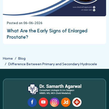
Posted on 06-06-2026
What Are the Early Signs of Enlarged
Prostate?
Home
Blog
Difference Between Primary and Secondary Hydrocele
Facebook
Youtube
Instagram
JustDial
Lybrate