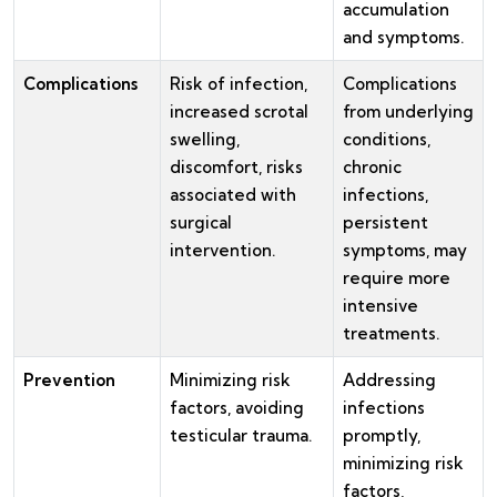
accumulation
and symptoms.
Complications
Risk of infection,
Complications
increased scrotal
from underlying
swelling,
conditions,
discomfort, risks
chronic
associated with
infections,
surgical
persistent
intervention.
symptoms, may
require more
intensive
treatments.
Prevention
Minimizing risk
Addressing
factors, avoiding
infections
testicular trauma.
promptly,
minimizing risk
factors,