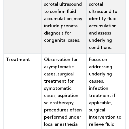
scrotal ultrasound
scrotal
to confirm fluid
ultrasound to
accumulation, may
identify fluid
include prenatal
accumulation
diagnosis for
and assess
congenital cases.
underlying
conditions.
Treatment
Observation for
Focus on
asymptomatic
addressing
cases, surgical
underlying
treatment for
causes,
symptomatic
infection
cases, aspiration
treatment if
sclerotherapy,
applicable,
procedures often
surgical
performed under
intervention to
local anesthesia.
relieve fluid