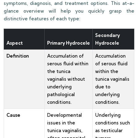
symptoms, diagnosis, and treatment options. This at-a-
glance overview will help you quickly grasp the
distinctive features of each type:
Secondary
Aspect
Primary Hydrocele
Hydrocele
Definition
Accumulation of
Accumulation
serous fluid within
of serous fluid
the tunica
within the
vaginalis without
tunica vaginalis
underlying
due to
pathological
underlying
conditions.
conditions.
Cause
Developmental
Underlying
issues in the
conditions such
tunica vaginalis,
as testicular