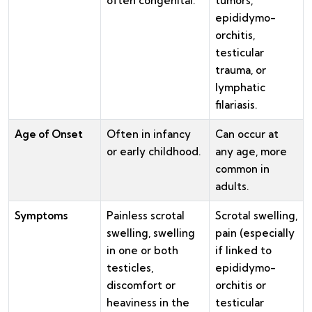
often congenital.
tumors,
epididymo-
orchitis,
testicular
trauma, or
lymphatic
filariasis.
Age of Onset
Often in infancy
Can occur at
or early childhood.
any age, more
common in
adults.
Symptoms
Painless scrotal
Scrotal swelling,
swelling, swelling
pain (especially
in one or both
if linked to
testicles,
epididymo-
discomfort or
orchitis or
heaviness in the
testicular