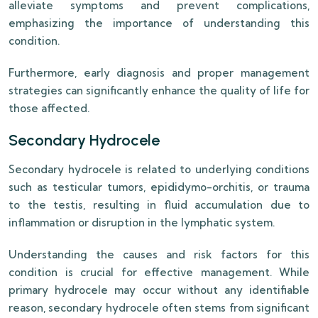
alleviate symptoms and prevent complications,
emphasizing the importance of understanding this
condition.
Furthermore, early diagnosis and proper management
strategies can significantly enhance the quality of life for
those affected.
Secondary Hydrocele
Secondary hydrocele is related to underlying conditions
such as testicular tumors, epididymo-orchitis, or trauma
to the testis, resulting in fluid accumulation due to
inflammation or disruption in the lymphatic system.
Understanding the causes and risk factors for this
condition is crucial for effective management. While
primary hydrocele may occur without any identifiable
reason, secondary hydrocele often stems from significant