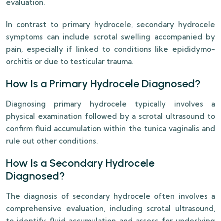
evaluation.
In contrast to primary hydrocele, secondary hydrocele
symptoms can include scrotal swelling accompanied by
pain, especially if linked to conditions like epididymo-
orchitis or due to testicular trauma.
How Is a Primary Hydrocele Diagnosed?
Diagnosing primary hydrocele typically involves a
physical examination followed by a scrotal ultrasound to
confirm fluid accumulation within the tunica vaginalis and
rule out other conditions.
How Is a Secondary Hydrocele
Diagnosed?
The diagnosis of secondary hydrocele often involves a
comprehensive evaluation, including scrotal ultrasound,
to identify fluid accumulation and assess for underlying