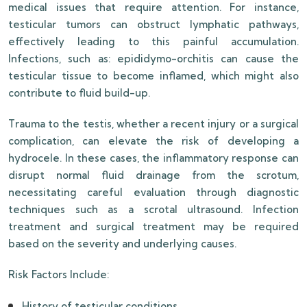
medical issues that require attention. For instance,
testicular tumors can obstruct lymphatic pathways,
effectively leading to this painful accumulation.
Infections, such as: epididymo-orchitis can cause the
testicular tissue to become inflamed, which might also
contribute to fluid build-up.
Trauma to the testis, whether a recent injury or a surgical
complication, can elevate the risk of developing a
hydrocele. In these cases, the inflammatory response can
disrupt normal fluid drainage from the scrotum,
necessitating careful evaluation through diagnostic
techniques such as a scrotal ultrasound. Infection
treatment and surgical treatment may be required
based on the severity and underlying causes.
Risk Factors Include:
History of testicular conditions