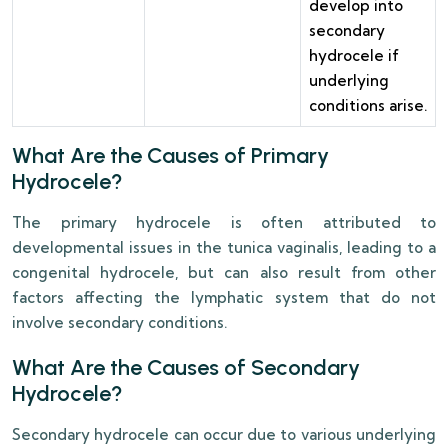
develop into
secondary
hydrocele if
underlying
conditions arise.
What Are the Causes of Primary
Hydrocele?
The primary hydrocele is often attributed to
developmental issues in the tunica vaginalis, leading to a
congenital hydrocele, but can also result from other
factors affecting the lymphatic system that do not
involve secondary conditions.
What Are the Causes of Secondary
Hydrocele?
Secondary hydrocele can occur due to various underlying