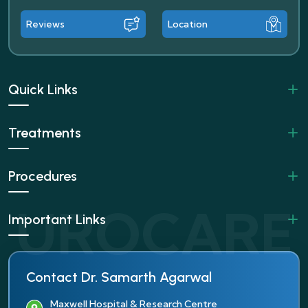
Reviews
Location
Quick Links
Treatments
Procedures
Important Links
Contact Dr. Samarth Agarwal
Maxwell Hospital & Research Centre