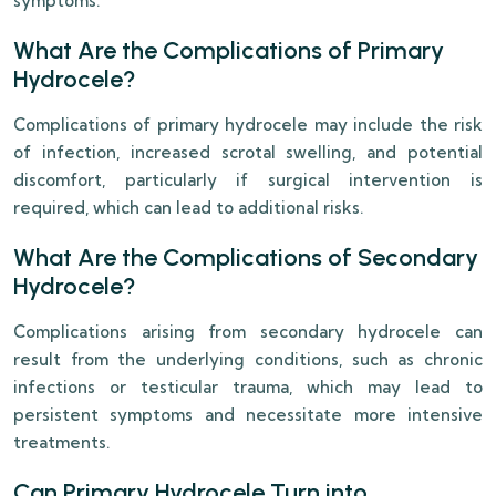
symptoms.
What Are the Complications of Primary
Hydrocele?
Complications of primary hydrocele may include the risk
of infection, increased scrotal swelling, and potential
discomfort, particularly if surgical intervention is
required, which can lead to additional risks.
What Are the Complications of Secondary
Hydrocele?
Complications arising from secondary hydrocele can
result from the underlying conditions, such as chronic
infections or testicular trauma, which may lead to
persistent symptoms and necessitate more intensive
treatments.
Can Primary Hydrocele Turn into