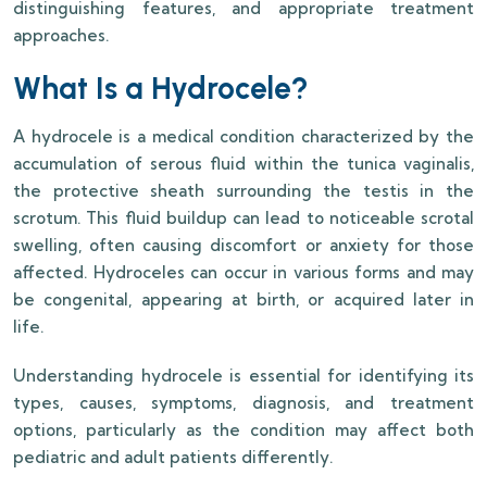
distinguishing features, and appropriate treatment
approaches.
What Is a Hydrocele?
A hydrocele is a medical condition characterized by the
accumulation of serous fluid within the tunica vaginalis,
the protective sheath surrounding the testis in the
scrotum. This fluid buildup can lead to noticeable scrotal
swelling, often causing discomfort or anxiety for those
affected. Hydroceles can occur in various forms and may
be congenital, appearing at birth, or acquired later in
life.
Understanding hydrocele is essential for identifying its
types, causes, symptoms, diagnosis, and treatment
options, particularly as the condition may affect both
pediatric and adult patients differently.