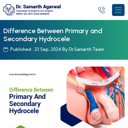
Difference Between Primary and
Secondary Hydrocele
Published : 23 Sep, 2024 By Dr.Samarth Team