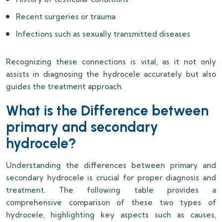
Recent surgeries or trauma
Infections such as sexually transmitted diseases
Recognizing these connections is vital, as it not only
assists in diagnosing the hydrocele accurately but also
guides the treatment approach.
What is the Difference between
primary and secondary
hydrocele?
Understanding the differences between primary and
secondary hydrocele is crucial for proper diagnosis and
treatment. The following table provides a
comprehensive comparison of these two types of
hydrocele, highlighting key aspects such as causes,