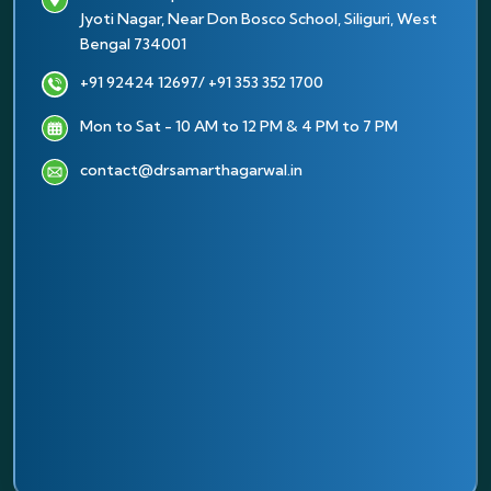
Jyoti Nagar, Near Don Bosco School, Siliguri, West
Bengal 734001
+91 92424 12697
/ +91 353 352 1700
Mon to Sat - 10 AM to 12 PM & 4 PM to 7 PM
contact@drsamarthagarwal.in