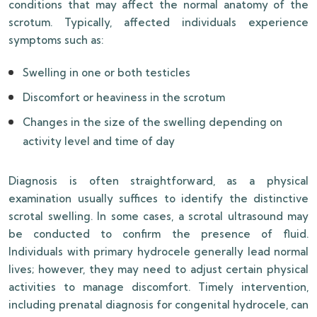
conditions that may affect the normal anatomy of the
scrotum. Typically, affected individuals experience
symptoms such as:
Swelling in one or both testicles
Discomfort or heaviness in the scrotum
Changes in the size of the swelling depending on
activity level and time of day
Diagnosis is often straightforward, as a physical
examination usually suffices to identify the distinctive
scrotal swelling. In some cases, a scrotal ultrasound may
be conducted to confirm the presence of fluid.
Individuals with primary hydrocele generally lead normal
lives; however, they may need to adjust certain physical
activities to manage discomfort. Timely intervention,
including prenatal diagnosis for congenital hydrocele, can