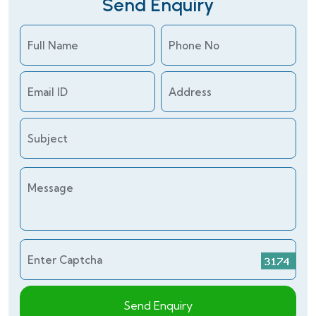
Send Enquiry
Full Name
Phone No
Email ID
Address
Subject
Message
Enter Captcha
Send Enquiry