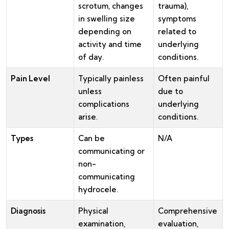
scrotum, changes
trauma),
in swelling size
symptoms
depending on
related to
activity and time
underlying
of day.
conditions.
Pain Level
Typically painless
Often painful
unless
due to
complications
underlying
arise.
conditions.
Types
Can be
N/A
communicating or
non-
communicating
hydrocele.
Diagnosis
Physical
Comprehensive
examination,
evaluation,