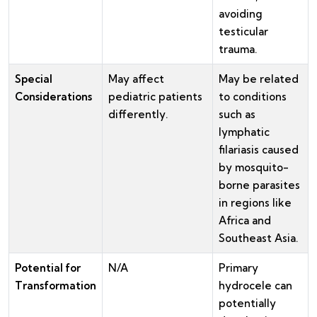
avoiding
testicular
trauma.
Special
May affect
May be related
Considerations
pediatric patients
to conditions
differently.
such as
lymphatic
filariasis caused
by mosquito-
borne parasites
in regions like
Africa and
Southeast Asia.
Potential for
N/A
Primary
Transformation
hydrocele can
potentially