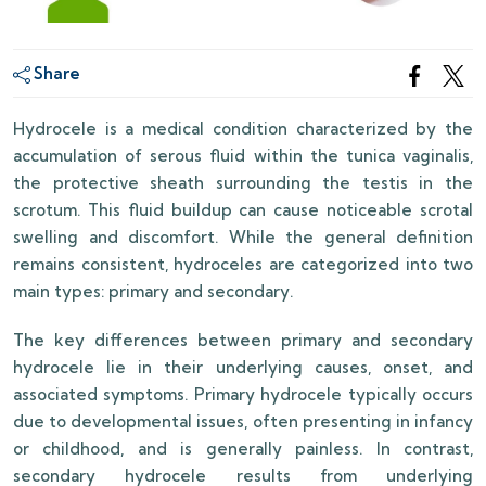
Share
Hydrocele is a medical condition characterized by the
accumulation of serous fluid within the tunica vaginalis,
the protective sheath surrounding the testis in the
scrotum. This fluid buildup can cause noticeable scrotal
swelling and discomfort. While the general definition
remains consistent, hydroceles are categorized into two
main types: primary and secondary.
The key differences between primary and secondary
hydrocele lie in their underlying causes, onset, and
associated symptoms. Primary hydrocele typically occurs
due to developmental issues, often presenting in infancy
or childhood, and is generally painless. In contrast,
secondary hydrocele results from underlying