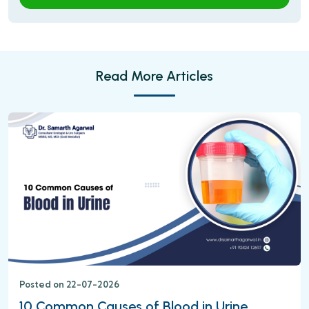
Read More Articles
Posted on 22-07-2026
10 Common Causes of Blood in Urine