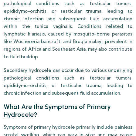
pathological conditions such as testicular tumors,
epididymo-orchitis, or testicular trauma, leading to
chronic infection and subsequent fluid accumulation
within the tunica vaginalis. Conditions related to
lymphatic filariasis, caused by mosquito-borne parasites
like Wuchereria bancrofti and Brugia malayi, prevalent in
regions of Africa and Southeast Asia, may also contribute
to fluid buildup.
Secondary hydrocele can occur due to various underlying
pathological conditions such as testicular tumors,
epididymo-orchitis, or testicular trauma, leading to
chronic infection and subsequent fluid accumulation.
What Are the Symptoms of Primary
Hydrocele?
Symptoms of primary hydrocele primarily include painless
scrotal swelling, which can vary in size and may cause