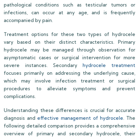
pathological conditions such as testicular tumors or
infections, can occur at any age, and is frequently
accompanied by pain.
Treatment options for these two types of hydrocele
vary based on their distinct characteristics. Primary
hydrocele may be managed through observation for
asymptomatic cases or surgical intervention for more
severe instances. Secondary
hydrocele treatment
focuses primarily on addressing the underlying cause,
which may involve infection treatment or surgical
procedures to alleviate symptoms and prevent
complications.
Understanding these differences is crucial for accurate
diagnosis and
effective management of hydrocele
. The
following detailed comparison provides a comprehensive
overview of primary and secondary hydrocele, their