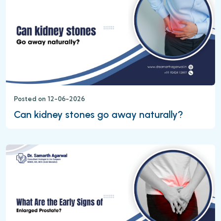
Posted on 12-06-2026
Can kidney stones go away naturally?