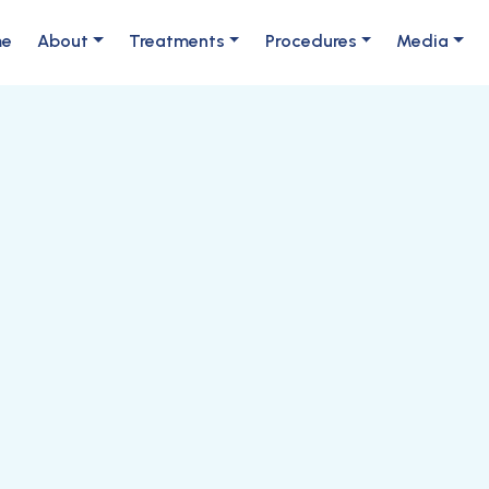
me
About
Treatments
Procedures
Media