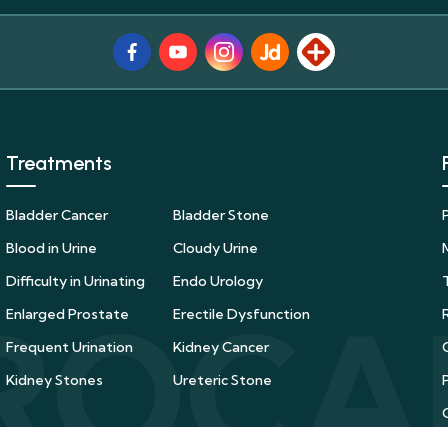
Facebook
Youtube
Instagram
JustDial
Lybrate
Treatments
Bladder Cancer
Bladder Stone
Blood in Urine
Cloudy Urine
Difficulty in Urinating
Endo Urology
Enlarged Prostate
Erectile Dysfunction
Frequent Urination
Kidney Cancer
Kidney Stones
Ureteric Stone