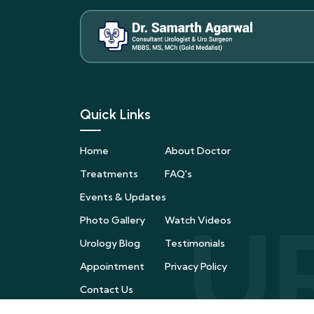
Quick Links
Home
About Doctor
Treatments
FAQ's
Events & Updates
Photo Gallery
Watch Videos
Urology Blog
Testimonials
Appointment
Privacy Policy
Contact Us