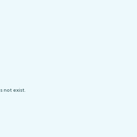
 not exist.