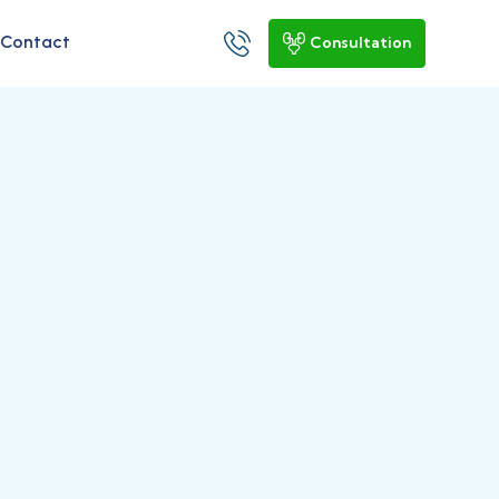
Contact
Consultation