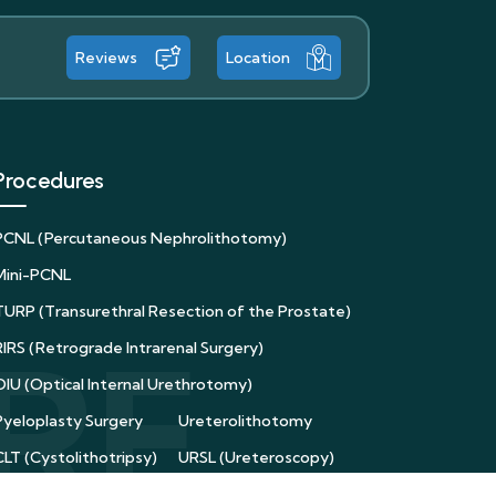
Reviews
Location
Procedures
PCNL (Percutaneous Nephrolithotomy)
Mini-PCNL
TURP (Transurethral Resection of the Prostate)
RIRS (Retrograde Intrarenal Surgery)
OIU (Optical Internal Urethrotomy)
Pyeloplasty Surgery
Ureterolithotomy
CLT (Cystolithotripsy)
URSL (Ureteroscopy)
Supine PCNL