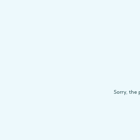
Sorry, the