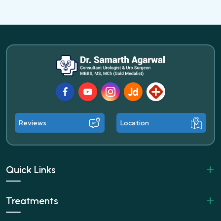
Facebook
Youtube
Instagram
JustDial
Lybrate
Reviews
Location
Quick Links
Treatments